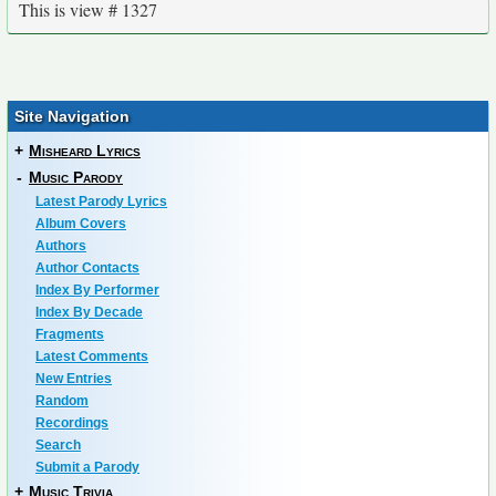
This is view # 1327
Site Navigation
+
Misheard Lyrics
-
Music Parody
Latest Parody Lyrics
Album Covers
Authors
Author Contacts
Index By Performer
Index By Decade
Fragments
Latest Comments
New Entries
Random
Recordings
Search
Submit a Parody
+
Music Trivia