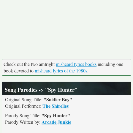
Check out the two amIright
misheard lyrics books
including one
book devoted to
misheard lyrics of the 1980s
.
Song Parodies
-> "Spy Hunter"
"Soldier Boy"
Original Song Title:
The Shirelles
Original Performer:
"Spy Hunter"
Parody Song Title:
Arcade Junkie
Parody Written by: