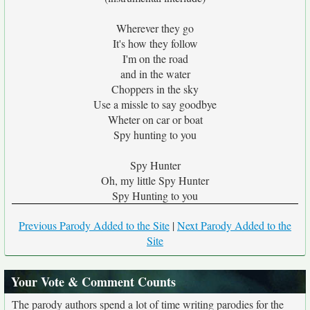
Wherever they go
It's how they follow
I'm on the road
and in the water
Choppers in the sky
Use a missle to say goodbye
Wheter on car or boat
Spy hunting to you
Spy Hunter
Oh, my little Spy Hunter
Spy Hunting to you
Previous Parody Added to the Site
|
Next Parody Added to the
Site
Your Vote & Comment Counts
The parody authors spend a lot of time writing parodies for the