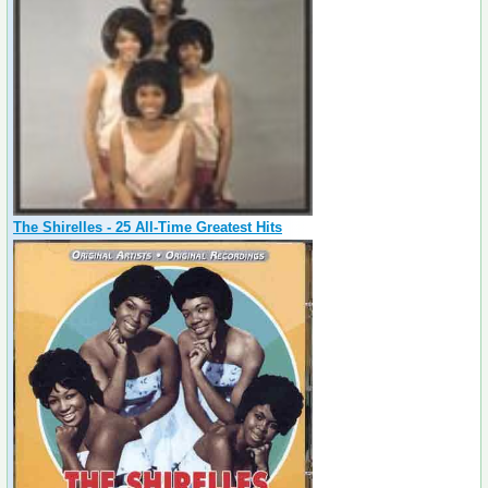
The Shirelles - 25 All-Time Greatest Hits