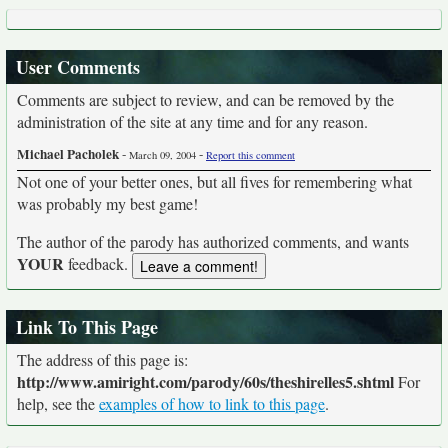
User Comments
Comments are subject to review, and can be removed by the
administration of the site at any time and for any reason.
Michael Pacholek
-
-
March 09, 2004
Report this comment
Not one of your better ones, but all fives for remembering what
was probably my best game!
The author of the parody has authorized comments, and wants
YOUR
feedback.
Link To This Page
The address of this page is:
http://www.amiright.com/parody/60s/theshirelles5.shtml
For
help, see the
examples of how to link to this page
.