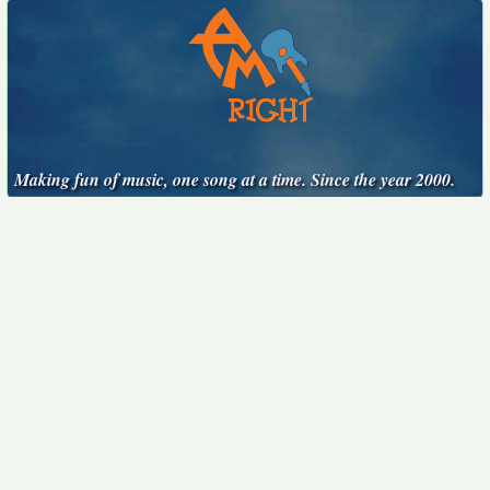
Making fun of music, one song at a time. Since the year 2000.