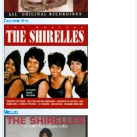
Greatest Hits
Masters