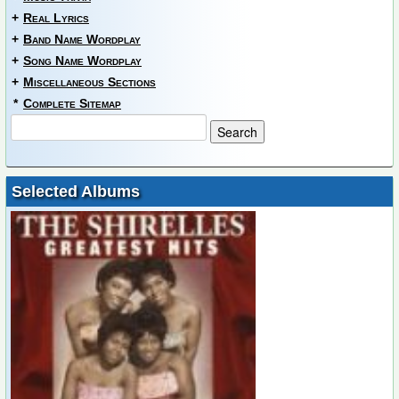
+
Real Lyrics
+
Band Name Wordplay
+
Song Name Wordplay
+
Miscellaneous Sections
*
Complete Sitemap
Selected Albums