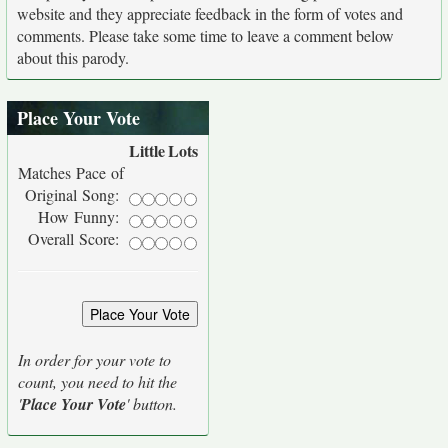
website and they appreciate feedback in the form of votes and
comments. Please take some time to leave a comment below
about this parody.
Place Your Vote
Little
Lots
Matches Pace of
Original Song:
How Funny:
Overall Score:
In order for your vote to
count, you need to hit the
'
Place Your Vote
' button.