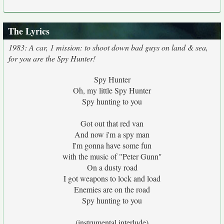
The Lyrics
1983: A car, 1 mission: to shoot down bad guys on land & sea,
for you are the Spy Hunter!
Spy Hunter
Oh, my little Spy Hunter
Spy hunting to you
Got out that red van
And now i'm a spy man
I'm gonna have some fun
with the music of "Peter Gunn"
On a dusty road
I got weapons to lock and load
Enemies are on the road
Spy hunting to you
(instrumental interlude)