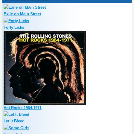
Exile on Main Street
Forty Licks
Hot Rocks 1964-1971
Let It Bleed