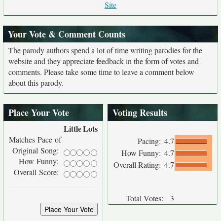
Site
Your Vote & Comment Counts
The parody authors spend a lot of time writing parodies for the
website and they appreciate feedback in the form of votes and
comments. Please take some time to leave a comment below
about this parody.
Place Your Vote
Voting Results
Little
Lots
Matches Pace of
Pacing:
4.7
Original Song:
How Funny:
4.7
How Funny:
Overall Rating:
4.7
Overall Score:
Total Votes:
3