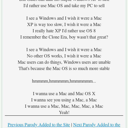
I'd rather use Mac OS and take my PC to sell
I see a Windows and I wish it were a Mac
XP is way too slow, I wish it were a Mac
I really hate XP I'd rather use OS 8
I remember the Clone Era, boy wasn't that great?
I see a Windows and I wish it were a Mac
No other OS works, I wish it were a Mac
Mac users can do things, Windows users are unable
That's because the Mac OS is so much more stable
hmmmm,hmmmmm,hmmmmmm...
I wanna use a Mac and Mac OS X
I wanna see you using a Mac, a Mac
I wanna use a Mac, Mac, Mac, Mac, a Mac
Yeah!
Previous Parody Added to the Site
|
Next Parody Added to the