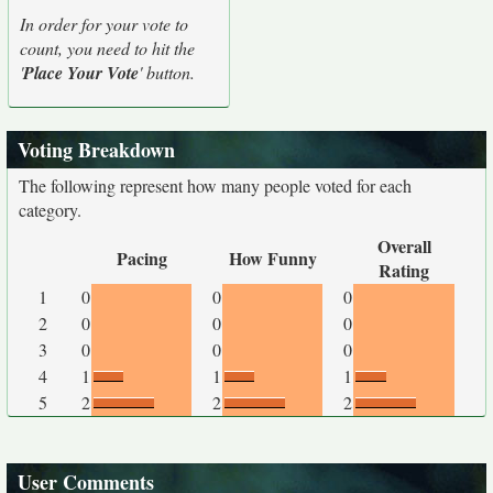
In order for your vote to
count, you need to hit the
'
Place Your Vote
' button.
Voting Breakdown
The following represent how many people voted for each
category.
Overall
Pacing
How Funny
Rating
1
0
0
0
2
0
0
0
3
0
0
0
4
1
1
1
5
2
2
2
User Comments