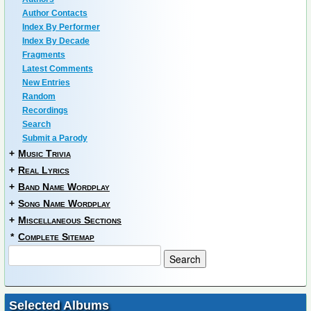
Author Contacts
Index By Performer
Index By Decade
Fragments
Latest Comments
New Entries
Random
Recordings
Search
Submit a Parody
+
Music Trivia
+
Real Lyrics
+
Band Name Wordplay
+
Song Name Wordplay
+
Miscellaneous Sections
*
Complete Sitemap
Selected Albums