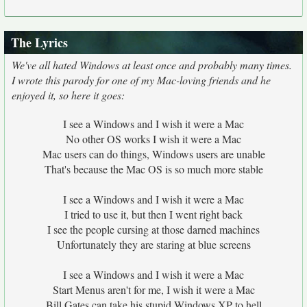
The Lyrics
We've all hated Windows at least once and probably many times.
I wrote this parody for one of my Mac-loving friends and he
enjoyed it, so here it goes:
I see a Windows and I wish it were a Mac
No other OS works I wish it were a Mac
Mac users can do things, Windows users are unable
That's because the Mac OS is so much more stable
I see a Windows and I wish it were a Mac
I tried to use it, but then I went right back
I see the people cursing at those darned machines
Unfortunately they are staring at blue screens
I see a Windows and I wish it were a Mac
Start Menus aren't for me, I wish it were a Mac
Bill Gates can take his stupid Windows XP to hell