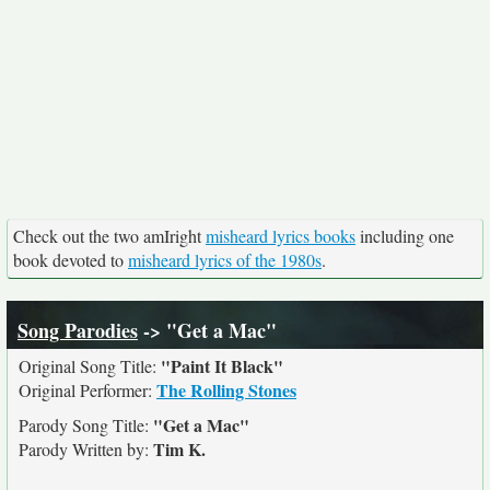
Check out the two amIright
misheard lyrics books
including one
book devoted to
misheard lyrics of the 1980s
.
Song Parodies
-> "Get a Mac"
"Paint It Black"
Original Song Title:
The Rolling Stones
Original Performer:
"Get a Mac"
Parody Song Title:
Tim K.
Parody Written by: