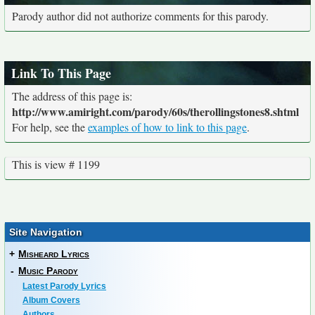
Parody author did not authorize comments for this parody.
Link To This Page
The address of this page is:
http://www.amiright.com/parody/60s/therollingstones8.shtml
For help, see the
examples of how to link to this page
.
This is view # 1199
Site Navigation
+
Misheard Lyrics
-
Music Parody
Latest Parody Lyrics
Album Covers
Authors