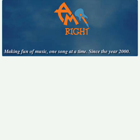
Making fun of music, one song at a time. Since the year 2000.