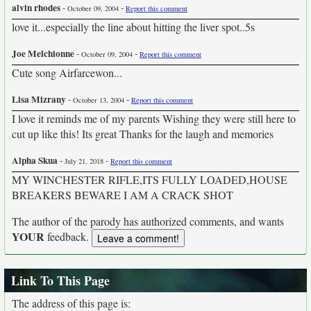
alvin rhodes
-
-
October 09, 2004
Report this comment
love it...especially the line about hitting the liver spot..5s
Joe Melchionne
-
-
October 09, 2004
Report this comment
Cute song Airfarcewon...
Lisa Mizrany
-
-
October 13, 2004
Report this comment
I love it reminds me of my parents Wishing they were still here to
cut up like this! Its great Thanks for the laugh and memories
Alpha Skua
-
-
July 21, 2018
Report this comment
MY WINCHESTER RIFLE,ITS FULLY LOADED,HOUSE
BREAKERS BEWARE I AM A CRACK SHOT
The author of the parody has authorized comments, and wants
YOUR
feedback.
Link To This Page
The address of this page is: