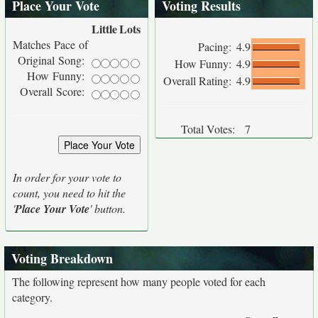
Place Your Vote
Voting Results
Little
Lots
Matches Pace of
Pacing:
4.9
Original Song:
How Funny:
4.9
How Funny:
Overall Rating:
4.9
Overall Score:
Total Votes:
7
In order for your vote to
count, you need to hit the
'
Place Your Vote
' button.
Voting Breakdown
The following represent how many people voted for each
category.