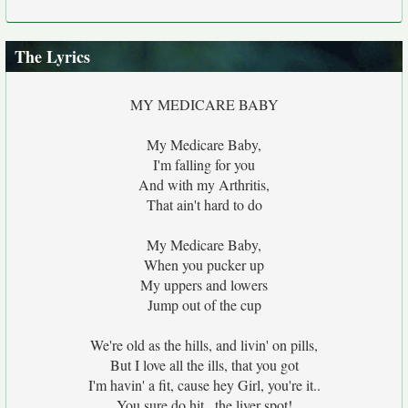
The Lyrics
MY MEDICARE BABY
My Medicare Baby,
I'm falling for you
And with my Arthritis,
That ain't hard to do
My Medicare Baby,
When you pucker up
My uppers and lowers
Jump out of the cup
We're old as the hills, and livin' on pills,
But I love all the ills, that you got
I'm havin' a fit, cause hey Girl, you're it..
You sure do hit...the liver spot!