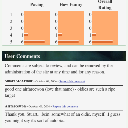
Overall
Pacing
How Funny
Rating
1
0
0
0
2
0
0
0
3
0
0
0
4
1
1
1
5
6
6
6
User Comments
Comments are subject to review, and can be removed by the
administration of the site at any time and for any reason.
Stuart McArthur
-
-
October 09, 2004
Report this comment
good one airfarcewon (love that name) - oldies are such a ripe
target
Airfarcewon
-
-
October 09, 2004
Report this comment
Thank you, Stuart....bein' somewhat of an oldie, myself...I guess
you might say it's sort of autobio...