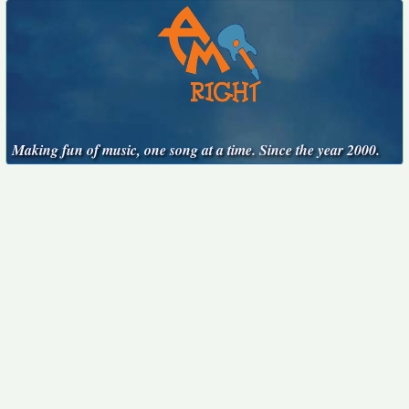
Making fun of music, one song at a time. Since the year 2000.