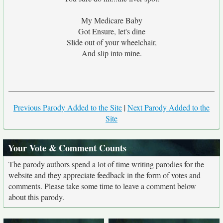
My Medicare Baby
Got Ensure, let's dine
Slide out of your wheelchair,
And slip into mine.
Previous Parody Added to the Site
|
Next Parody Added to the
Site
Your Vote & Comment Counts
The parody authors spend a lot of time writing parodies for the
website and they appreciate feedback in the form of votes and
comments. Please take some time to leave a comment below
about this parody.