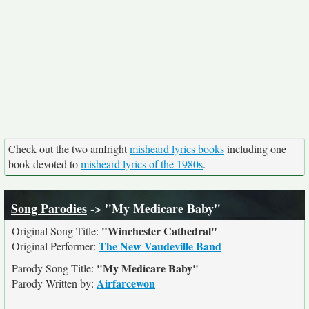
Check out the two amIright
misheard lyrics books
including one
book devoted to
misheard lyrics of the 1980s
.
Song Parodies
-> "My Medicare Baby"
"Winchester Cathedral"
Original Song Title:
The New Vaudeville Band
Original Performer:
"My Medicare Baby"
Parody Song Title:
Airfarcewon
Parody Written by: