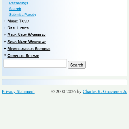
Recordings
Search
Submit a Parody
+
Music Trivia
+
Real Lyrics
+
Band Name Wordplay
+
Song Name Wordplay
+
Miscellaneous Sections
*
Complete Sitemap
Privacy Statement
© 2000-2026 by
Charles R. Grosvenor Jr.