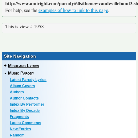
http://www.amiright.com/parody/60s/thenewvaudevilleband3.s
For help, see the
examples of how to link to this page
.
This is view # 1958
Site Navigation
+
Misheard Lyrics
-
Music Parody
Latest Parody Lyrics
Album Covers
Authors
Author Contacts
Index By Performer
Index By Decade
Fragments
Latest Comments
New Entries
Random