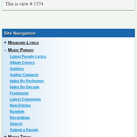
This is view # 1374
Site Navigation
+
Misheard Lyrics
-
Music Parody
Latest Parody Lyrics
Album Covers
Authors
Author Contacts
Index By Performer
Index By Decade
Fragments
Latest Comments
New Entries
Random
Recordings
Search
Submit a Parody
+
Music Trivia