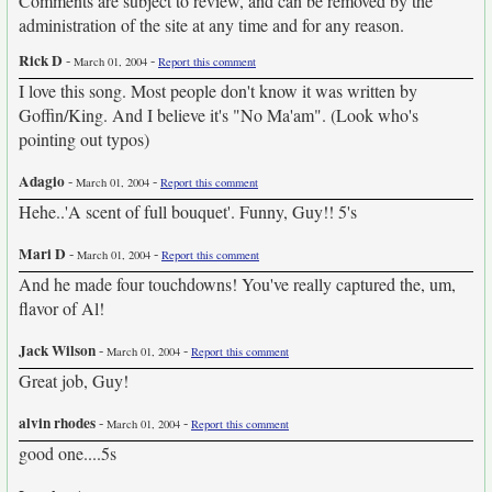
Comments are subject to review, and can be removed by the
administration of the site at any time and for any reason.
Rick D
-
-
March 01, 2004
Report this comment
I love this song. Most people don't know it was written by
Goffin/King. And I believe it's "No Ma'am". (Look who's
pointing out typos)
Adagio
-
-
March 01, 2004
Report this comment
Hehe..'A scent of full bouquet'. Funny, Guy!! 5's
Mari D
-
-
March 01, 2004
Report this comment
And he made four touchdowns! You've really captured the, um,
flavor of Al!
Jack Wilson
-
-
March 01, 2004
Report this comment
Great job, Guy!
alvin rhodes
-
-
March 01, 2004
Report this comment
good one....5s