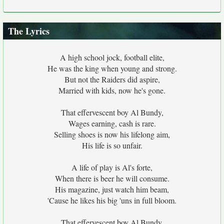
The Lyrics
A high school jock, football elite,
He was the king when young and strong.
But not the Raiders did aspire,
Married with kids, now he's gone.
That effervescent boy Al Bundy,
Wages earning, cash is rare.
Selling shoes is now his lifelong aim,
His life is so unfair.
A life of play is Al's forte,
When there is beer he will consume.
His magazine, just watch him beam,
'Cause he likes his big 'uns in full bloom.
That effervescent boy Al Bundy,