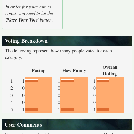
In order for your vote to
count, you need to hit the
'
Place Your Vote
' button.
Voting Breakdown
The following represent how many people voted for each
category.
Overall
Pacing
How Funny
Rating
1
1
1
1
2
0
0
0
3
0
0
0
4
0
0
0
5
1
1
1
User Comments