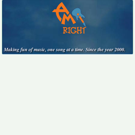
Making fun of music, one song at a time. Since the year 2000.