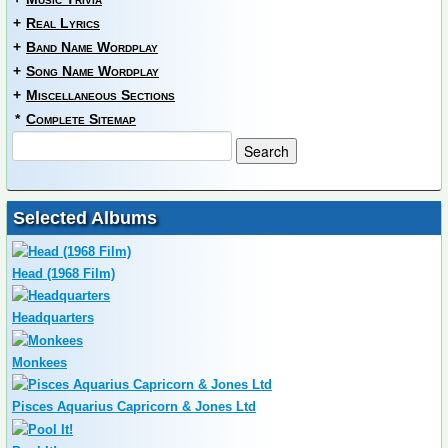
+
Real Lyrics
+
Band Name Wordplay
+
Song Name Wordplay
+
Miscellaneous Sections
*
Complete Sitemap
Selected Albums
Head (1968 Film)
Headquarters
Monkees
Pisces Aquarius Capricorn & Jones Ltd