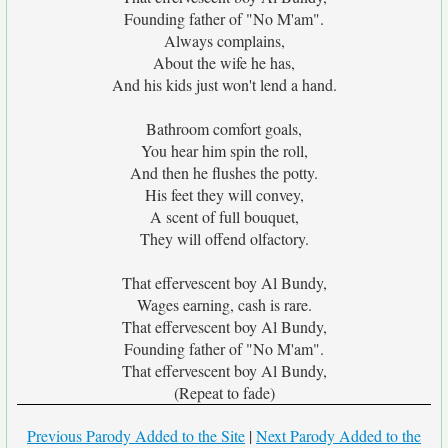
Founding father of "No M'am".
Always complains,
About the wife he has,
And his kids just won't lend a hand.
Bathroom comfort goals,
You hear him spin the roll,
And then he flushes the potty.
His feet they will convey,
A scent of full bouquet,
They will offend olfactory.
That effervescent boy Al Bundy,
Wages earning, cash is rare.
That effervescent boy Al Bundy,
Founding father of "No M'am".
That effervescent boy Al Bundy,
(Repeat to fade)
Previous Parody Added to the Site
|
Next Parody Added to the