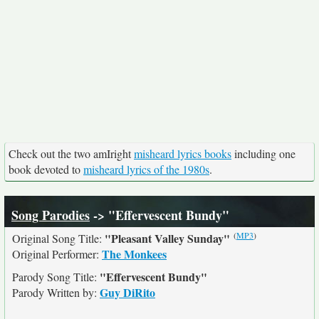
Check out the two amIright
misheard lyrics books
including one
book devoted to
misheard lyrics of the 1980s
.
Song Parodies
-> "Effervescent Bundy"
(
MP3
)
"Pleasant Valley Sunday"
Original Song Title:
The Monkees
Original Performer:
"Effervescent Bundy"
Parody Song Title:
Guy DiRito
Parody Written by: