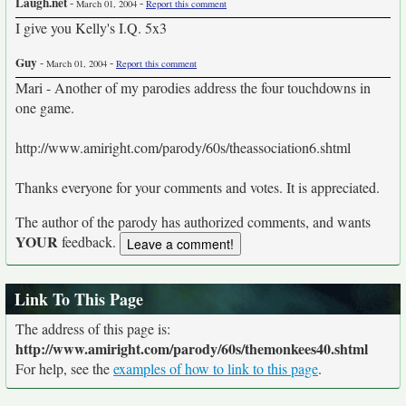
Laugh.net
-
-
March 01, 2004
Report this comment
I give you Kelly's I.Q. 5x3
Guy
-
-
March 01, 2004
Report this comment
Mari - Another of my parodies address the four touchdowns in
one game.
http://www.amiright.com/parody/60s/theassociation6.shtml
Thanks everyone for your comments and votes. It is appreciated.
The author of the parody has authorized comments, and wants
YOUR
feedback.
Link To This Page
The address of this page is:
http://www.amiright.com/parody/60s/themonkees40.shtml
For help, see the
examples of how to link to this page
.