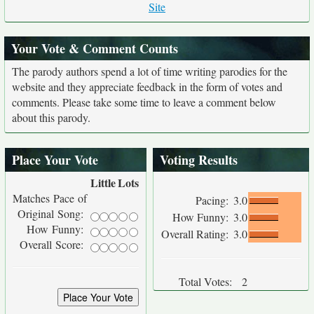
Site
Your Vote & Comment Counts
The parody authors spend a lot of time writing parodies for the
website and they appreciate feedback in the form of votes and
comments. Please take some time to leave a comment below
about this parody.
Place Your Vote
Voting Results
Little
Lots
Matches Pace of
Pacing:
3.0
Original Song:
How Funny:
3.0
How Funny:
Overall Rating:
3.0
Overall Score:
Total Votes:
2