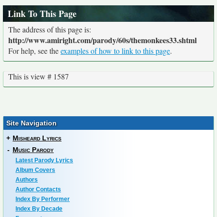
Link To This Page
The address of this page is:
http://www.amiright.com/parody/60s/themonkees33.shtml
For help, see the
examples of how to link to this page
.
This is view # 1587
Site Navigation
+
Misheard Lyrics
-
Music Parody
Latest Parody Lyrics
Album Covers
Authors
Author Contacts
Index By Performer
Index By Decade