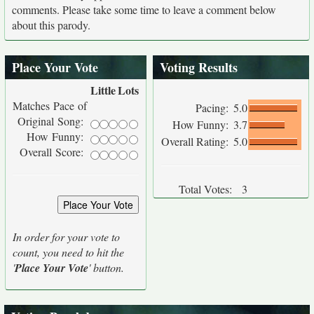
comments. Please take some time to leave a comment below
about this parody.
Place Your Vote
Voting Results
Little
Lots
Matches Pace of
Pacing:
5.0
Original Song:
How Funny:
3.7
How Funny:
Overall Rating:
5.0
Overall Score:
Total Votes:
3
In order for your vote to
count, you need to hit the
'
Place Your Vote
' button.