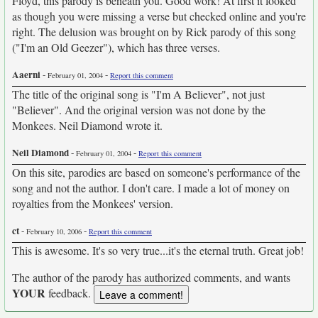
Floyd, this parody is beneath you. Good work! At first it looked
as though you were missing a verse but checked online and you're
right. The delusion was brought on by Rick parody of this song
("I'm an Old Geezer"), which has three verses.
Aaerni
-
-
February 01, 2004
Report this comment
The title of the original song is "I'm A Believer", not just
"Believer". And the original version was not done by the
Monkees. Neil Diamond wrote it.
Neil Diamond
-
-
February 01, 2004
Report this comment
On this site, parodies are based on someone's performance of the
song and not the author. I don't care. I made a lot of money on
royalties from the Monkees' version.
ct
-
-
February 10, 2006
Report this comment
This is awesome. It's so very true...it's the eternal truth. Great job!
The author of the parody has authorized comments, and wants
YOUR
feedback.