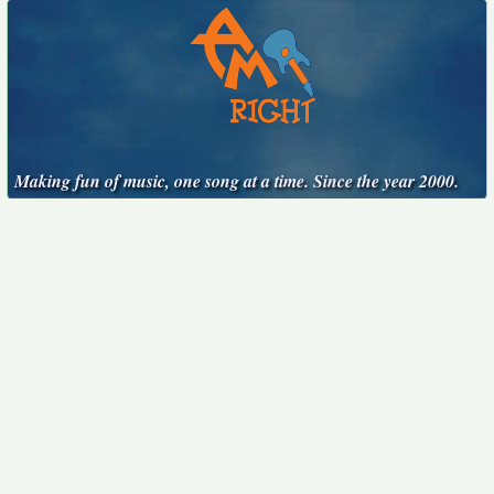
Making fun of music, one song at a time. Since the year 2000.