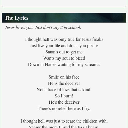
The Lyrics
Jesus loves you. Just don't say it in school.
I thought hell was only true for Jesus freaks
Just live your life and do as you please
Satan's out to get me
Wants my soul to bleed
Down in Hades waiting for my screams.
Smile on his face
He is the deceiver
Not a trace of love that is kind.
So I burn!
He's the deceiver
There's no relief here as I fry.
I thought hell was just to scare the children with,
Seems the more I lived the less I knew.