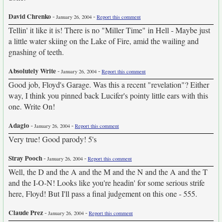
David Chrenko
-
-
January 26, 2004
Report this comment
Tellin' it like it is! There is no "Miller Time" in Hell - Maybe just
a little water skiing on the Lake of Fire, amid the wailing and
gnashing of teeth.
Absolutely Write
-
-
January 26, 2004
Report this comment
Good job, Floyd's Garage. Was this a recent "revelation"? Either
way, I think you pinned back Lucifer's pointy little ears with this
one. Write On!
Adagio
-
-
January 26, 2004
Report this comment
Very true! Good parody! 5's
Stray Pooch
-
-
January 26, 2004
Report this comment
Well, the D and the A and the M and the N and the A and the T
and the I-O-N! Looks like you're headin' for some serious strife
here, Floyd! But I'll pass a final judgement on this one - 555.
Claude Prez
-
-
January 26, 2004
Report this comment