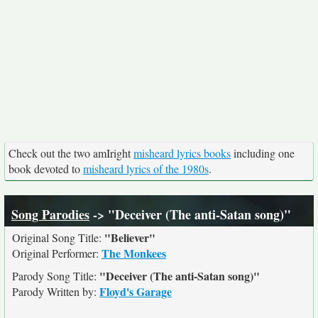
Check out the two amIright
misheard lyrics books
including one
book devoted to
misheard lyrics of the 1980s
.
Song Parodies
-> "Deceiver (The anti-Satan song)"
"Believer"
Original Song Title:
The Monkees
Original Performer:
"Deceiver (The anti-Satan song)"
Parody Song Title:
Floyd's Garage
Parody Written by: