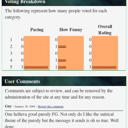
Voting Breakdown
The following represent how many people voted for each
category.
Overall
Pacing
How Funny
Rating
1
0
0
0
2
0
1
0
3
0
0
0
4
0
1
0
5
3
1
3
User Comments
Comments are subject to review, and can be removed by the
administration of the site at any time and for any reason.
Guy
-
-
January 26, 2004
Report this comment
One helluva good parody FG. Not only do I like the satirical
theme of the parody but the message it sends is oh so true. Well
done.