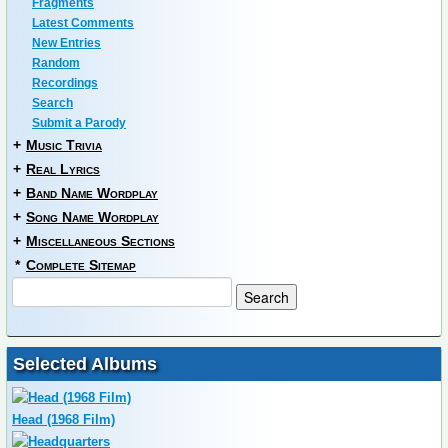
Fragments
Latest Comments
New Entries
Random
Recordings
Search
Submit a Parody
+
Music Trivia
+
Real Lyrics
+
Band Name Wordplay
+
Song Name Wordplay
+
Miscellaneous Sections
*
Complete Sitemap
Selected Albums
Head (1968 Film)