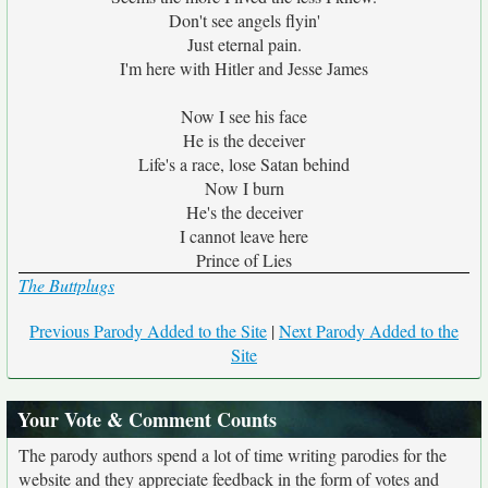
Don't see angels flyin'
Just eternal pain.
I'm here with Hitler and Jesse James
Now I see his face
He is the deceiver
Life's a race, lose Satan behind
Now I burn
He's the deceiver
I cannot leave here
Prince of Lies
The Buttplugs
Previous Parody Added to the Site
|
Next Parody Added to the
Site
Your Vote & Comment Counts
The parody authors spend a lot of time writing parodies for the
website and they appreciate feedback in the form of votes and