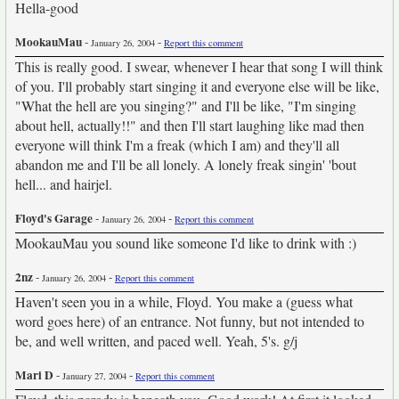
Hella-good
MookauMau
-
-
January 26, 2004
Report this comment
This is really good. I swear, whenever I hear that song I will think
of you. I'll probably start singing it and everyone else will be like,
"What the hell are you singing?" and I'll be like, "I'm singing
about hell, actually!!" and then I'll start laughing like mad then
everyone will think I'm a freak (which I am) and they'll all
abandon me and I'll be all lonely. A lonely freak singin' 'bout
hell... and hairjel.
Floyd's Garage
-
-
January 26, 2004
Report this comment
MookauMau you sound like someone I'd like to drink with :)
2nz
-
-
January 26, 2004
Report this comment
Haven't seen you in a while, Floyd. You make a (guess what
word goes here) of an entrance. Not funny, but not intended to
be, and well written, and paced well. Yeah, 5's. g/j
Mari D
-
-
January 27, 2004
Report this comment