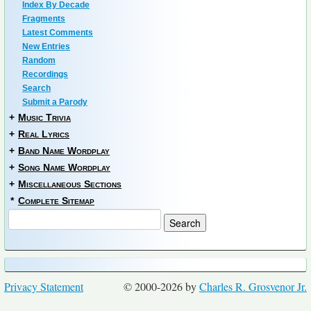
Index By Decade
Fragments
Latest Comments
New Entries
Random
Recordings
Search
Submit a Parody
+
Music Trivia
+
Real Lyrics
+
Band Name Wordplay
+
Song Name Wordplay
+
Miscellaneous Sections
*
Complete Sitemap
Privacy Statement
© 2000-2026 by
Charles R. Grosvenor Jr.