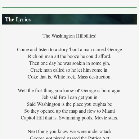
The Lyrics
The Washington Hillbillies!
Come and listen to a story 'bout a man named George
Rich oil man all the booze he could afford.
Then one day he was soakin in some gin,
Crack man called so he let him come in.
Coke that is. White rock. Mass destruction.
Well the first thing you know ol' George is born-agin'
Jeb said Bro I can get you in
Said Washington is the place you oughta be
So they opened up the map and flew to Miami
Capitol Hill that is. Swimming pools, Movie stars.
Next thing you know we were under attack
George got pissed passed the Patriot Act