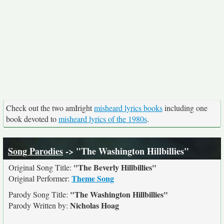
Check out the two amIright
misheard lyrics books
including one
book devoted to
misheard lyrics of the 1980s
.
Song Parodies
-> "The Washington Hillbillies"
"The Beverly Hillbillies"
Original Song Title:
Theme Song
Original Performer:
"The Washington Hillbillies"
Parody Song Title:
Nicholas Hoag
Parody Written by: