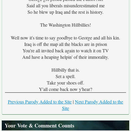
Said all you liberals misunderestimated me
So he blew up Iraq and the rest is history.
The Washington Hillbillies!
Well now it's time to say goodbye to George and all his kin.
Iraq is off the map all the blacks are in prison
You're all invited back again to watch it on TV
And have a heaping helpin' of their immorality.
Hillbilly that is.
Set a spell.
Take your shoes off.
Y'all come back now y'hear?
Previous Parody Added to the Site
|
Next Parody Added to the
Site
Your Vote & Comment Counts