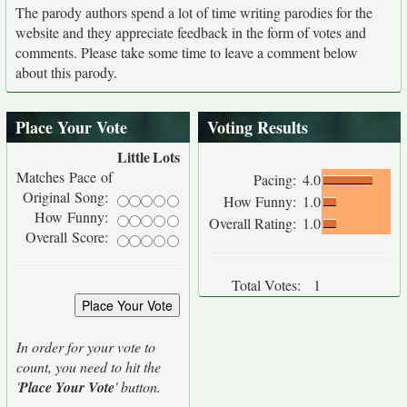
The parody authors spend a lot of time writing parodies for the
website and they appreciate feedback in the form of votes and
comments. Please take some time to leave a comment below
about this parody.
Place Your Vote
Voting Results
Little
Lots
Matches Pace of
Pacing:
4.0
Original Song:
How Funny:
1.0
How Funny:
Overall Rating:
1.0
Overall Score:
Total Votes:
1
In order for your vote to
count, you need to hit the
'
Place Your Vote
' button.