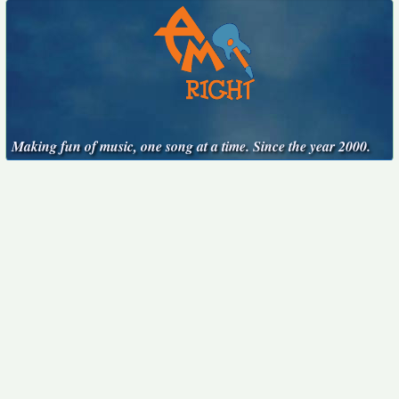
Making fun of music, one song at a time. Since the year 2000.