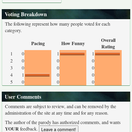
Voting Breakdown
The following represent how many people voted for each
category.
Overall
Pacing
How Funny
Rating
1
0
1
1
2
0
0
0
3
0
0
0
4
1
0
0
5
0
0
0
User Comments
Comments are subject to review, and can be removed by the
administration of the site at any time and for any reason.
The author of the parody has authorized comments, and wants
YOUR
feedback.