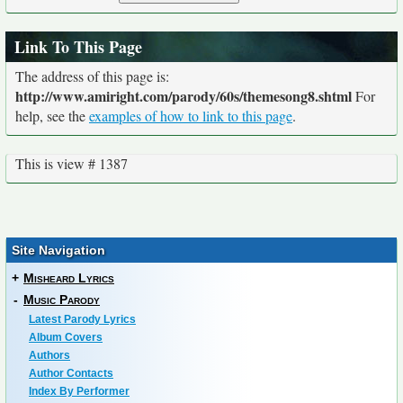
Link To This Page
The address of this page is:
http://www.amiright.com/parody/60s/themesong8.shtml
For
help, see the
examples of how to link to this page
.
This is view # 1387
Site Navigation
+
Misheard Lyrics
-
Music Parody
Latest Parody Lyrics
Album Covers
Authors
Author Contacts
Index By Performer