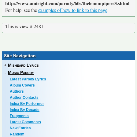
http://www.amiright.com/parody/60s/thelemonpipers3.shtml
For help, see the
examples of how to link to this page
.
This is view # 2481
Site Navigation
+
Misheard Lyrics
-
Music Parody
Latest Parody Lyrics
Album Covers
Authors
Author Contacts
Index By Performer
Index By Decade
Fragments
Latest Comments
New Entries
Random