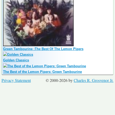
Green Tambourine :The Best Of The Lemon Pipers
Golden Classics
The Best of the Lemon Pipers: Green Tambourine
Privacy Statement
© 2000-2026 by
Charles R. Grosvenor Jr.