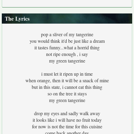
The Lyrics
pop a sliver of my tangerine
you would think it'd be just like a dream
it tastes funny...what a horrid thing
not ripe enough , i say
my green tangerine
i must let it ripen up in time
when orange, then it will be a snack of mine
but in this state, i cannot eat this thing
so on the tree it stays
my green tangerine
drop my eyes and sadly walk away
it looks like i will have no fruit today
for now is not the time for this cuisine
come back another day