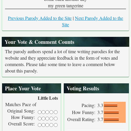
my green tangerine
Previous Parody Added to the Site
|
Next Parody Added to the
Site
Your Vote & Comment Counts
The parody authors spend a lot of time writing parodies for the
website and they appreciate feedback in the form of votes and
comments. Please take some time to leave a comment below
about this parody.
Place Your Vote
Voting Results
Little
Lots
Matches Pace of
Pacing:
3.3
Original Song:
How Funny:
3.7
How Funny:
Overall Rating:
3.7
Overall Score: