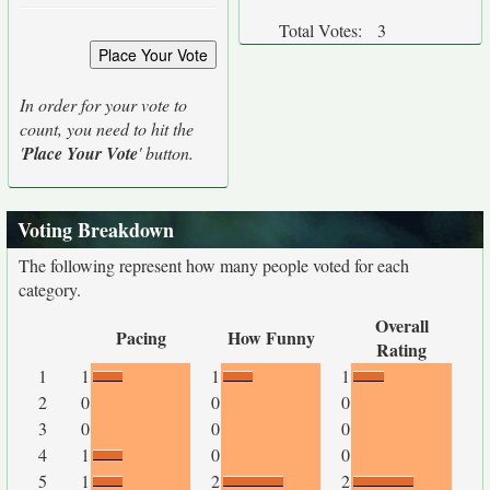
Total Votes:
3
In order for your vote to
count, you need to hit the
'
Place Your Vote
' button.
Voting Breakdown
The following represent how many people voted for each
category.
Overall
Pacing
How Funny
Rating
1
1
1
1
2
0
0
0
3
0
0
0
4
1
0
0
5
1
2
2