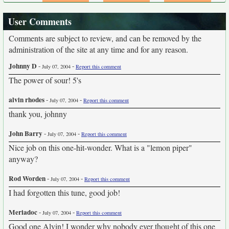
User Comments
Comments are subject to review, and can be removed by the
administration of the site at any time and for any reason.
Johnny D
-
-
July 07, 2004
Report this comment
The power of sour! 5's
alvin rhodes
-
-
July 07, 2004
Report this comment
thank you, johnny
John Barry
-
-
July 07, 2004
Report this comment
Nice job on this one-hit-wonder. What is a "lemon piper"
anyway?
Rod Worden
-
-
July 07, 2004
Report this comment
I had forgotten this tune, good job!
Meriadoc
-
-
July 07, 2004
Report this comment
Good one Alvin! I wonder why nobody ever thought of this one