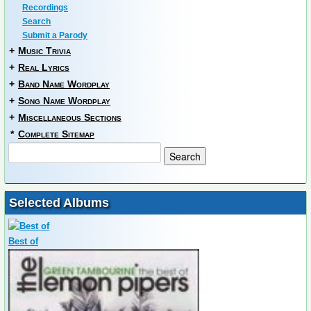
Recordings
Search
Submit a Parody
+
Music Trivia
+
Real Lyrics
+
Band Name Wordplay
+
Song Name Wordplay
+
Miscellaneous Sections
*
Complete Sitemap
Selected Albums
Best of