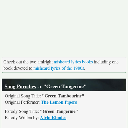
Check out the two amIright
misheard lyrics books
including one
book devoted to
misheard lyrics of the 1980s
.
Song Parodies
-> "Green Tangerine"
"Green Tambourine"
Original Song Title:
The Lemon Pipers
Original Performer:
"Green Tangerine"
Parody Song Title:
Alvin Rhodes
Parody Written by: