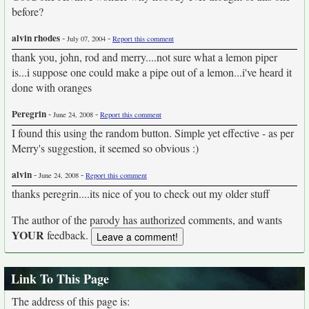
before?
alvin rhodes
-
-
July 07, 2004
Report this comment
thank you, john, rod and merry....not sure what a lemon piper
is...i suppose one could make a pipe out of a lemon...i've heard it
done with oranges
Peregrin
-
-
June 24, 2008
Report this comment
I found this using the random button. Simple yet effective - as per
Merry's suggestion, it seemed so obvious :)
alvin
-
-
June 24, 2008
Report this comment
thanks peregrin....its nice of you to check out my older stuff
The author of the parody has authorized comments, and wants
YOUR
feedback.
Link To This Page
The address of this page is: