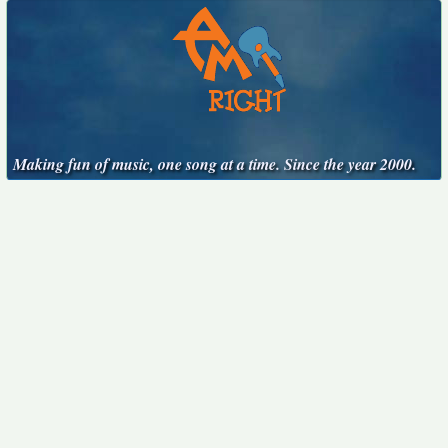
Making fun of music, one song at a time. Since the year 2000.