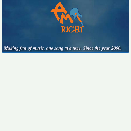
Making fun of music, one song at a time. Since the year 2000.