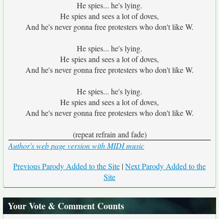
He spies... he's lying.
He spies and sees a lot of doves,
And he's never gonna free protesters who don't like W.
He spies... he's lying.
He spies and sees a lot of doves,
And he's never gonna free protesters who don't like W.
He spies... he's lying.
He spies and sees a lot of doves,
And he's never gonna free protesters who don't like W.
(repeat refrain and fade)
Author's web page version with MIDI music
Previous Parody Added to the Site
|
Next Parody Added to the
Site
Your Vote & Comment Counts