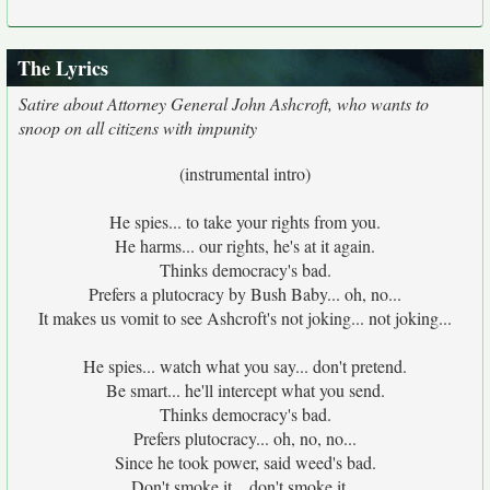
The Lyrics
Satire about Attorney General John Ashcroft, who wants to
snoop on all citizens with impunity
(instrumental intro)
He spies... to take your rights from you.
He harms... our rights, he's at it again.
Thinks democracy's bad.
Prefers a plutocracy by Bush Baby... oh, no...
It makes us vomit to see Ashcroft's not joking... not joking...
He spies... watch what you say... don't pretend.
Be smart... he'll intercept what you send.
Thinks democracy's bad.
Prefers plutocracy... oh, no, no...
Since he took power, said weed's bad.
Don't smoke it... don't smoke it...