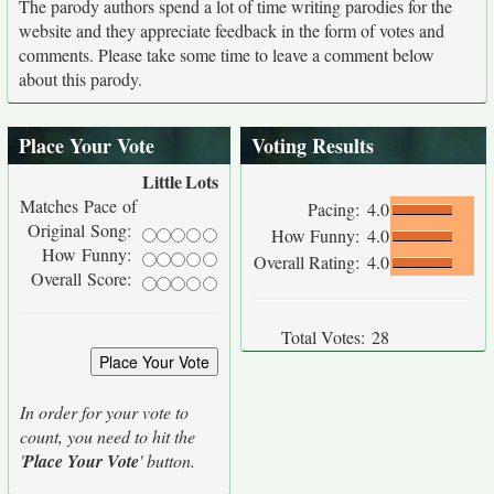
The parody authors spend a lot of time writing parodies for the
website and they appreciate feedback in the form of votes and
comments. Please take some time to leave a comment below
about this parody.
Place Your Vote
Voting Results
Little
Lots
Matches Pace of
Pacing:
4.0
Original Song:
How Funny:
4.0
How Funny:
Overall Rating:
4.0
Overall Score:
Total Votes:
28
In order for your vote to
count, you need to hit the
'
Place Your Vote
' button.