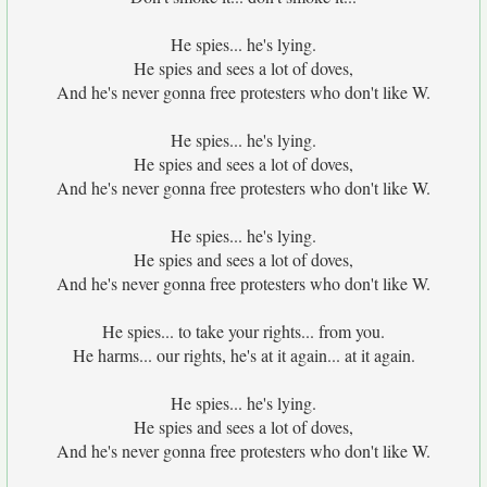
He spies... he's lying.
He spies and sees a lot of doves,
And he's never gonna free protesters who don't like W.
He spies... he's lying.
He spies and sees a lot of doves,
And he's never gonna free protesters who don't like W.
He spies... he's lying.
He spies and sees a lot of doves,
And he's never gonna free protesters who don't like W.
He spies... to take your rights... from you.
He harms... our rights, he's at it again... at it again.
He spies... he's lying.
He spies and sees a lot of doves,
And he's never gonna free protesters who don't like W.