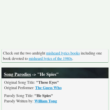
Check out the two amIright
misheard lyrics books
including one
book devoted to
misheard lyrics of the 1980s
.
Song Parodies
-> "He Spies"
"These Eyes"
Original Song Title:
The Guess Who
Original Performer:
"He Spies"
Parody Song Title:
William Tong
Parody Written by: