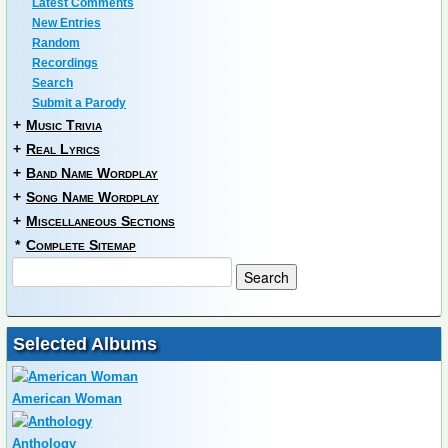
Latest Comments
New Entries
Random
Recordings
Search
Submit a Parody
+
Music Trivia
+
Real Lyrics
+
Band Name Wordplay
+
Song Name Wordplay
+
Miscellaneous Sections
*
Complete Sitemap
Selected Albums
American Woman
Anthology