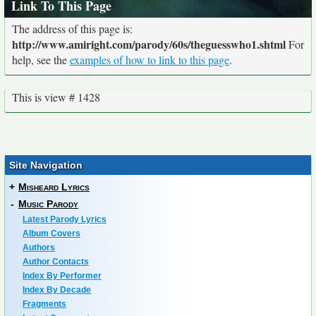
Link To This Page
The address of this page is:
http://www.amiright.com/parody/60s/theguesswho1.shtml
For
help, see the
examples of how to link to this page
.
This is view # 1428
Site Navigation
+
Misheard Lyrics
-
Music Parody
Latest Parody Lyrics
Album Covers
Authors
Author Contacts
Index By Performer
Index By Decade
Fragments