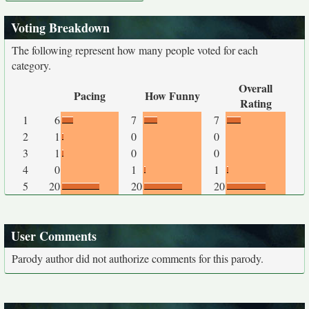
Voting Breakdown
The following represent how many people voted for each
category.
Overall
Pacing
How Funny
Rating
1
6
7
7
2
1
0
0
3
1
0
0
4
0
1
1
5
20
20
20
User Comments
Parody author did not authorize comments for this parody.