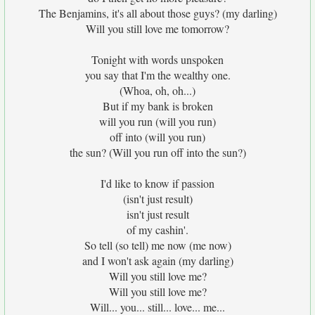
The Benjamins, it's all about those guys? (my darling)
Will you still love me tomorrow?
Tonight with words unspoken
you say that I'm the wealthy one.
(Whoa, oh, oh...)
But if my bank is broken
will you run (will you run)
off into (will you run)
the sun? (Will you run off into the sun?)
I'd like to know if passion
(isn't just result)
isn't just result
of my cashin'.
So tell (so tell) me now (me now)
and I won't ask again (my darling)
Will you still love me?
Will you still love me?
Will... you... still... love... me...