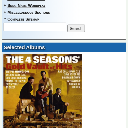
+
Song Name Wordplay
+
Miscellaneous Sections
*
Complete Sitemap
Selected Albums