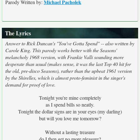
Michael Pacholek
Parody Written by:
The Lyrics
Answer to Rick Duncan's "You've Gotta Spend" -- also written by
Carole King. This parody works better with the Seasons'
melancholy 1968 version, with Frankie Valli sounding more
desperate than usual (makes sense, it was the last Top 40 hit for
the old, pre-disco Seasons), rather than the upbeat 1961 version
by the Shirelles, which is almost proto-feminist in the singer's
demand for proof of love.
Tonight you're mine completely
as I spend bills so neatly.
Tonight the dollar signs are in your eyes (my darling)
but will you love me tomorrow?
Without a lasting treasure
do I then get no more pleasure?