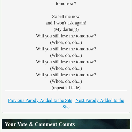
tomorrow?
So tell me now
and I won't ask again!
(My darling!)
Will you still love me tomorrow?
(Whoa, oh, oh...)
Will you still love me tomorrow?
(Whoa, oh, oh...)
Will you still love me tomorrow?
(Whoa, oh, oh...)
Will you still love me tomorrow?
(Whoa, oh, oh...)
(repeat 'til fade)
Previous Parody Added to the Site
|
Next Parody Added to the
Site
Your Vote & Comment Counts