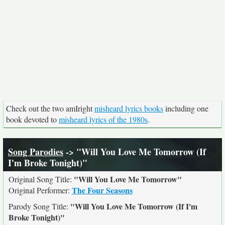
Check out the two amIright
misheard lyrics books
including one
book devoted to
misheard lyrics of the 1980s
.
Song Parodies
-> "Will You Love Me Tomorrow (If
I'm Broke Tonight)"
"Will You Love Me Tomorrow"
Original Song Title:
The Four Seasons
Original Performer:
"Will You Love Me Tomorrow (If I'm
Parody Song Title:
Broke Tonight)"