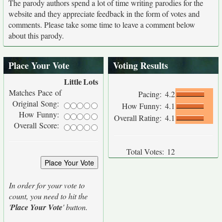
The parody authors spend a lot of time writing parodies for the
website and they appreciate feedback in the form of votes and
comments. Please take some time to leave a comment below
about this parody.
Place Your Vote
Voting Results
Little
Lots
Matches Pace of
Pacing:
4.2
Original Song:
How Funny:
4.1
How Funny:
Overall Rating:
4.1
Overall Score:
Total Votes:
12
In order for your vote to
count, you need to hit the
'
Place Your Vote
' button.