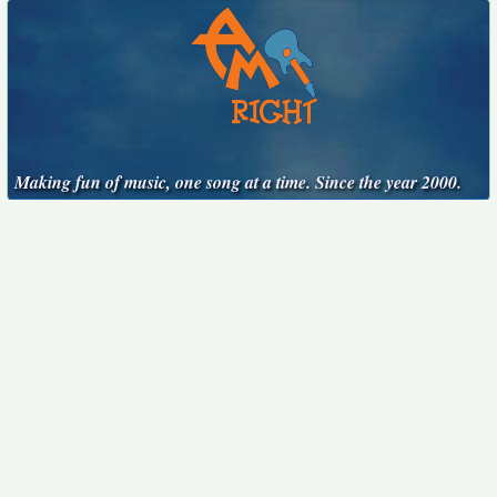
Making fun of music, one song at a time. Since the year 2000.