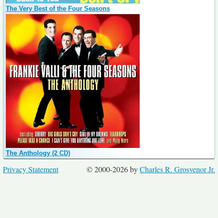
The Very Best of the Four Seasons
The Anthology (2 CD)
Privacy Statement
© 2000-2026 by
Charles R. Grosvenor Jr.