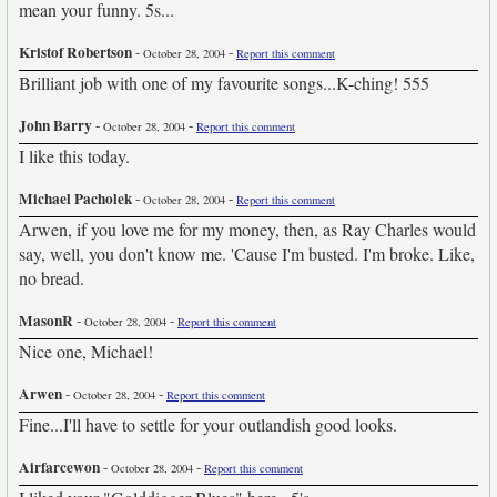
mean your funny. 5s...
Kristof Robertson
-
-
October 28, 2004
Report this comment
Brilliant job with one of my favourite songs...K-ching! 555
John Barry
-
-
October 28, 2004
Report this comment
I like this today.
Michael Pacholek
-
-
October 28, 2004
Report this comment
Arwen, if you love me for my money, then, as Ray Charles would
say, well, you don't know me. 'Cause I'm busted. I'm broke. Like,
no bread.
MasonR
-
-
October 28, 2004
Report this comment
Nice one, Michael!
Arwen
-
-
October 28, 2004
Report this comment
Fine...I'll have to settle for your outlandish good looks.
Airfarcewon
-
-
October 28, 2004
Report this comment