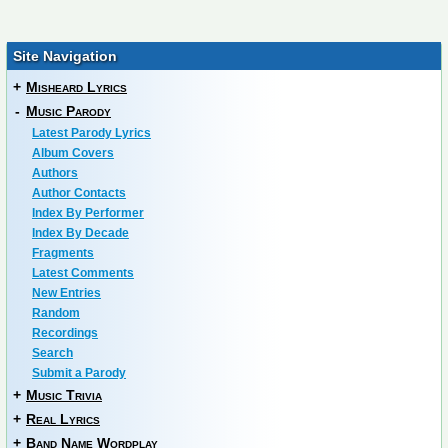
Site Navigation
+
Misheard Lyrics
-
Music Parody
Latest Parody Lyrics
Album Covers
Authors
Author Contacts
Index By Performer
Index By Decade
Fragments
Latest Comments
New Entries
Random
Recordings
Search
Submit a Parody
+
Music Trivia
+
Real Lyrics
+
Band Name Wordplay