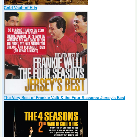
Gold Vault of Hits
The Very Best of Frankie Valli & the Four Seasons: Jersey's Best