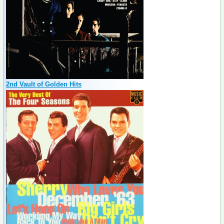
2nd Vault of Golden Hits