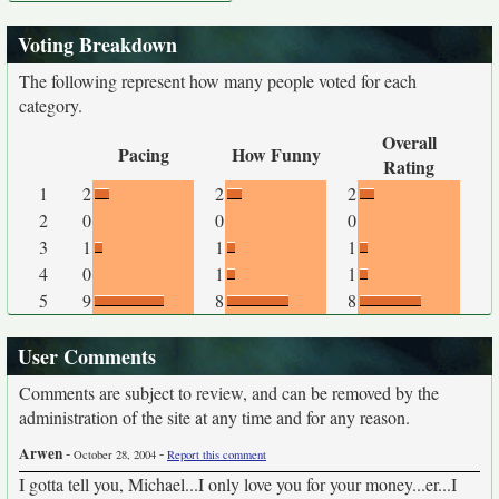
Voting Breakdown
The following represent how many people voted for each
category.
Overall
Pacing
How Funny
Rating
1
2
2
2
2
0
0
0
3
1
1
1
4
0
1
1
5
9
8
8
User Comments
Comments are subject to review, and can be removed by the
administration of the site at any time and for any reason.
Arwen
-
-
October 28, 2004
Report this comment
I gotta tell you, Michael...I only love you for your money...er...I