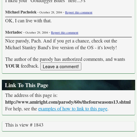
I liked your "Golddigger Blues" here...5's
Michael Pacholek
-
-
October 28, 2004
Report this comment
OK, I can live with that.
Meriadoc
-
-
October 29, 2004
Report this comment
Nice parody, Pach. And if you get a chance, check out the
Michael Stanley Band's live version of the OS - it's lovely!
The author of the parody has authorized comments, and wants
YOUR
feedback.
Link To This Page
The address of this page is:
http://www.amiright.com/parody/60s/thefourseasons13.shtml
For help, see the
examples of how to link to this page
.
This is view # 1843