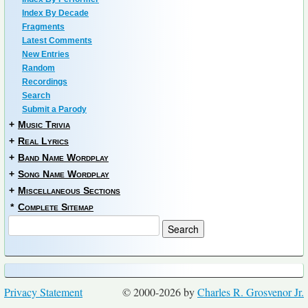
Index By Decade
Fragments
Latest Comments
New Entries
Random
Recordings
Search
Submit a Parody
+
Music Trivia
+
Real Lyrics
+
Band Name Wordplay
+
Song Name Wordplay
+
Miscellaneous Sections
*
Complete Sitemap
Privacy Statement
© 2000-2026 by
Charles R. Grosvenor Jr.