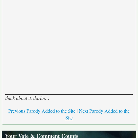
think about it, darlin…
Previous Parody Added to the Site
|
Next Parody Added to the
Site
Your Vote & Comment Counts