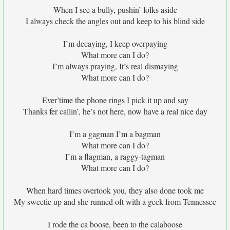
When I see a bully, pushin’ folks aside
I always check the angles out and keep to his blind side
I’m decaying, I keep overpaying
What more can I do?
I’m always praying, It’s real dismaying
What more can I do?
Ever’time the phone rings I pick it up and say
Thanks fer callin’, he’s not here, now have a real nice day
I’m a gagman I’m a bagman
What more can I do?
I’m a flagman, a raggy-tagman
What more can I do?
When hard times overtook you, they also done took me
My sweetie up and she runned oft with a geek from Tennessee
I rode the ca boose, been to the calaboose