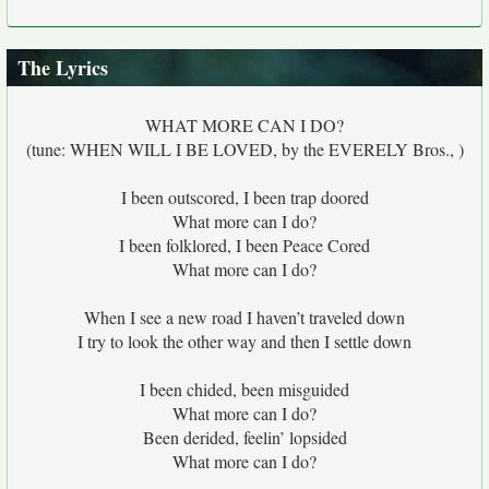
The Lyrics
WHAT MORE CAN I DO?
(tune: WHEN WILL I BE LOVED, by the EVERELY Bros., )
I been outscored, I been trap doored
What more can I do?
I been folklored, I been Peace Cored
What more can I do?
When I see a new road I haven’t traveled down
I try to look the other way and then I settle down
I been chided, been misguided
What more can I do?
Been derided, feelin’ lopsided
What more can I do?