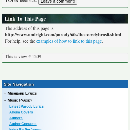
YOUR
feedback.
Link To This Page
The address of this page is:
http://www.amiright.com/parody/60s/theeverelybros0.shtml
For help, see the
examples of how to link to this page
.
This is view # 1209
Site Navigation
+
Misheard Lyrics
-
Music Parody
Latest Parody Lyrics
Album Covers
Authors
Author Contacts
Index By Performer