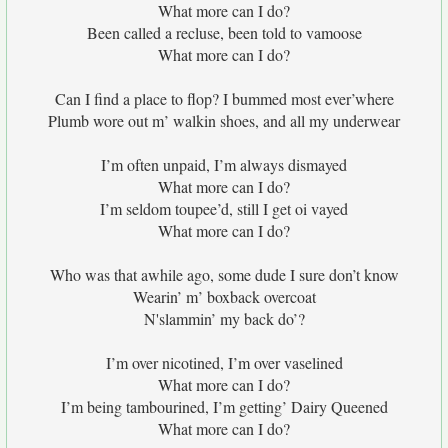
What more can I do?
Been called a recluse, been told to vamoose
What more can I do?
Can I find a place to flop? I bummed most ever’where
Plumb wore out m’ walkin shoes, and all my underwear
I’m often unpaid, I’m always dismayed
What more can I do?
I’m seldom toupee’d, still I get oi vayed
What more can I do?
Who was that awhile ago, some dude I sure don’t know
Wearin’ m’ boxback overcoat
N'slammin’ my back do’?
I’m over nicotined, I’m over vaselined
What more can I do?
I’m being tambourined, I’m getting’ Dairy Queened
What more can I do?