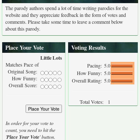
The parody authors spend a lot of time writing parodies for the
website and they appreciate feedback in the form of votes and
comments. Please take some time to leave a comment below
about this parody.
Place Your Vote
Voting Results
Little
Lots
Matches Pace of
Pacing:
5.0
Original Song:
How Funny:
5.0
How Funny:
Overall Rating:
5.0
Overall Score:
Total Votes:
1
In order for your vote to
count, you need to hit the
'
Place Your Vote
' button.