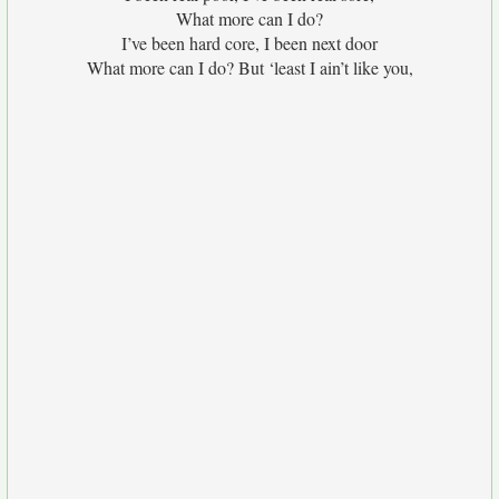
What more can I do?
I’ve been hard core, I been next door
What more can I do? But ‘least I ain’t like you,