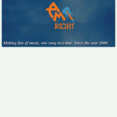
Making fun of music, one song at a time. Since the year 2000.