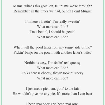
Mama, what’s this goin’ on, tellin’ me we’re through?
Remember all the times we had, out on Point Mugu?
I’m here a frettin’, I’m really sweatin’
What more can I do?
I’m a bettin’, I should be gettin’
What more can I do?
When will the good times roll, my sunny side of life?
Pickin’ banjo on the porch with another feller’s wife?
Nothin’ is easy, I’m feelin’ real queasy
What more can I do?
Folks here is cheesy, theyre lookin’ sleezy
What more can I do?
I just met a pie man, goin' to the fair
He wouldn’t give me any pie, It’s more than I can bear
I been real poor, I’ve been real sore,