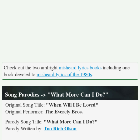
Check out the two amIright
misheard lyrics books
including one
book devoted to
misheard lyrics of the 1980s
.
Song Parodies
-> "What More Can I Do?"
"When Will I Be Loved"
Original Song Title:
The Everely Bros.
Original Performer:
"What More Can I Do?"
Parody Song Title:
Too Rich Olson
Parody Written by: