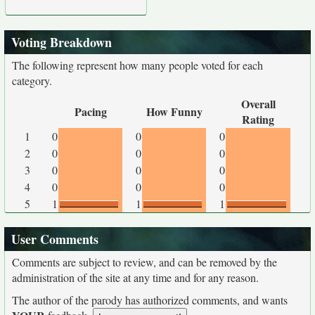
Voting Breakdown
The following represent how many people voted for each
category.
Overall
Pacing
How Funny
Rating
1
0
0
0
2
0
0
0
3
0
0
0
4
0
0
0
5
1
1
1
User Comments
Comments are subject to review, and can be removed by the
administration of the site at any time and for any reason.
The author of the parody has authorized comments, and wants