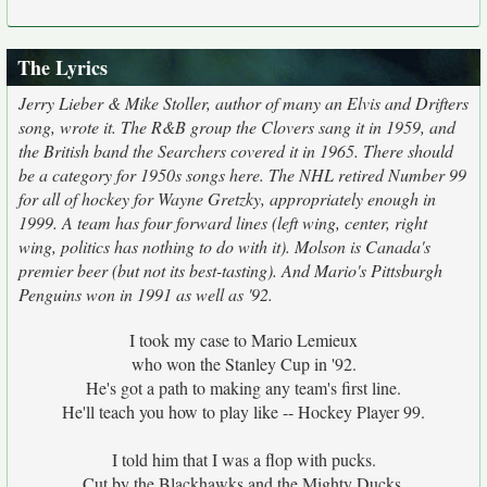
The Lyrics
Jerry Lieber & Mike Stoller, author of many an Elvis and Drifters
song, wrote it. The R&B group the Clovers sang it in 1959, and
the British band the Searchers covered it in 1965. There should
be a category for 1950s songs here. The NHL retired Number 99
for all of hockey for Wayne Gretzky, appropriately enough in
1999. A team has four forward lines (left wing, center, right
wing, politics has nothing to do with it). Molson is Canada's
premier beer (but not its best-tasting). And Mario's Pittsburgh
Penguins won in 1991 as well as '92.
I took my case to Mario Lemieux
who won the Stanley Cup in '92.
He's got a path to making any team's first line.
He'll teach you how to play like -- Hockey Player 99.
I told him that I was a flop with pucks.
Cut by the Blackhawks and the Mighty Ducks.