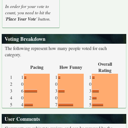
In order for your vote to
count, you need to hit the
'
Place Your Vote
' button.
Voting Breakdown
The following represent how many people voted for each
category.
Overall
Pacing
How Funny
Rating
1
1
1
1
2
0
0
0
3
6
3
3
4
0
0
2
5
4
7
5
User Comments