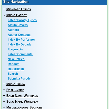
Site Navigation
+
Misheard Lyrics
-
Music Parody
Latest Parody Lyrics
Album Covers
Authors
Author Contacts
Index By Performer
Index By Decade
Fragments
Latest Comments
New Entries
Random
Recordings
Search
Submit a Parody
+
Music Trivia
+
Real Lyrics
+
Band Name Wordplay
+
Song Name Wordplay
+
Miscellaneous Sections