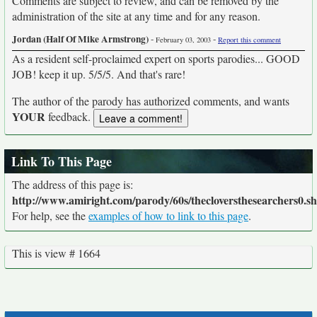
Comments are subject to review, and can be removed by the
administration of the site at any time and for any reason.
Jordan (Half Of Mike Armstrong)
-
-
February 03, 2003
Report this comment
As a resident self-proclaimed expert on sports parodies... GOOD
JOB! keep it up. 5/5/5. And that's rare!
The author of the parody has authorized comments, and wants
YOUR
feedback.
Link To This Page
The address of this page is:
http://www.amiright.com/parody/60s/thecloversthesearchers0.s
For help, see the
examples of how to link to this page
.
This is view # 1664