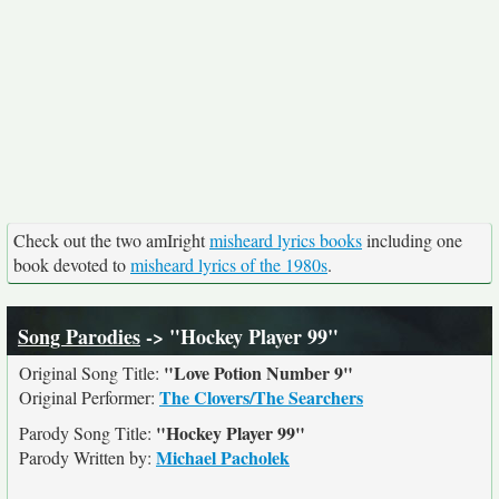
Check out the two amIright
misheard lyrics books
including one
book devoted to
misheard lyrics of the 1980s
.
Song Parodies
-> "Hockey Player 99"
"Love Potion Number 9"
Original Song Title:
The Clovers/The Searchers
Original Performer:
"Hockey Player 99"
Parody Song Title:
Michael Pacholek
Parody Written by: