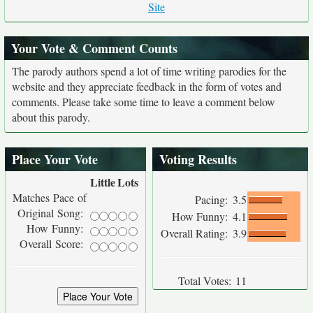
Site
Your Vote & Comment Counts
The parody authors spend a lot of time writing parodies for the
website and they appreciate feedback in the form of votes and
comments. Please take some time to leave a comment below
about this parody.
Place Your Vote
Voting Results
Little
Lots
Matches Pace of
Pacing:
3.5
Original Song:
How Funny:
4.1
How Funny:
Overall Rating:
3.9
Overall Score:
Total Votes:
11