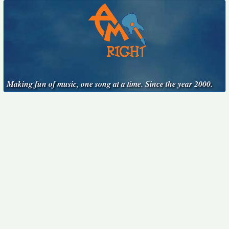
Making fun of music, one song at a time. Since the year 2000.