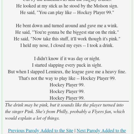
He looked at my stick as he stood by the Molson sign.
He said, "You can play like -- Hockey Player 99."
He bent down and turned around and gave me a wink.
He said, "You're gonna be the biggest star on the rink."
He said, "Now take this stuff, it'll work though it's pink."
I held my nose, I closed my eyes -- I took a drink.
I didn't know if it was day or night.
I started slapping every puck in sight.
But when I slapped Lemieux, the league gave me a heavy fine.
That's not the way to play like -- Hockey Player 99.
Hockey Player 99.
Hockey Player 99.
Hockey Player 99.
The drink may be pink, but it sounds like the player turned into
the singer Pink. She's from Philly, probably a Flyers fan, which
would explain a lot of things.
Previous Parody Added to the Site
|
Next Parody Added to the