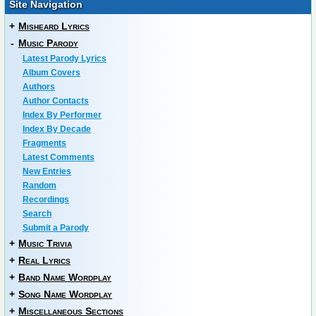
Site Navigation
+
Misheard Lyrics
-
Music Parody
Latest Parody Lyrics
Album Covers
Authors
Author Contacts
Index By Performer
Index By Decade
Fragments
Latest Comments
New Entries
Random
Recordings
Search
Submit a Parody
+
Music Trivia
+
Real Lyrics
+
Band Name Wordplay
+
Song Name Wordplay
+
Miscellaneous Sections