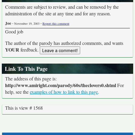
Comments are subject to review, and can be removed by the
administration of the site at any time and for any reason.
Joe
-
-
November 19, 2003
Report this comment
Good job
The author of the parody has authorized comments, and wants
YOUR
feedback.
Link To This Page
The address of this page is:
http://www.amiright.com/parody/60s/theclovers0.shtml
For
help, see the
examples of how to link to this page
.
This is view # 1568