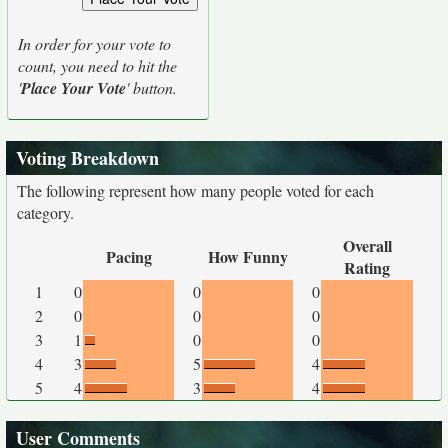
In order for your vote to
count, you need to hit the
'
Place Your Vote
' button.
Voting Breakdown
The following represent how many people voted for each
category.
Overall
Pacing
How Funny
Rating
1
0
0
0
2
0
0
0
3
1
0
0
4
3
5
4
5
4
3
4
User Comments