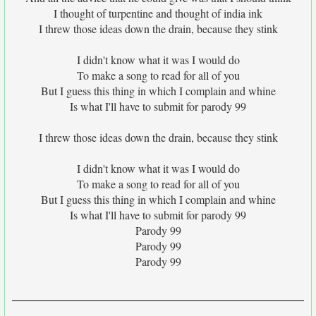
I thought of turpentine and thought of india ink
I threw those ideas down the drain, because they stink
I didn't know what it was I would do
To make a song to read for all of you
But I guess this thing in which I complain and whine
Is what I'll have to submit for parody 99
I threw those ideas down the drain, because they stink
I didn't know what it was I would do
To make a song to read for all of you
But I guess this thing in which I complain and whine
Is what I'll have to submit for parody 99
Parody 99
Parody 99
Parody 99