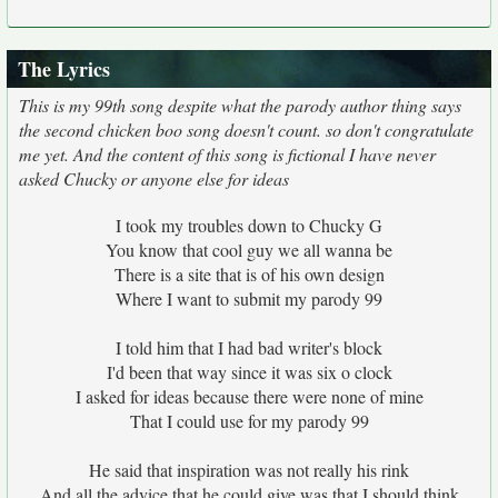
The Lyrics
This is my 99th song despite what the parody author thing says
the second chicken boo song doesn't count. so don't congratulate
me yet. And the content of this song is fictional I have never
asked Chucky or anyone else for ideas
I took my troubles down to Chucky G
You know that cool guy we all wanna be
There is a site that is of his own design
Where I want to submit my parody 99
I told him that I had bad writer's block
I'd been that way since it was six o clock
I asked for ideas because there were none of mine
That I could use for my parody 99
He said that inspiration was not really his rink
And all the advice that he could give was that I should think