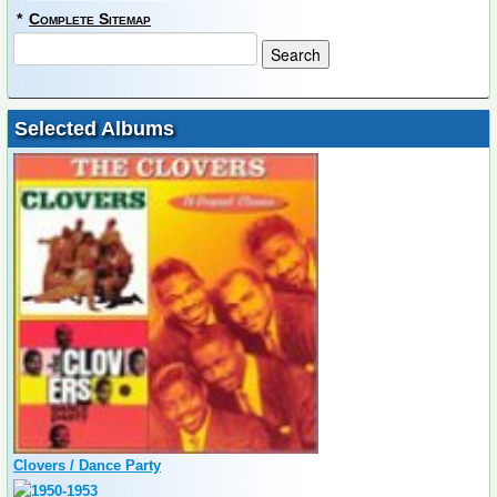
*
Complete Sitemap
Selected Albums
Clovers / Dance Party