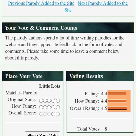
Previous Parody Added to the Site
|
Next Parody Added to the
Site
Your Vote & Comment Counts
The parody authors spend a lot of time writing parodies for the
website and they appreciate feedback in the form of votes and
comments. Please take some time to leave a comment below
about this parody.
Place Your Vote
Voting Results
Little
Lots
Matches Pace of
Pacing:
4.4
Original Song:
How Funny:
4.4
How Funny:
Overall Rating:
4.5
Overall Score:
Total Votes:
8