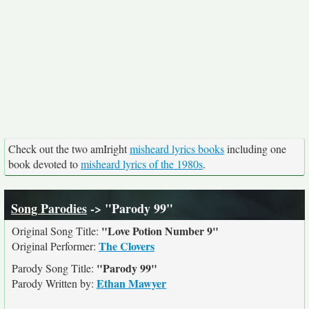
Check out the two amIright
misheard lyrics books
including one
book devoted to
misheard lyrics of the 1980s
.
Song Parodies
-> "Parody 99"
"Love Potion Number 9"
Original Song Title:
The Clovers
Original Performer:
"Parody 99"
Parody Song Title:
Ethan Mawyer
Parody Written by: