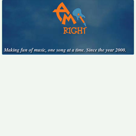
Making fun of music, one song at a time. Since the year 2000.