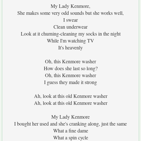
My Lady Kenmore,
She makes some very odd sounds but she works well,
I swear
Clean underwear
Look at it churning-cleaning my socks in the night
While I'm watching TV
It's heavenly
Oh, this Kenmore washer
How does she last so long?
Oh, this Kenmore washer
I guess they made it strong
Ah, look at this old Kenmore washer
Ah, look at this old Kenmore washer
My Lady Kenmore
I bought her used and she's cranking along, just the same
What a fine dame
What a spin cycle