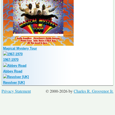
Magical Mystery Tour
1967-1970
Abbey Road
Revolver [UK]
Privacy Statement
© 2000-2026 by
Charles R. Grosvenor Jr.