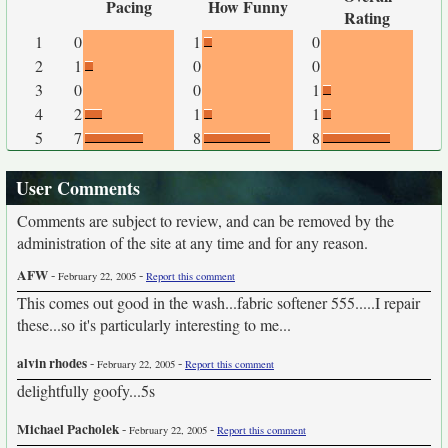
Pacing
How Funny
Rating
1
0
1
0
2
1
0
0
3
0
0
1
4
2
1
1
5
7
8
8
User Comments
Comments are subject to review, and can be removed by the
administration of the site at any time and for any reason.
AFW
-
-
February 22, 2005
Report this comment
This comes out good in the wash...fabric softener 555.....I repair
these...so it's particularly interesting to me...
alvin rhodes
-
-
February 22, 2005
Report this comment
delightfully goofy...5s
Michael Pacholek
-
-
February 22, 2005
Report this comment