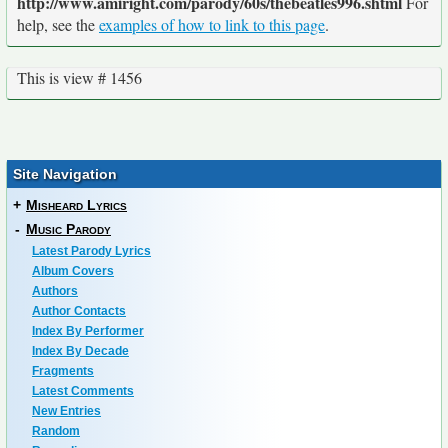
http://www.amiright.com/parody/60s/thebeatles996.shtml
For
help, see the
examples of how to link to this page
.
This is view # 1456
Site Navigation
+
Misheard Lyrics
-
Music Parody
Latest Parody Lyrics
Album Covers
Authors
Author Contacts
Index By Performer
Index By Decade
Fragments
Latest Comments
New Entries
Random