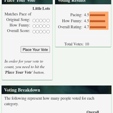
Place Your Vote
Voting Results
Little
Lots
Matches Pace of
Pacing:
4.5
Original Song:
How Funny:
4.5
How Funny:
Overall Rating:
4.7
Overall Score:
Total Votes:
10
In order for your vote to
count, you need to hit the
'
Place Your Vote
' button.
Voting Breakdown
The following represent how many people voted for each
category.
Overall