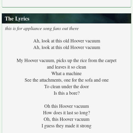
The Lyrics
this is for appliance song fans out there
Ah, look at this old Hoover vacuum
Ah, look at this old Hoover vacuum
My Hoover vacuum, picks up the rice from the carpet
and leaves it so clean
What a machine
See the attachments, one for the sofa and one
To clean under the door
Is this a bore?
Oh this Hoover vacuum
How does it last so long?
Oh, this Hoover vacuum
I guess they made it strong