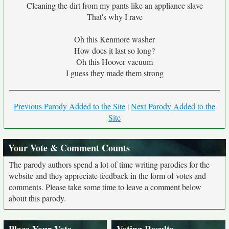
Cleaning the dirt from my pants like an appliance slave
That's why I rave
Oh this Kenmore washer
How does it last so long?
Oh this Hoover vacuum
I guess they made them strong
Previous Parody Added to the Site
|
Next Parody Added to the
Site
Your Vote & Comment Counts
The parody authors spend a lot of time writing parodies for the
website and they appreciate feedback in the form of votes and
comments. Please take some time to leave a comment below
about this parody.