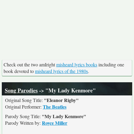
Check out the two amIright
misheard lyrics books
including one
book devoted to
misheard lyrics of the 1980s
.
Song Parodies
-> "My Lady Kenmore"
"Eleanor Rigby"
Original Song Title:
The Beatles
Original Performer:
"My Lady Kenmore"
Parody Song Title:
Royce Miller
Parody Written by: