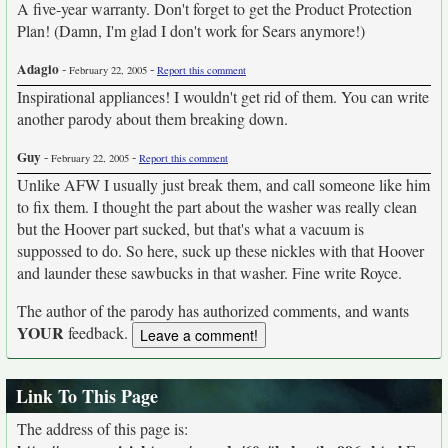
A five-year warranty. Don't forget to get the Product Protection
Plan! (Damn, I'm glad I don't work for Sears anymore!)
Adagio
-
-
February 22, 2005
Report this comment
Inspirational appliances! I wouldn't get rid of them. You can write
another parody about them breaking down.
Guy
-
-
February 22, 2005
Report this comment
Unlike AFW I usually just break them, and call someone like him
to fix them. I thought the part about the washer was really clean
but the Hoover part sucked, but that's what a vacuum is
suppossed to do. So here, suck up these nickles with that Hoover
and launder these sawbucks in that washer. Fine write Royce.
The author of the parody has authorized comments, and wants
YOUR
feedback.
Link To This Page
The address of this page is: