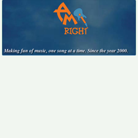
Making fun of music, one song at a time. Since the year 2000.