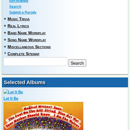
Recordings
Search
Submit a Parody
+
Music Trivia
+
Real Lyrics
+
Band Name Wordplay
+
Song Name Wordplay
+
Miscellaneous Sections
*
Complete Sitemap
Selected Albums
Let It Be