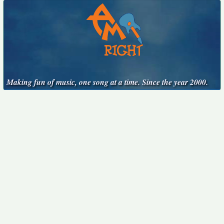
Making fun of music, one song at a time. Since the year 2000.