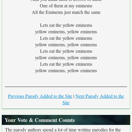
One of them at my eminems
All the Eminems just match the same
Lets eat the yellow eminems
yellow eminems, yellow eminems
Lets eat the yellow eminems
yellow eminems, yellow eminems
Lets eat the yellow eminems
yellow eminems, yellow eminems
Lets eat the yellow eminems
yellow eminems, yellow eminems
Previous Parody Added to the Site
|
Next Parody Added to the
Site
Your Vote & Comment Counts
The parody authors spend a lot of time writing parodies for the