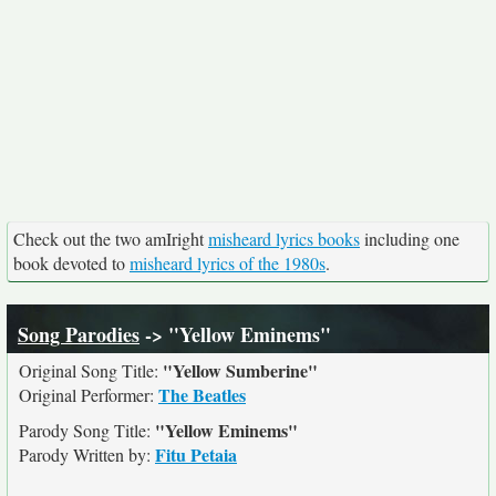
Check out the two amIright
misheard lyrics books
including one
book devoted to
misheard lyrics of the 1980s
.
Song Parodies
-> "Yellow Eminems"
"Yellow Sumberine"
Original Song Title:
The Beatles
Original Performer:
"Yellow Eminems"
Parody Song Title:
Fitu Petaia
Parody Written by: