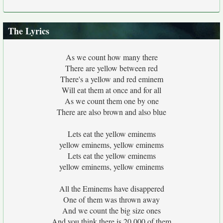
The Lyrics
As we count how many there
There are yellow between red
There's a yellow and red eminem
Will eat them at once and for all
As we count them one by one
There are also brown and also blue
Lets eat the yellow eminems
yellow eminems, yellow eminems
Lets eat the yellow eminems
yellow eminems, yellow eminems
All the Eminems have disappered
One of them was thrown away
And we count the big size ones
And you think there is 20,000 of them