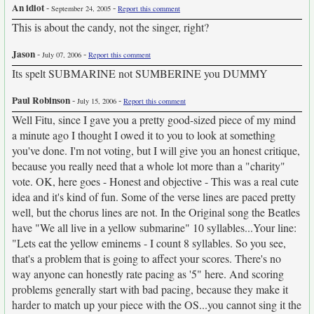
An idiot
-
-
September 24, 2005
Report this comment
This is about the candy, not the singer, right?
Jason
-
-
July 07, 2006
Report this comment
Its spelt SUBMARINE not SUMBERINE you DUMMY
Paul Robinson
-
-
July 15, 2006
Report this comment
Well Fitu, since I gave you a pretty good-sized piece of my mind
a minute ago I thought I owed it to you to look at something
you've done. I'm not voting, but I will give you an honest critique,
because you really need that a whole lot more than a "charity"
vote. OK, here goes - Honest and objective - This was a real cute
idea and it's kind of fun. Some of the verse lines are paced pretty
well, but the chorus lines are not. In the Original song the Beatles
have "We all live in a yellow submarine" 10 syllables...Your line:
"Lets eat the yellow eminems - I count 8 syllables. So you see,
that's a problem that is going to affect your scores. There's no
way anyone can honestly rate pacing as '5" here. And scoring
problems generally start with bad pacing, because they make it
harder to match up your piece with the OS...you cannot sing it the