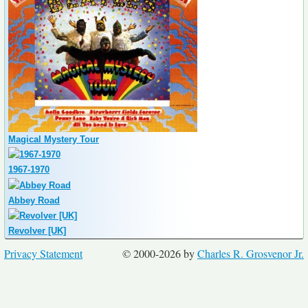
Magical Mystery Tour
1967-1970
Abbey Road
Revolver [UK]
Privacy Statement
© 2000-2026 by
Charles R. Grosvenor Jr.