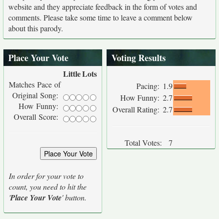
website and they appreciate feedback in the form of votes and
comments. Please take some time to leave a comment below
about this parody.
Place Your Vote
Voting Results
Little
Lots
Matches Pace of
Pacing:
1.9
Original Song:
How Funny:
2.7
How Funny:
Overall Rating:
2.7
Overall Score:
Total Votes:
7
In order for your vote to
count, you need to hit the
'
Place Your Vote
' button.