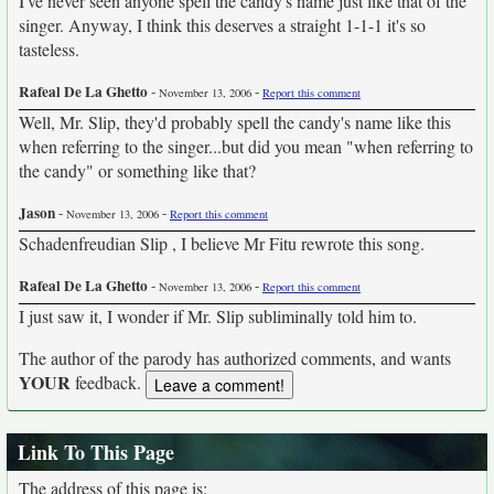
I've never seen anyone spell the candy's name just like that of the
singer. Anyway, I think this deserves a straight 1-1-1 it's so
tasteless.
Rafeal De La Ghetto
-
-
November 13, 2006
Report this comment
Well, Mr. Slip, they'd probably spell the candy's name like this
when referring to the singer...but did you mean "when referring to
the candy" or something like that?
Jason
-
-
November 13, 2006
Report this comment
Schadenfreudian Slip , I believe Mr Fitu rewrote this song.
Rafeal De La Ghetto
-
-
November 13, 2006
Report this comment
I just saw it, I wonder if Mr. Slip subliminally told him to.
The author of the parody has authorized comments, and wants
YOUR
feedback.
Link To This Page
The address of this page is: