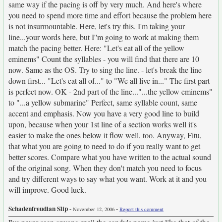
same way if the pacing is off by very much. And here's where
you need to spend more time and effort because the problem here
is not insurmountable. Here, let's try this. I'm taking your
line...your words here, but I''m going to work at making them
match the pacing better. Here: "Let's eat all of the yellow
eminems" Count the syllables - you will find that there are 10
now. Same as the OS. Try to sing the line. - let's break the line
down first... "Let's eat all of..." to "We all live in..." The first part
is perfect now. OK - 2nd part of the line..."...the yellow eminems"
to "...a yellow submarine" Perfect, same syllable count, same
accent and emphasis. Now you have a very good line to build
upon, because when your 1st line of a section works well it's
easier to make the ones below it flow well, too. Anyway, Fitu,
that what you are going to need to do if you really want to get
better scores. Compare what you have written to the actual sound
of the original song. When they don't match you need to focus
and try different ways to say what you want. Work at it and you
will improve. Good luck.
Schadenfreudian Slip
-
-
November 12, 2006
Report this comment