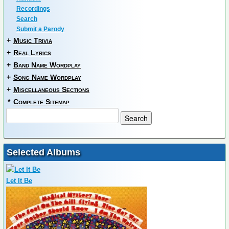
Recordings
Search
Submit a Parody
+
Music Trivia
+
Real Lyrics
+
Band Name Wordplay
+
Song Name Wordplay
+
Miscellaneous Sections
*
Complete Sitemap
Selected Albums
Let It Be