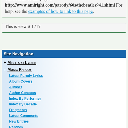
http://www.amiright.com/parody/60s/thebeatles941.shtml
For
help, see the
examples of how to link to this page
.
This is view # 1717
Site Navigation
+
Misheard Lyrics
-
Music Parody
Latest Parody Lyrics
Album Covers
Authors
Author Contacts
Index By Performer
Index By Decade
Fragments
Latest Comments
New Entries
Random