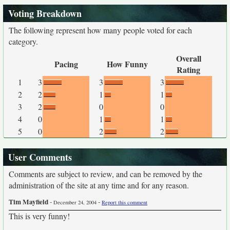
Voting Breakdown
The following represent how many people voted for each
category.
Overall
Pacing
How Funny
Rating
1
3
3
3
2
2
1
1
3
2
0
0
4
0
1
1
5
0
2
2
User Comments
Comments are subject to review, and can be removed by the
administration of the site at any time and for any reason.
Tim Mayfield
-
-
December 24, 2004
Report this comment
This is very funny!