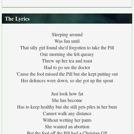
The Lyrics
Sleeping around
Was fun until
That silly girl found she'd forgotten to take the Pill
One morning she felt queasy
Threw up her tea and toast
Had to go see the doctor
'Cause the fool missed the Pill but she kept putting out
Her defences were down, so she got up the spout
Just look how fat
She has become
Has to keep healthy but she still gets piles in her bum
Cannot walk any distance
Without wetting her pants
She wanted an abortion
But the fool off the Pill had a Christian GP