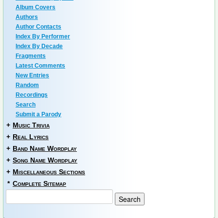
Album Covers
Authors
Author Contacts
Index By Performer
Index By Decade
Fragments
Latest Comments
New Entries
Random
Recordings
Search
Submit a Parody
+
Music Trivia
+
Real Lyrics
+
Band Name Wordplay
+
Song Name Wordplay
+
Miscellaneous Sections
*
Complete Sitemap