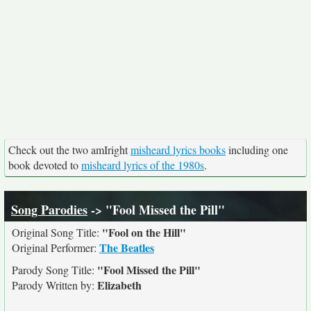
Check out the two amIright
misheard lyrics books
including one
book devoted to
misheard lyrics of the 1980s
.
Song Parodies
-> "Fool Missed the Pill"
"Fool on the Hill"
Original Song Title:
The Beatles
Original Performer:
"Fool Missed the Pill"
Parody Song Title:
Elizabeth
Parody Written by: