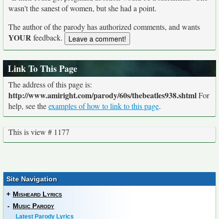
wasn't the sanest of women, but she had a point.
The author of the parody has authorized comments, and wants
YOUR
feedback.
Link To This Page
The address of this page is:
http://www.amiright.com/parody/60s/thebeatles938.shtml
For
help, see the
examples of how to link to this page
.
This is view # 1177
Site Navigation
+
Misheard Lyrics
-
Music Parody
Latest Parody Lyrics