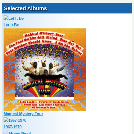
Selected Albums
Let It Be
Magical Mystery Tour
1967-1970