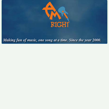
Making fun of music, one song at a time. Since the year 2000.