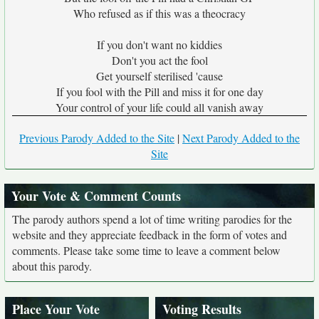
Who refused as if this was a theocracy
If you don't want no kiddies
Don't you act the fool
Get yourself sterilised 'cause
If you fool with the Pill and miss it for one day
Your control of your life could all vanish away
Previous Parody Added to the Site
|
Next Parody Added to the
Site
Your Vote & Comment Counts
The parody authors spend a lot of time writing parodies for the
website and they appreciate feedback in the form of votes and
comments. Please take some time to leave a comment below
about this parody.
Place Your Vote
Voting Results