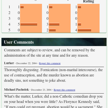
Rating
1
1
1
1
2
0
0
0
3
0
0
0
4
5
3
1
5
0
2
4
User Comments
Comments are subject to review, and can be removed by the
administration of the site at any time and for any reason.
Lurker
-
-
December 22, 2004
Report this comment
Thoroughly disgusting. Fornication (non-marital intercourse), the
use of contraception, and the murder known as abortion are
deadly sins, not something to joke about.
Michael Pacholek
-
-
December 23, 2004
Report this comment
What's the matter, Lurker, did a non-Catholic comedian drop you
on your head when you were little? As Florynce Kennedy said,
"If men could get pregnant, abortion would be a sacrament." She