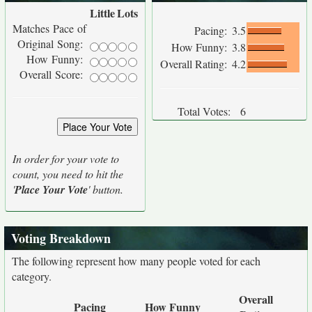
Little
Lots
Matches Pace of
Pacing:
3.5
Original Song:
How Funny:
3.8
How Funny:
Overall Rating:
4.2
Overall Score:
Total Votes:
6
In order for your vote to
count, you need to hit the
'
Place Your Vote
' button.
Voting Breakdown
The following represent how many people voted for each
category.
Overall
Pacing
How Funny