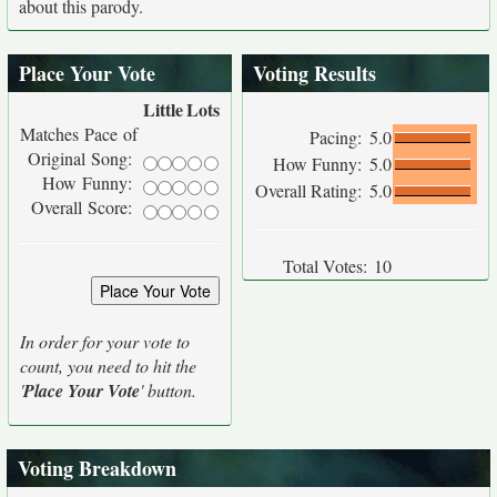
about this parody.
Place Your Vote
Voting Results
Little
Lots
Matches Pace of
Pacing:
5.0
Original Song:
How Funny:
5.0
How Funny:
Overall Rating:
5.0
Overall Score:
Total Votes:
10
In order for your vote to
count, you need to hit the
'
Place Your Vote
' button.
Voting Breakdown