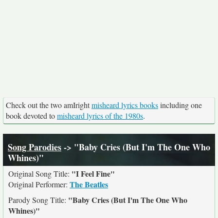
Check out the two amIright
misheard lyrics books
including one
book devoted to
misheard lyrics of the 1980s
.
Song Parodies
-> "Baby Cries (But I'm The One Who
Whines)"
"I Feel Fine"
Original Song Title:
The Beatles
Original Performer:
"Baby Cries (But I'm The One Who
Parody Song Title:
Whines)"