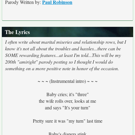
Paul Robinson
Parody Written by:
The Lyrics
I often write about marital miseries and relationship rows, but I
know it's not all about the troubles and hassles...there can be
SOME rewarding features...at least I'm told...This will be my
200th "amiright" parody posting so I thought I would do
something on a more positive note in honor of the occasion.
~ ~ ~ (Instrumental intro) ~ ~ ~
Baby cries; it's "three"
the wife rolls over, looks at me
and says "It's your turn"
Pretty sure it was "my turn" last time
Baby's diapers stink