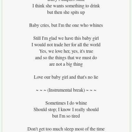
I think she wants something to drink
but then she spits up
Baby cries, but I'm the one who whines
Still I'm glad we have this baby girl
I would not trade her for all the world
Yes, we love her, yes, it's true
and so the things that we must do
are not a big thing
Love our baby girl and that's no lie
~ ~ ~ (Instrumental break) ~ ~ ~
Sometimes I do whine
Should stop; I know I really should
but I'm so tired
Don't get too much sleep most of the time