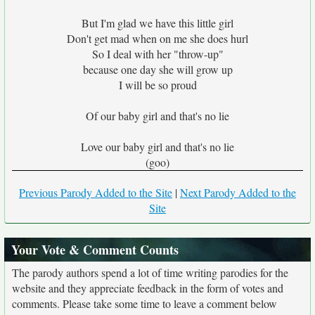
But I'm glad we have this little girl
Don't get mad when on me she does hurl
So I deal with her "throw-up"
because one day she will grow up
I will be so proud
Of our baby girl and that's no lie
Love our baby girl and that's no lie
(goo)
Previous Parody Added to the Site
|
Next Parody Added to the
Site
Your Vote & Comment Counts
The parody authors spend a lot of time writing parodies for the
website and they appreciate feedback in the form of votes and
comments. Please take some time to leave a comment below