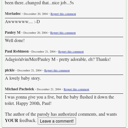
been there..changed that...nice job...5s
Meriadoc
-
-
December 20, 2004
Report this comment
Awwwwww.... :-D
Pauley M
-
-
December 20, 2004
Report this comment
Well done!
Paul Robinson
-
-
December 21, 2004
Report this comment
Adagio/alvin/Mer/Pauley M - pretty adorable, eh? Thanks!
pickle
-
-
December 21, 2004
Report this comment
A lovely baby story.
Michael Pacholek
-
-
December 21, 2004
Report this comment
I was gonna give you a five, but the baby flushed it down the
toilet. Happy 200th, Paul!
The author of the parody has authorized comments, and wants
YOUR
feedback.