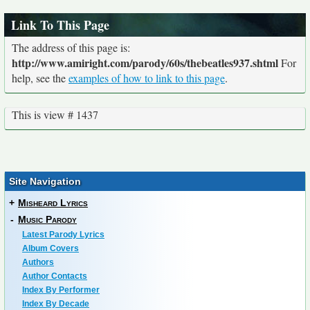
Link To This Page
The address of this page is:
http://www.amiright.com/parody/60s/thebeatles937.shtml
For
help, see the
examples of how to link to this page
.
This is view # 1437
Site Navigation
+
Misheard Lyrics
-
Music Parody
Latest Parody Lyrics
Album Covers
Authors
Author Contacts
Index By Performer
Index By Decade