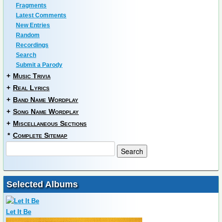
Fragments
Latest Comments
New Entries
Random
Recordings
Search
Submit a Parody
+
Music Trivia
+
Real Lyrics
+
Band Name Wordplay
+
Song Name Wordplay
+
Miscellaneous Sections
*
Complete Sitemap
Selected Albums
Let It Be