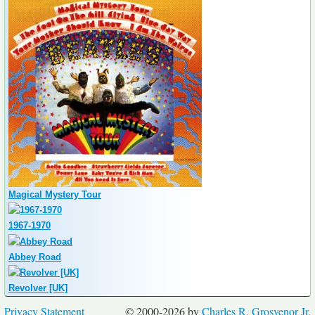
Magical Mystery Tour
1967-1970
Abbey Road
Revolver [UK]
Privacy Statement
© 2000-2026 by
Charles R. Grosvenor Jr.