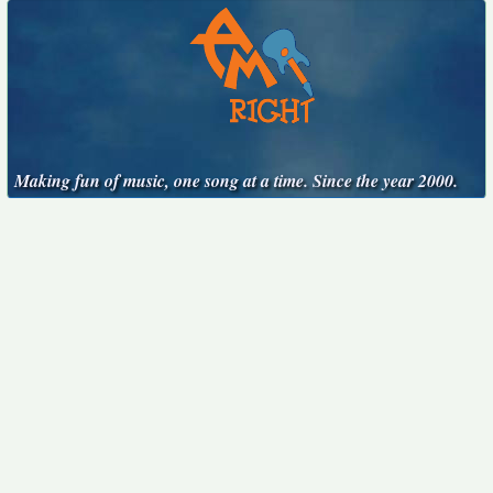
Making fun of music, one song at a time. Since the year 2000.