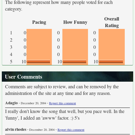
The following represent how many people voted for each
category.
Overall
Pacing
How Funny
Rating
1
0
0
0
2
0
0
0
3
0
0
0
4
0
0
0
5
10
10
10
User Comments
Comments are subject to review, and can be removed by the
administration of the site at any time and for any reason.
Adagio
-
-
December 20, 2004
Report this comment
I really don't know the song that well, but you pace well. In the
'funny', I added an 'awww' factor. :) 5's
alvin rhodes
-
-
December 20, 2004
Report this comment