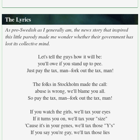
The Lyrics
As pro-Swedish as I generally am, the news story that inspired
this little parody made me wonder whether their government has
lost its collective mind.
Let's tell the guys how it will be:
you'll owe if you stand up to pee.
Just pay the tax, man--fork out the tax, man!
The folks in Stockholm made the call:
abuse is wrong, we'll blame you all.
So pay the tax, man--fork out the tax, man!
If you watch the girls, we'll tax your eyes
If it turns you on, we'll tax your "size"
'Cause it's in your genes, we'll tax those "Y's"
If you say you're gay, we'll tax those lies