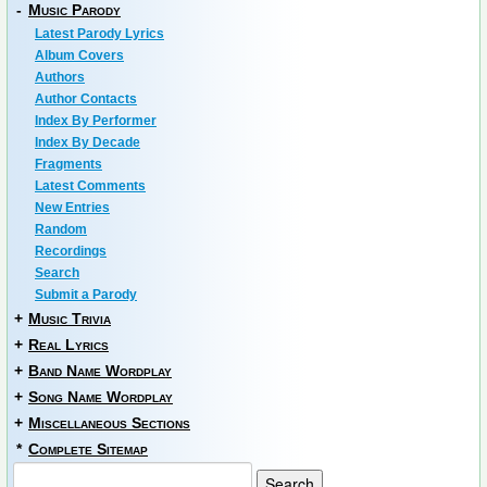
-
Music Parody
Latest Parody Lyrics
Album Covers
Authors
Author Contacts
Index By Performer
Index By Decade
Fragments
Latest Comments
New Entries
Random
Recordings
Search
Submit a Parody
+
Music Trivia
+
Real Lyrics
+
Band Name Wordplay
+
Song Name Wordplay
+
Miscellaneous Sections
*
Complete Sitemap