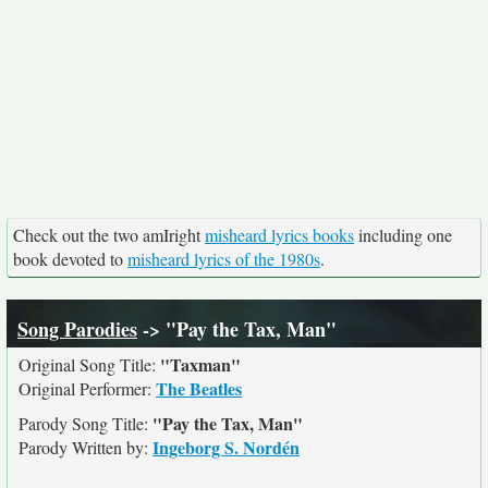
Check out the two amIright
misheard lyrics books
including one
book devoted to
misheard lyrics of the 1980s
.
Song Parodies
-> "Pay the Tax, Man"
"Taxman"
Original Song Title:
The Beatles
Original Performer:
"Pay the Tax, Man"
Parody Song Title:
Ingeborg S. Nordén
Parody Written by: