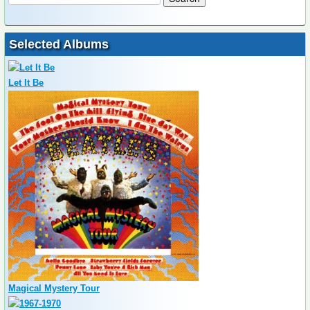
Selected Albums
Let It Be
Magical Mystery Tour