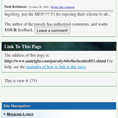
Paul Robinson
-
-
October 08, 2004
Report this comment
Ingeborg, just the MEN??? 5's for exposing their scheme to all...
The author of the parody has authorized comments, and wants
YOUR
feedback.
Link To This Page
The address of this page is:
http://www.amiright.com/parody/60s/thebeatles853.shtml
For
help, see the
examples of how to link to this page
.
This is view # 1751
Site Navigation
+
Misheard Lyrics