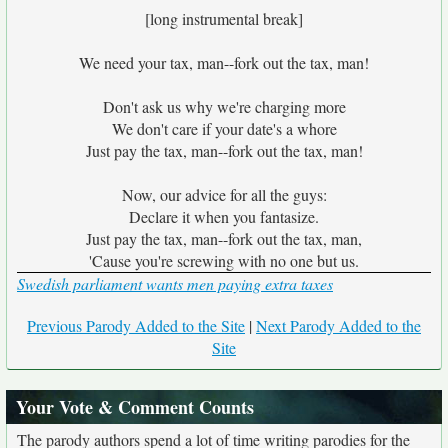
[long instrumental break]
We need your tax, man--fork out the tax, man!
Don't ask us why we're charging more
We don't care if your date's a whore
Just pay the tax, man--fork out the tax, man!
Now, our advice for all the guys:
Declare it when you fantasize.
Just pay the tax, man--fork out the tax, man,
'Cause you're screwing with no one but us.
Swedish parliament wants men paying extra taxes
Previous Parody Added to the Site
|
Next Parody Added to the
Site
Your Vote & Comment Counts
The parody authors spend a lot of time writing parodies for the