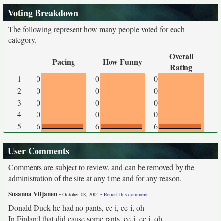
Voting Breakdown
The following represent how many people voted for each
category.
Overall
Pacing
How Funny
Rating
1
0
0
0
2
0
0
0
3
0
0
0
4
0
0
0
5
6
6
6
User Comments
Comments are subject to review, and can be removed by the
administration of the site at any time and for any reason.
Susanna Viljanen
-
-
October 08, 2004
Report this comment
Donald Duck he had no pants, ee-i, ee-i, oh
In Finland that did cause some rants, ee-i, ee-i, oh