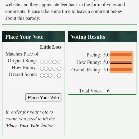
website and they appreciate feedback in the form of votes and
comments. Please take some time to leave a comment below
about this parody.
Place Your Vote
Voting Results
Little
Lots
Matches Pace of
Pacing:
5.0
Original Song:
How Funny:
5.0
How Funny:
Overall Rating:
5.0
Overall Score:
Total Votes:
6
In order for your vote to
count, you need to hit the
'
Place Your Vote
' button.