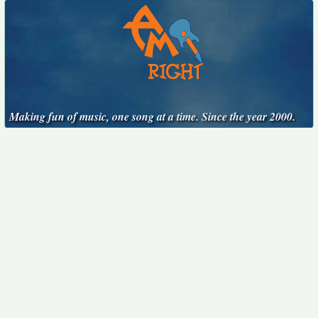
Making fun of music, one song at a time. Since the year 2000.