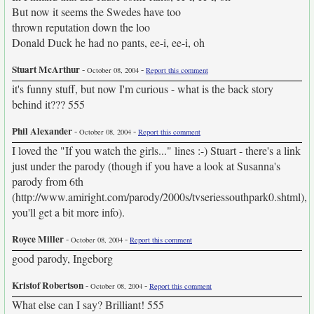
But now it seems the Swedes have too
thrown reputation down the loo
Donald Duck he had no pants, ee-i, ee-i, oh
Stuart McArthur
-
-
October 08, 2004
Report this comment
it's funny stuff, but now I'm curious - what is the back story
behind it??? 555
Phil Alexander
-
-
October 08, 2004
Report this comment
I loved the "If you watch the girls..." lines :-) Stuart - there's a link
just under the parody (though if you have a look at Susanna's
parody from 6th
(http://www.amiright.com/parody/2000s/tvseriessouthpark0.shtml),
you'll get a bit more info).
Royce Miller
-
-
October 08, 2004
Report this comment
good parody, Ingeborg
Kristof Robertson
-
-
October 08, 2004
Report this comment
What else can I say? Brilliant! 555