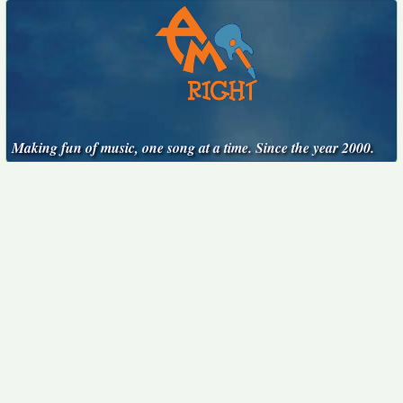
Making fun of music, one song at a time. Since the year 2000.