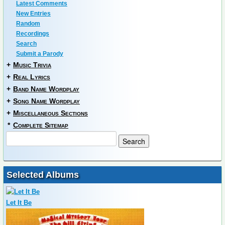
Latest Comments
New Entries
Random
Recordings
Search
Submit a Parody
+
Music Trivia
+
Real Lyrics
+
Band Name Wordplay
+
Song Name Wordplay
+
Miscellaneous Sections
*
Complete Sitemap
Selected Albums
Let It Be