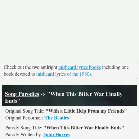
Check out the two amIright
misheard lyrics books
including one
book devoted to
misheard lyrics of the 1980s
.
Song Parodies
-> "When This Bitter War Finally
Ends"
"With a Little Help From my Friends"
Original Song Title:
The Beatles
Original Performer:
"When This Bitter War Finally Ends"
Parody Song Title:
John Harvey
Parody Written by: