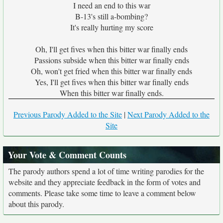
I need an end to this war
B-13's still a-bombing?
It's really hurting my score
Oh, I'll get fives when this bitter war finally ends
Passions subside when this bitter war finally ends
Oh, won't get fried when this bitter war finally ends
Yes, I'll get fives when this bitter war finally ends
When this bitter war finally ends.
Previous Parody Added to the Site
|
Next Parody Added to the
Site
Your Vote & Comment Counts
The parody authors spend a lot of time writing parodies for the
website and they appreciate feedback in the form of votes and
comments. Please take some time to leave a comment below
about this parody.