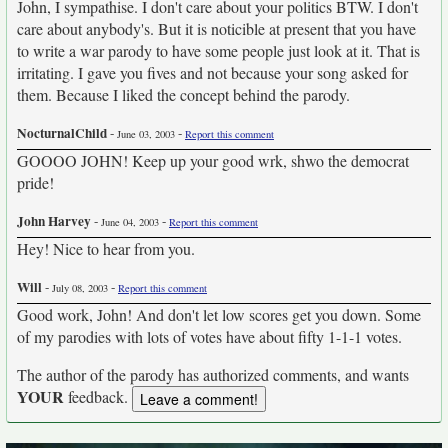
John, I sympathise. I don't care about your politics BTW. I don't
care about anybody's. But it is noticible at present that you have
to write a war parody to have some people just look at it. That is
irritating. I gave you fives and not because your song asked for
them. Because I liked the concept behind the parody.
NocturnalChild
-
-
June 03, 2003
Report this comment
GOOOO JOHN! Keep up your good wrk, shwo the democrat
pride!
John Harvey
-
-
June 04, 2003
Report this comment
Hey! Nice to hear from you.
Will
-
-
July 08, 2003
Report this comment
Good work, John! And don't let low scores get you down. Some
of my parodies with lots of votes have about fifty 1-1-1 votes.
The author of the parody has authorized comments, and wants
YOUR
feedback.