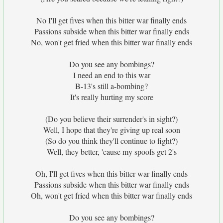
No I'll get fives when this bitter war finally ends
Passions subside when this bitter war finally ends
No, won't get fried when this bitter war finally ends
Do you see any bombings?
I need an end to this war
B-13's still a-bombing?
It's really hurting my score
(Do you believe their surrender's in sight?)
Well, I hope that they're giving up real soon
(So do you think they'll continue to fight?)
Well, they better, 'cause my spoofs get 2's
Oh, I'll get fives when this bitter war finally ends
Passions subside when this bitter war finally ends
Oh, won't get fried when this bitter war finally ends
Do you see any bombings?