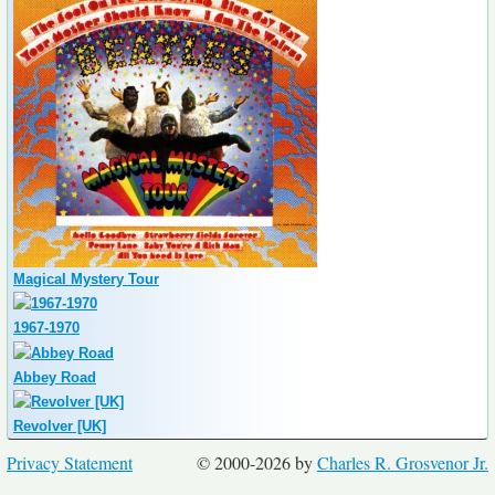
Magical Mystery Tour
1967-1970
Abbey Road
Revolver [UK]
Privacy Statement
© 2000-2026 by
Charles R. Grosvenor Jr.