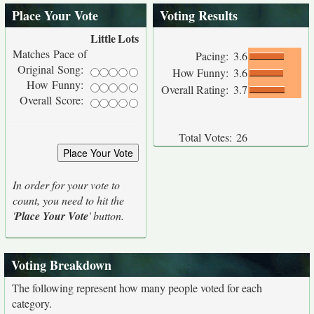
Place Your Vote
Voting Results
Little
Lots
Matches Pace of
Pacing:
3.6
Original Song:
How Funny:
3.6
How Funny:
Overall Rating:
3.7
Overall Score:
Total Votes:
26
In order for your vote to
count, you need to hit the
'
Place Your Vote
' button.
Voting Breakdown
The following represent how many people voted for each
category.