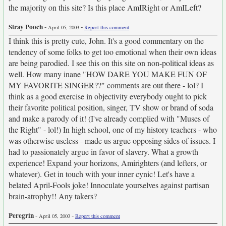
the majority on this site? Is this place AmIRight or AmILeft?
Stray Pooch
-
-
April 05, 2003
Report this comment
I think this is pretty cute, John. It's a good commentary on the
tendency of some folks to get too emotional when their own ideas
are being parodied. I see this on this site on non-political ideas as
well. How many inane "HOW DARE YOU MAKE FUN OF
MY FAVORITE SINGER??" comments are out there - lol? I
think as a good exercise in objectivity everybody ought to pick
their favorite political position, singer, TV show or brand of soda
and make a parody of it! (I've already complied with "Muses of
the Right" - lol!) In high school, one of my history teachers - who
was otherwise useless - made us argue opposing sides of issues. I
had to passionately argue in favor of slavery. What a growth
experience! Expand your horizons, Amirighters (and lefters, or
whatever). Get in touch with your inner cynic! Let's have a
belated April-Fools joke! Innoculate yourselves against partisan
brain-atrophy!! Any takers?
Peregrin
-
-
April 05, 2003
Report this comment