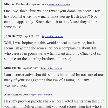
Michael Pacholek
-
-
April 02, 2003
Report this comment
One, two, three, four, we don't want your damn low score! Hey,
hey, John Har-vay, how many times you rip Bush today? Not
enough, apparently! Keep stickin' it to 'em, 'cause they do the
same to us!
John Harvey
-
-
April 02, 2003
Report this comment
Well, I was hoping that this would appeal to everyone, but it
seems I'm getting the scores I've been complaining about. Eh,
who cares? I'm gonna write what I want and only Chucky G can
stop me (or the other big brothers of the site).
Mike Florio
-
-
April 02, 2003
Report this comment
I am a conservative...but this song is hillarious! Im not sure of too
many of your songs getting that low of a rating...but any
way..nice work!
Alex
-
-
April 02, 2003
Report this comment
Hey, my pro-war parodies haven't been voted higher than three. If
you bashing Dubya doesn't get you good scores, then just who is