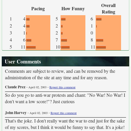
Overall
Pacing
How Funny
Rating
1
4
5
6
2
4
2
1
3
1
2
0
4
6
7
8
5
11
10
11
User Comments
Comments are subject to review, and can be removed by the
administration of the site at any time and for any reason.
Claude Prez
-
-
April 02, 2003
Report this comment
So do you go to anti-war protests and chant: "No War! No War! I
don't want a low score!"? Just curious
John Harvey
-
-
April 02, 2003
Report this comment
That's the joke. I don't really want the war to end just for the sake
of my scores, but I think it would be funny to say that. It's a joke!