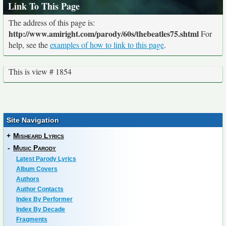
Link To This Page
The address of this page is:
http://www.amiright.com/parody/60s/thebeatles75.shtml
For
help, see the
examples of how to link to this page
.
This is view # 1854
Site Navigation
+
Misheard Lyrics
-
Music Parody
Latest Parody Lyrics
Album Covers
Authors
Author Contacts
Index By Performer
Index By Decade
Fragments