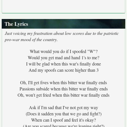
The Lyrics
Just voicing my frustration about low scores due to the patriotic
pro-war mood of the country.
What would you do if I spoofed "W"?
Would you get mad and hand 1's to me?
I will be glad when this war's finally done
And my spoofs can score higher than 3
Oh, I'll get fives when this bitter war finally ends
Passions subside when this bitter war finally ends
Oh, won't get fried when this bitter war finally ends
Ask if I'm sad that I've not got my way
(Does it sadden you that we go and fight?)
When can I spoof and feel it's okay?
(Are you scared because we're leaning right?)