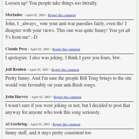
Loosen up! You people take things too literally.
Meriadoc
-
-
April 02, 2003
Report this comment
John, I _always_ vote your anti-war parodies fairly, even tho' I
disagree with your views. This one was quite funny! You get all
5's from me! :-D
Claude Prez
-
-
April 02, 2003
Report this comment
I apologize. I also was joking. I think I gave you fours, btw.
Jeff Reuben
-
-
April 02, 2003
Report this comment
Pretty funny. And I'm sure the people Bill Tong brings to the site
would vote favorably on your anti-Bush songs.
John Harvey
-
-
April 02, 2003
Report this comment
I wasn't sure if you were joking or not, but I decided to post that
anyway for anyone who took this song seriously.
Al Goehring
-
-
April 02, 2003
Report this comment
funny stuff, and it stays pretty consistent too