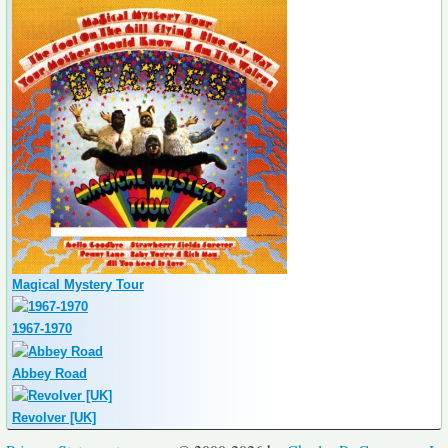
Magical Mystery Tour
1967-1970
Abbey Road
Revolver [UK]