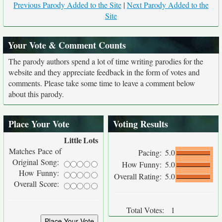
Previous Parody Added to the Site
|
Next Parody Added to the
Site
Your Vote & Comment Counts
The parody authors spend a lot of time writing parodies for the
website and they appreciate feedback in the form of votes and
comments. Please take some time to leave a comment below
about this parody.
Place Your Vote
Voting Results
Little
Lots
Matches Pace of
Pacing:
5.0
Original Song:
How Funny:
5.0
How Funny:
Overall Rating:
5.0
Overall Score:
Total Votes:
1