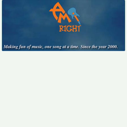
Making fun of music, one song at a time. Since the year 2000.