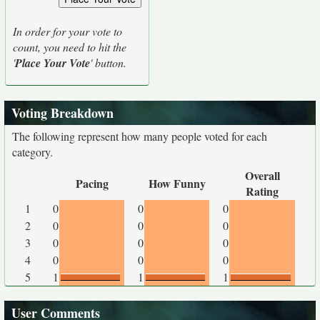
In order for your vote to
count, you need to hit the
'
Place Your Vote
' button.
Voting Breakdown
The following represent how many people voted for each
category.
Overall
Pacing
How Funny
Rating
1
0
0
0
2
0
0
0
3
0
0
0
4
0
0
0
5
1
1
1
User Comments