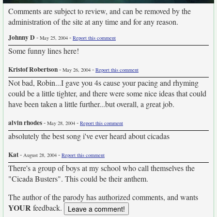
Comments are subject to review, and can be removed by the
administration of the site at any time and for any reason.
Johnny D
-
-
May 25, 2004
Report this comment
Some funny lines here!
Kristof Robertson
-
-
May 26, 2004
Report this comment
Not bad, Robin...I gave you 4s cause your pacing and rhyming
could be a little tighter, and there were some nice ideas that could
have been taken a little further...but overall, a great job.
alvin rhodes
-
-
May 28, 2004
Report this comment
absolutely the best song i've ever heard about cicadas
Kat
-
-
August 28, 2004
Report this comment
There's a group of boys at my school who call themselves the
"Cicada Busters". This could be their anthem.
The author of the parody has authorized comments, and wants
YOUR
feedback.