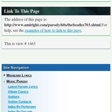
Link To This Page
The address of this page is:
http://www.amiright.com/parody/60s/thebeatles703.shtml
For
help, see the
examples of how to link to this page
.
This is view # 1463
Site Navigation
+
Misheard Lyrics
-
Music Parody
Latest Parody Lyrics
Album Covers
Authors
Author Contacts
Index By Performer
Index By Decade