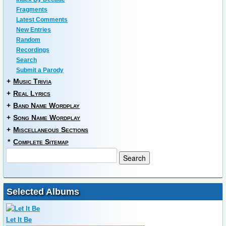
Fragments
Latest Comments
New Entries
Random
Recordings
Search
Submit a Parody
+
Music Trivia
+
Real Lyrics
+
Band Name Wordplay
+
Song Name Wordplay
+
Miscellaneous Sections
*
Complete Sitemap
Selected Albums
Let It Be