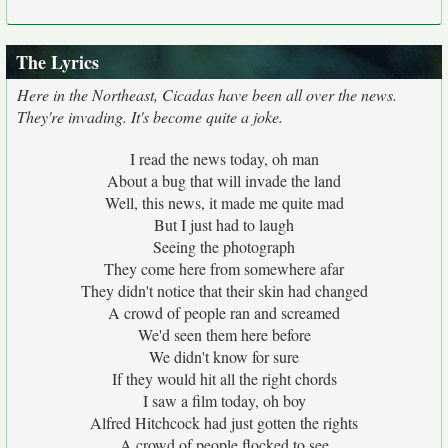
The Lyrics
Here in the Northeast, Cicadas have been all over the news.
They're invading. It's become quite a joke.
I read the news today, oh man
About a bug that will invade the land
Well, this news, it made me quite mad
But I just had to laugh
Seeing the photograph
They come here from somewhere afar
They didn't notice that their skin had changed
A crowd of people ran and screamed
We'd seen them here before
We didn't know for sure
If they would hit all the right chords
I saw a film today, oh boy
Alfred Hitchcock had just gotten the rights
A crowd of people flocked to see