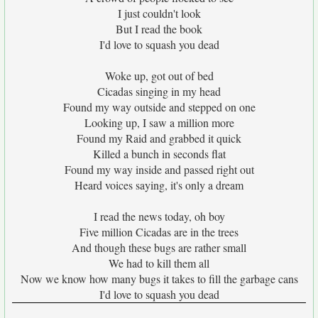
I just couldn't look
But I read the book
I'd love to squash you dead
Woke up, got out of bed
Cicadas singing in my head
Found my way outside and stepped on one
Looking up, I saw a million more
Found my Raid and grabbed it quick
Killed a bunch in seconds flat
Found my way inside and passed right out
Heard voices saying, it's only a dream
I read the news today, oh boy
Five million Cicadas are in the trees
And though these bugs are rather small
We had to kill them all
Now we know how many bugs it takes to fill the garbage cans
I'd love to squash you dead