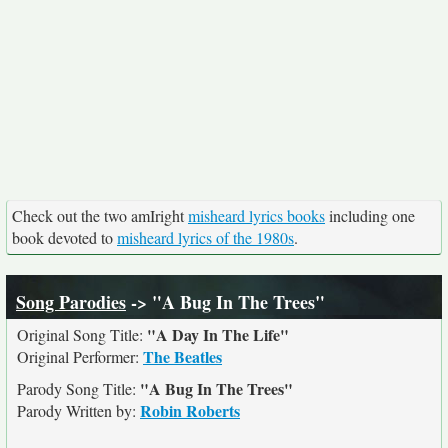
Check out the two amIright
misheard lyrics books
including one
book devoted to
misheard lyrics of the 1980s
.
Song Parodies
-> "A Bug In The Trees"
"A Day In The Life"
Original Song Title:
The Beatles
Original Performer:
"A Bug In The Trees"
Parody Song Title:
Robin Roberts
Parody Written by: