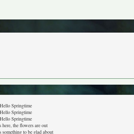
Hello Springtime
Hello Springtime
Hello Springtime
s here, the flowers are out
s something to be glad about