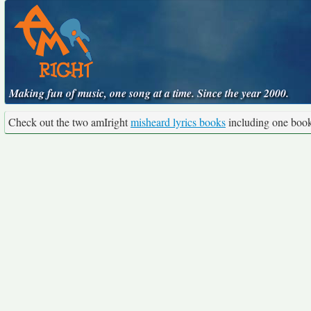
Making fun of music, one song at a time. Since the year 2000.
Check out the two amIright
misheard lyrics books
including one boo