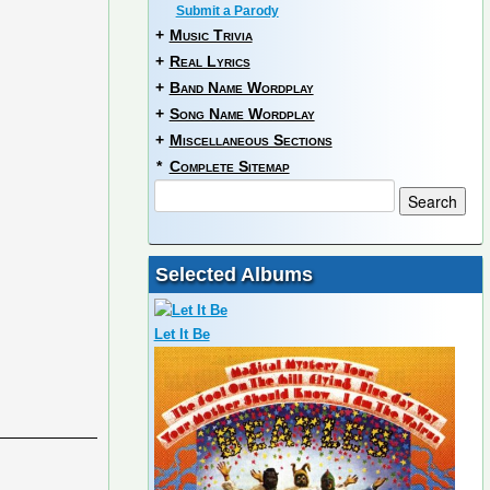
Submit a Parody
+
Music Trivia
+
Real Lyrics
+
Band Name Wordplay
+
Song Name Wordplay
+
Miscellaneous Sections
*
Complete Sitemap
Selected Albums
Let It Be