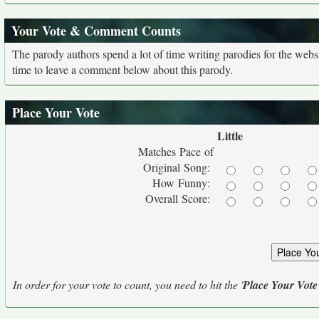
Your Vote & Comment Counts
The parody authors spend a lot of time writing parodies for the web
time to leave a comment below about this parody.
Place Your Vote
Little
Matches Pace of
Original Song:
How Funny:
Overall Score:
In order for your vote to count, you need to hit the '
Place Your Vote