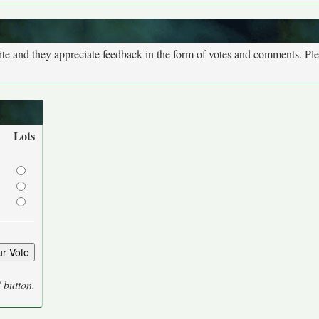
site and they appreciate feedback in the form of votes and comments. Pl
Lots
' button.