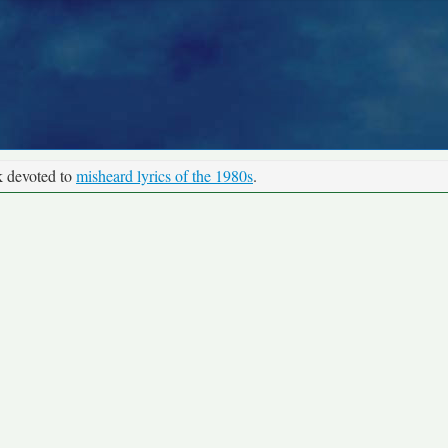
k devoted to
misheard lyrics of the 1980s
.