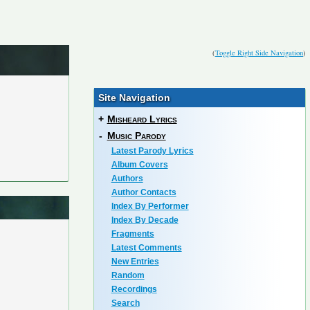
(
Toggle Right Side Navigation
)
Site Navigation
+
Misheard Lyrics
-
Music Parody
Latest Parody Lyrics
Album Covers
Authors
Author Contacts
Index By Performer
Index By Decade
Fragments
Latest Comments
New Entries
Random
Recordings
Search