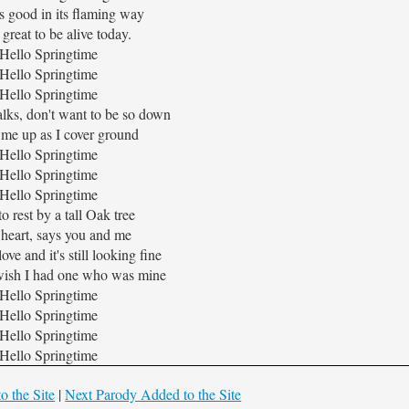
s good in its flaming way
o great to be alive today.
Hello Springtime
Hello Springtime
Hello Springtime
lks, don't want to be so down
 me up as I cover ground
Hello Springtime
Hello Springtime
Hello Springtime
to rest by a tall Oak tree
 heart, says you and me
ove and it's still looking fine
ish I had one who was mine
Hello Springtime
Hello Springtime
Hello Springtime
Hello Springtime
o the Site
|
Next Parody Added to the Site