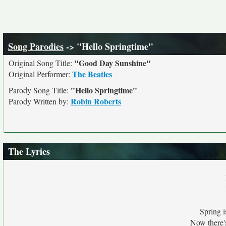
Song Parodies
-> "Hello Springtime"
"Good Day Sunshine"
Original Song Title:
The Beatles
Original Performer:
"Hello Springtime"
Parody Song Title:
Robin Roberts
Parody Written by:
The Lyrics
Spring i
Now there'