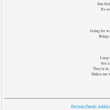
Sun feel
It's s
Going for wa
Brings
I stop 
See a
They're in l
Makes me w
Previous Parody Added t