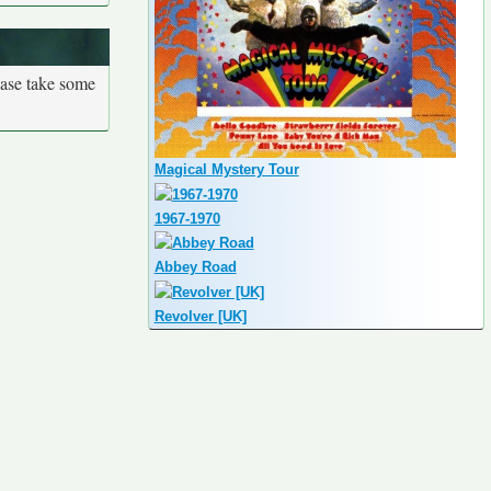
ease take some
Magical Mystery Tour
1967-1970
Abbey Road
Revolver [UK]