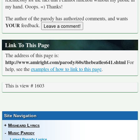
my hand. Ooops. =) Thanks!
The author of the parody has authorized comments, and wants
YOUR
feedback.
Link To This Page
The address of this page is:
http://www.amiright.com/parody/60s/thebeatles641.shtml
For
help, see the
examples of how to link to this page
.
This is view # 1603
Site Navigation
+
Misheard Lyrics
-
Music Parody
Latest Parody Lyrics