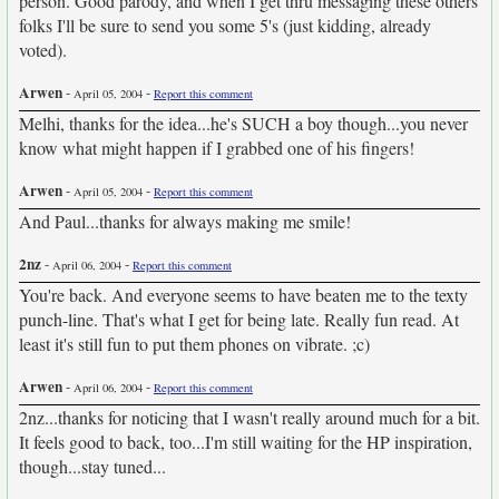
person. Good parody, and when I get thru messaging these others
folks I'll be sure to send you some 5's (just kidding, already
voted).
Arwen
-
-
April 05, 2004
Report this comment
Melhi, thanks for the idea...he's SUCH a boy though...you never
know what might happen if I grabbed one of his fingers!
Arwen
-
-
April 05, 2004
Report this comment
And Paul...thanks for always making me smile!
2nz
-
-
April 06, 2004
Report this comment
You're back. And everyone seems to have beaten me to the texty
punch-line. That's what I get for being late. Really fun read. At
least it's still fun to put them phones on vibrate. ;c)
Arwen
-
-
April 06, 2004
Report this comment
2nz...thanks for noticing that I wasn't really around much for a bit.
It feels good to back, too...I'm still waiting for the HP inspiration,
though...stay tuned...