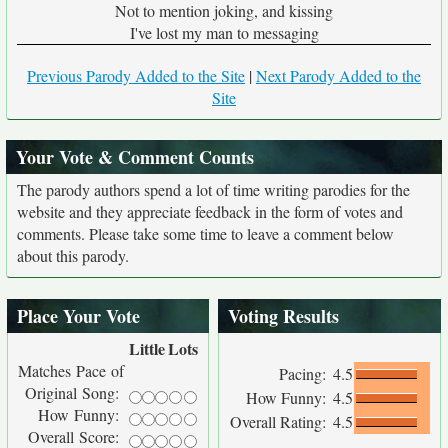
Not to mention joking, and kissing
I've lost my man to messaging
Previous Parody Added to the Site
|
Next Parody Added to the
Site
Your Vote & Comment Counts
The parody authors spend a lot of time writing parodies for the
website and they appreciate feedback in the form of votes and
comments. Please take some time to leave a comment below
about this parody.
Place Your Vote
Voting Results
Little
Lots
Matches Pace of
Pacing:
4.5
Original Song:
How Funny:
4.5
How Funny:
Overall Rating:
4.5
Overall Score: