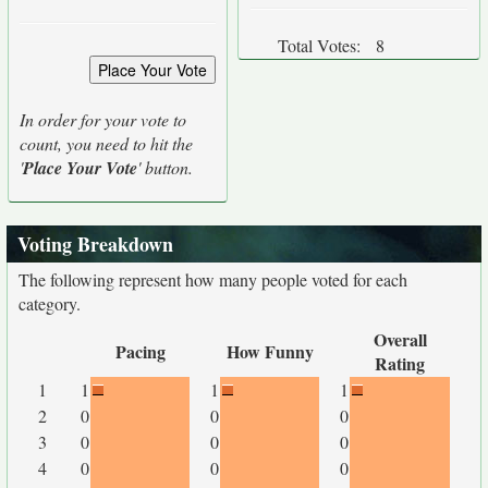
Total Votes:
8
In order for your vote to
count, you need to hit the
'
Place Your Vote
' button.
Voting Breakdown
The following represent how many people voted for each
category.
Overall
Pacing
How Funny
Rating
1
1
1
1
2
0
0
0
3
0
0
0
4
0
0
0