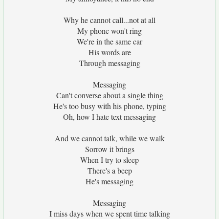
Why he cannot call...not at all
My phone won't ring
We're in the same car
His words are
Through messaging
Messaging
Can't converse about a single thing
He's too busy with his phone, typing
Oh, how I hate text messaging
And we cannot talk, while we walk
Sorrow it brings
When I try to sleep
There's a beep
He's messaging
Messaging
I miss days when we spent time talking