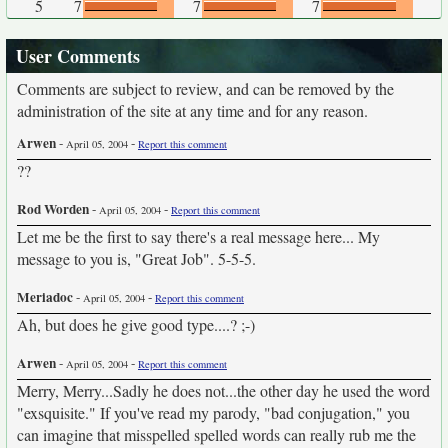
5
7
7
7
User Comments
Comments are subject to review, and can be removed by the
administration of the site at any time and for any reason.
Arwen
-
-
April 05, 2004
Report this comment
??
Rod Worden
-
-
April 05, 2004
Report this comment
Let me be the first to say there's a real message here... My
message to you is, "Great Job". 5-5-5.
Meriadoc
-
-
April 05, 2004
Report this comment
Ah, but does he give good type....? ;-)
Arwen
-
-
April 05, 2004
Report this comment
Merry, Merry...Sadly he does not...the other day he used the word
"exsquisite." If you've read my parody, "bad conjugation," you
can imagine that misspelled spelled words can really rub me the