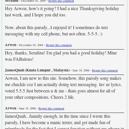
Serafina
-
-
December 02, 2004
Report this comment
Hey Arwen, how's it going? I had a nice Thanksgiving holiday
last week, and I hope you did too.
Now, about this parody...I enjoyed it! I sometimes do text
messaging with my cell phone, but not often. 5-5-5. :)
Arwen
-
-
December 03, 2004
Report this comment
Hey, thanks, Serafina! I'm glad you had a good holiday! Mine
was FABulous!
JamesQuah (Kuala Lumpur , Malaysia)
-
-
June 18, 2006
Report this comment
Arwen, I am new to this site. Somehow, this parody song makes
me chuckle coz I am actually doing text messaging. luv ur lyrics.
voted 5.5.5 Just between u & me - thats goes almost for all of
your other compositions. Cheers 2 life.
Arwen
-
-
June 19, 2006
Report this comment
JamesQuah...funnily enough, in the time since I wrote this
parody, I have become a manic texter, and get made fun of
relentlessly for the fact that I cannot function without my phone in