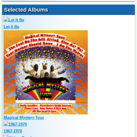
Selected Albums
Let It Be
Magical Mystery Tour
1967-1970