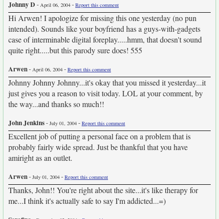
Johnny D
-
-
April 06, 2004
Report this comment
Hi Arwen! I apologize for missing this one yesterday (no pun
intended). Sounds like your boyfriend has a guys-with-gadgets
case of interminable digital foreplay.....hmm, that doesn't sound
quite right.....but this parody sure does! 555
Arwen
-
-
April 06, 2004
Report this comment
Johnny Johnny Johnny...it's okay that you missed it yesterday...it
just gives you a reason to visit today. LOL at your comment, by
the way...and thanks so much!!
John Jenkins
-
-
July 01, 2004
Report this comment
Excellent job of putting a personal face on a problem that is
probably fairly wide spread. Just be thankful that you have
amiright as an outlet.
Arwen
-
-
July 01, 2004
Report this comment
Thanks, John!! You're right about the site...it's like therapy for
me...I think it's actually safe to say I'm addicted...=)