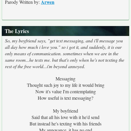
Arwen
Parody Written by:
The Lyrics
So, my boyfriend says, "get text messaging, and i'll message you
all day how much i love you." so i got it, and suddenly, it is our
only means of communication. sometimes when we are in the
same room...he texts me. but that's only when he's not texting the
rest of the free world...i'm beyond annoyed.
Messaging
Thought such joy to my life it would bring
Now it's value I'm contemplating
How useful is text messaging?
My boyfriend
Said that all his love with it he'd send
But instead he's texting with his friends
My annoyance, it has no end