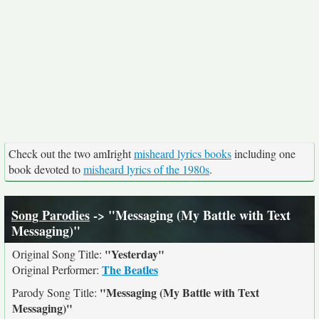
Check out the two amIright
misheard lyrics books
including one
book devoted to
misheard lyrics of the 1980s
.
Song Parodies
-> "Messaging (My Battle with Text
Messaging)"
"Yesterday"
Original Song Title:
The Beatles
Original Performer:
"Messaging (My Battle with Text
Parody Song Title:
Messaging)"