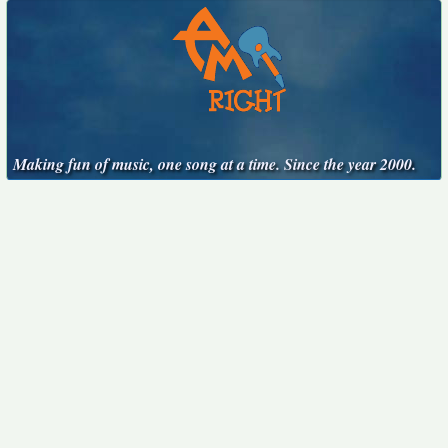
Making fun of music, one song at a time. Since the year 2000.