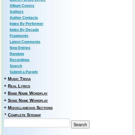
Album Covers
Authors
Author Contacts
Index By Performer
Index By Decade
Fragments
Latest Comments
New Entries
Random
Recordings
Search
Submit a Parody
+
Music Trivia
+
Real Lyrics
+
Band Name Wordplay
+
Song Name Wordplay
+
Miscellaneous Sections
*
Complete Sitemap