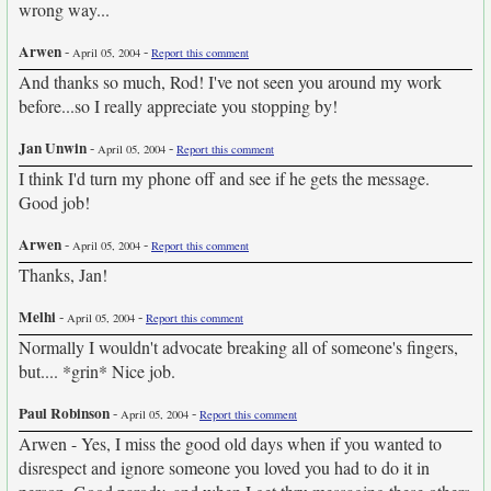
wrong way...
Arwen
-
-
April 05, 2004
Report this comment
And thanks so much, Rod! I've not seen you around my work
before...so I really appreciate you stopping by!
Jan Unwin
-
-
April 05, 2004
Report this comment
I think I'd turn my phone off and see if he gets the message.
Good job!
Arwen
-
-
April 05, 2004
Report this comment
Thanks, Jan!
Melhi
-
-
April 05, 2004
Report this comment
Normally I wouldn't advocate breaking all of someone's fingers,
but.... *grin* Nice job.
Paul Robinson
-
-
April 05, 2004
Report this comment
Arwen - Yes, I miss the good old days when if you wanted to
disrespect and ignore someone you loved you had to do it in