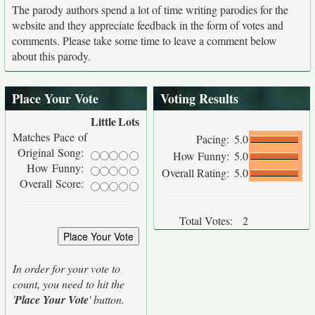
The parody authors spend a lot of time writing parodies for the
website and they appreciate feedback in the form of votes and
comments. Please take some time to leave a comment below
about this parody.
Place Your Vote
Voting Results
Little
Lots
Matches Pace of
Pacing:
5.0
Original Song:
How Funny:
5.0
How Funny:
Overall Rating:
5.0
Overall Score:
Total Votes:
2
In order for your vote to
count, you need to hit the
'
Place Your Vote
' button.