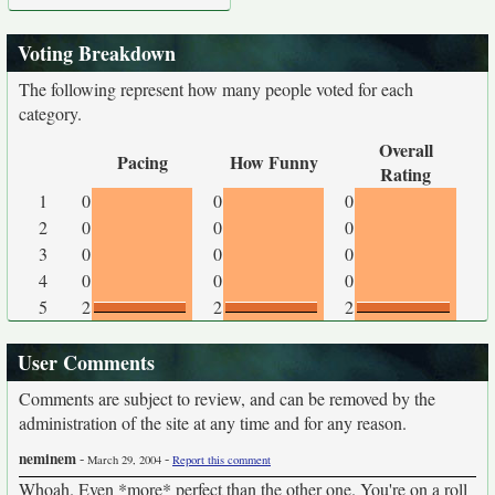
Voting Breakdown
The following represent how many people voted for each
category.
Overall
Pacing
How Funny
Rating
1
0
0
0
2
0
0
0
3
0
0
0
4
0
0
0
5
2
2
2
User Comments
Comments are subject to review, and can be removed by the
administration of the site at any time and for any reason.
neminem
-
-
March 29, 2004
Report this comment
Whoah. Even *more* perfect than the other one. You're on a roll