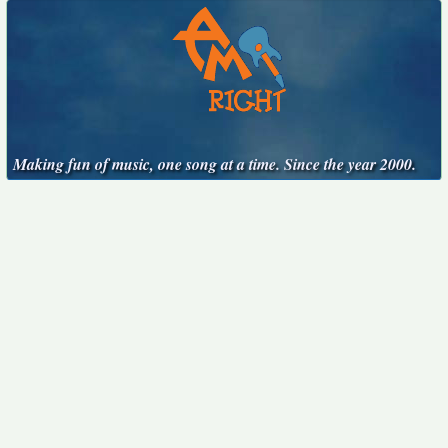
Making fun of music, one song at a time. Since the year 2000.