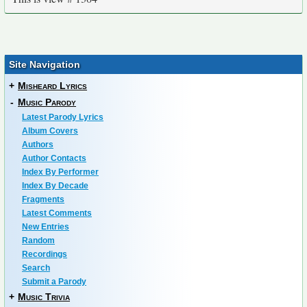
Site Navigation
+
Misheard Lyrics
-
Music Parody
Latest Parody Lyrics
Album Covers
Authors
Author Contacts
Index By Performer
Index By Decade
Fragments
Latest Comments
New Entries
Random
Recordings
Search
Submit a Parody
+
Music Trivia