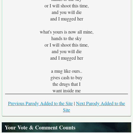
or I will shoot this time,
and you will die
and I mugged her
what's yours is now all mine,
hands to the sky
or I will shoot this time,
and you will die
and I mugged her
a mug like ours..
gives cash to buy
the drugs that I
want inside me
Previous Parody Added to the Site
|
Next Parody Added to the
Site
Your Vote & Comment Counts