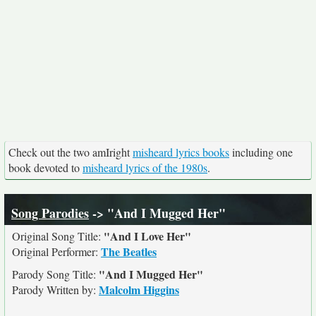
Check out the two amIright
misheard lyrics books
including one
book devoted to
misheard lyrics of the 1980s
.
Song Parodies
-> "And I Mugged Her"
"And I Love Her"
Original Song Title:
The Beatles
Original Performer:
"And I Mugged Her"
Parody Song Title:
Malcolm Higgins
Parody Written by: