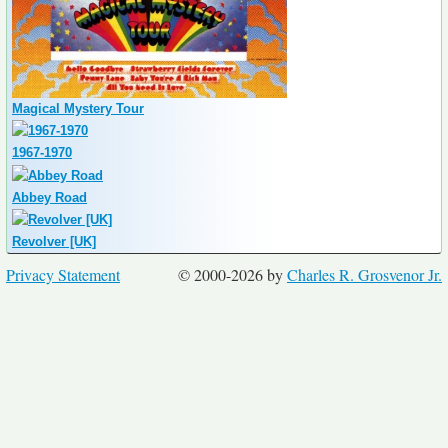
Magical Mystery Tour
1967-1970
Abbey Road
Revolver [UK]
Privacy Statement
© 2000-2026 by
Charles R. Grosvenor Jr.