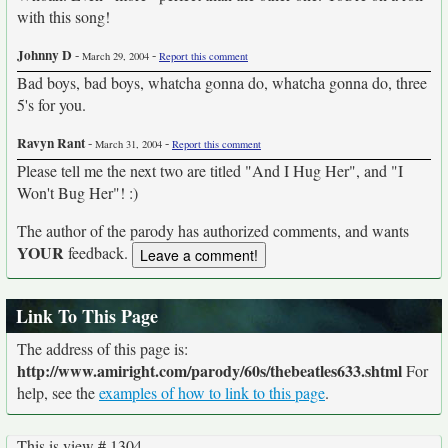
with this song!
Johnny D
-
-
March 29, 2004
Report this comment
Bad boys, bad boys, whatcha gonna do, whatcha gonna do, three
5's for you.
Ravyn Rant
-
-
March 31, 2004
Report this comment
Please tell me the next two are titled "And I Hug Her", and "I
Won't Bug Her"! :)
The author of the parody has authorized comments, and wants
YOUR
feedback.
Link To This Page
The address of this page is:
http://www.amiright.com/parody/60s/thebeatles633.shtml
For
help, see the
examples of how to link to this page
.
This is view # 1304