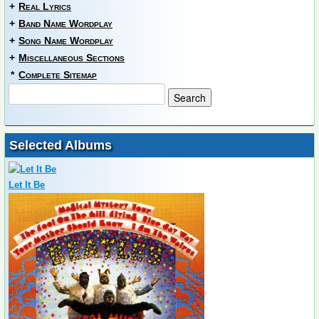
+
Real Lyrics
+
Band Name Wordplay
+
Song Name Wordplay
+
Miscellaneous Sections
*
Complete Sitemap
Selected Albums
Let It Be