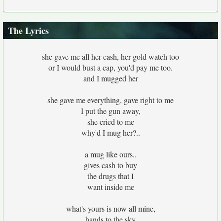
The Lyrics
she gave me all her cash, her gold watch too
or I would bust a cap, you'd pay me too.
and I mugged her
she gave me everything, gave right to me
I put the gun away,
she cried to me
why'd I mug her?..
a mug like ours..
gives cash to buy
the drugs that I
want inside me
what's yours is now all mine,
hands to the sky