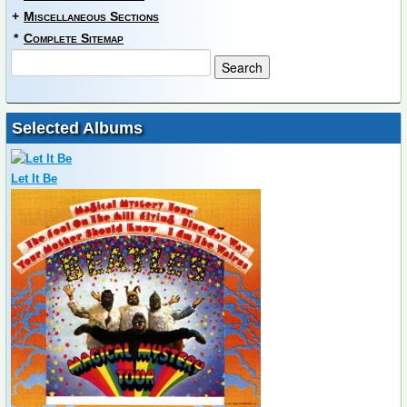
+
Miscellaneous Sections
*
Complete Sitemap
Selected Albums
Let It Be