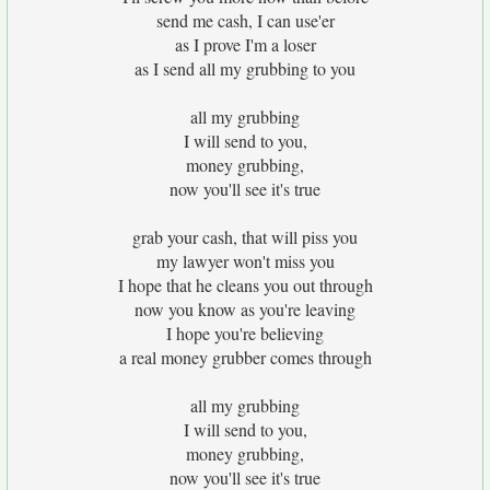
send me cash, I can use'er
as I prove I'm a loser
as I send all my grubbing to you
all my grubbing
I will send to you,
money grubbing,
now you'll see it's true
grab your cash, that will piss you
my lawyer won't miss you
I hope that he cleans you out through
now you know as you're leaving
I hope you're believing
a real money grubber comes through
all my grubbing
I will send to you,
money grubbing,
now you'll see it's true