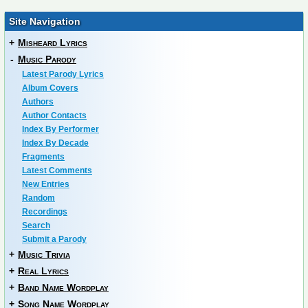
Site Navigation
+
Misheard Lyrics
-
Music Parody
Latest Parody Lyrics
Album Covers
Authors
Author Contacts
Index By Performer
Index By Decade
Fragments
Latest Comments
New Entries
Random
Recordings
Search
Submit a Parody
+
Music Trivia
+
Real Lyrics
+
Band Name Wordplay
+
Song Name Wordplay