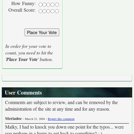
How Funny:
Overall Score:
In order for your vote to
count, you need to hit the
'
Place Your Vote
' button.
User Comments
Comments are subject to review, and can be removed by the
administration of the site at any time and for any reason.
Meriadoc
-
-
March 21, 2004
Report this comment
Malky, I had to knock you down one point for the typos... were
you perhaps in a hurry to get back to something? ;-)