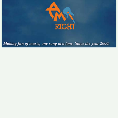
Making fun of music, one song at a time. Since the year 2000.