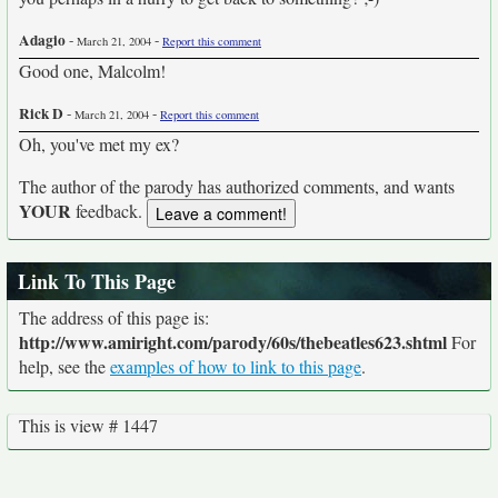
Adagio
-
-
March 21, 2004
Report this comment
Good one, Malcolm!
Rick D
-
-
March 21, 2004
Report this comment
Oh, you've met my ex?
The author of the parody has authorized comments, and wants
YOUR
feedback.
Link To This Page
The address of this page is:
http://www.amiright.com/parody/60s/thebeatles623.shtml
For
help, see the
examples of how to link to this page
.
This is view # 1447