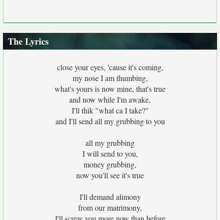
The Lyrics
close your eyes, 'cause it's coming,
my nose I am thumbing,
what's yours is now mine, that's true
and now while I'm awake,
I'll thik "what ca I take?"
and I'll send all my grubbing to you
all my grubbing
I will send to you,
money grubbing,
now you'll see it's true
I'll demand alimony
from our matrimony,
I'll screw you more now than before