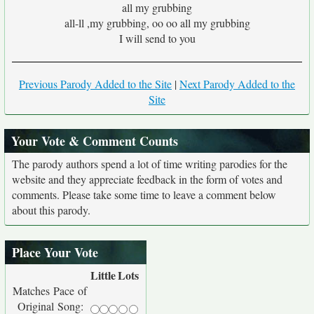
all my grubbing
all-ll ,my grubbing, oo oo all my grubbing
I will send to you
Previous Parody Added to the Site
|
Next Parody Added to the
Site
Your Vote & Comment Counts
The parody authors spend a lot of time writing parodies for the
website and they appreciate feedback in the form of votes and
comments. Please take some time to leave a comment below
about this parody.
Place Your Vote
Little
Lots
Matches Pace of
Original Song: