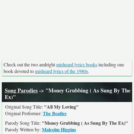
Check out the two amIright
misheard lyrics books
including one
book devoted to
misheard lyrics of the 1980s
.
Song Parodies
-> "Money Grubbing ( As Sung By The
Ex)"
"All My Loving"
Original Song Title:
The Beatles
Original Performer:
"Money Grubbing ( As Sung By The Ex)"
Parody Song Title:
Malcolm Higgins
Parody Written by: