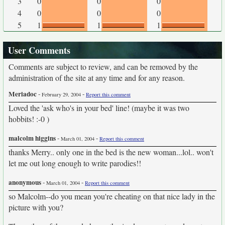
3
0
0
0
4
0
0
0
5
1
1
1
User Comments
Comments are subject to review, and can be removed by the
administration of the site at any time and for any reason.
Meriadoc
-
-
February 29, 2004
Report this comment
Loved the 'ask who's in your bed' line! (maybe it was two
hobbits! :-0 )
malcolm higgins
-
-
March 01, 2004
Report this comment
thanks Merry.. only one in the bed is the new woman...lol.. won't
let me out long enough to write parodies!!
anonymous
-
-
March 01, 2004
Report this comment
so Malcolm--do you mean you're cheating on that nice lady in the
picture with you?