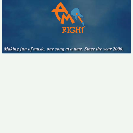
Making fun of music, one song at a time. Since the year 2000.