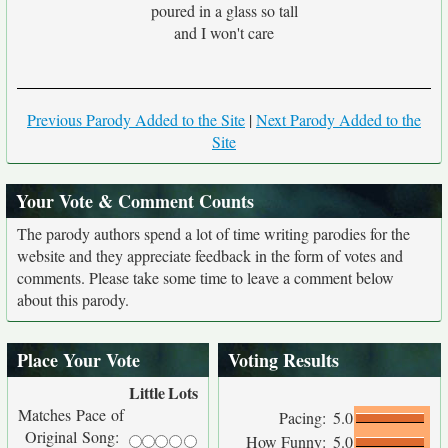
poured in a glass so tall
and I won't care
Previous Parody Added to the Site
|
Next Parody Added to the
Site
Your Vote & Comment Counts
The parody authors spend a lot of time writing parodies for the
website and they appreciate feedback in the form of votes and
comments. Please take some time to leave a comment below
about this parody.
Place Your Vote
Voting Results
Little
Lots
Matches Pace of
Pacing:
5.0
Original Song:
How Funny:
5.0