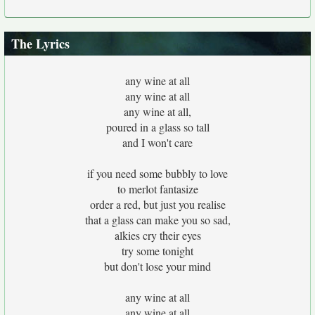
The Lyrics
any wine at all
any wine at all
any wine at all,
poured in a glass so tall
and I won't care
if you need some bubbly to love
to merlot fantasize
order a red, but just you realise
that a glass can make you so sad,
alkies cry their eyes
try some tonight
but don't lose your mind
any wine at all
any wine at all