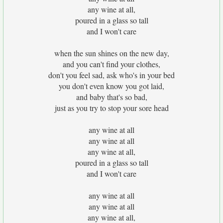
any wine at all,
poured in a glass so tall
and I won't care
when the sun shines on the new day,
and you can't find your clothes,
don't you feel sad, ask who's in your bed
you don't even know you got laid,
and baby that's so bad,
just as you try to stop your sore head
any wine at all
any wine at all
any wine at all,
poured in a glass so tall
and I won't care
any wine at all
any wine at all
any wine at all,