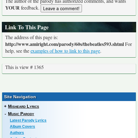
The author of the parody has authorized comments, and wants
YOUR
feedback.
Link To This Page
The address of this page is:
http://www.amiright.com/parody/60s/thebeatles593.shtml
For
help, see the
examples of how to link to this page
.
This is view # 1365
Site Navigation
+
Misheard Lyrics
-
Music Parody
Latest Parody Lyrics
Album Covers
Authors