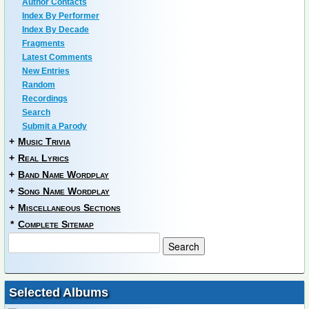
Author Contacts
Index By Performer
Index By Decade
Fragments
Latest Comments
New Entries
Random
Recordings
Search
Submit a Parody
+
Music Trivia
+
Real Lyrics
+
Band Name Wordplay
+
Song Name Wordplay
+
Miscellaneous Sections
*
Complete Sitemap
Selected Albums