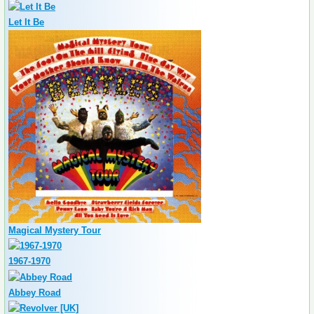
Let It Be
Magical Mystery Tour
1967-1970
Abbey Road