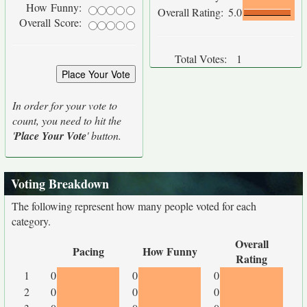
How Funny:
Overall Rating:
5.0
Overall Score:
Total Votes:
1
In order for your vote to
count, you need to hit the
'
Place Your Vote
' button.
Voting Breakdown
The following represent how many people voted for each
category.
Overall
Pacing
How Funny
Rating
1
0
0
0
2
0
0
0