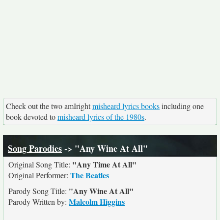
Check out the two amIright
misheard lyrics books
including one
book devoted to
misheard lyrics of the 1980s
.
Song Parodies
-> "Any Wine At All"
"Any Time At All"
Original Song Title:
The Beatles
Original Performer:
"Any Wine At All"
Parody Song Title:
Malcolm Higgins
Parody Written by: