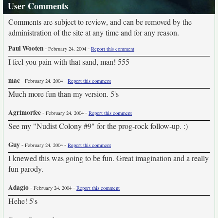
User Comments
Comments are subject to review, and can be removed by the
administration of the site at any time and for any reason.
Paul Wooten
-
-
February 24, 2004
Report this comment
I feel you pain with that sand, man! 555
mac
-
-
February 24, 2004
Report this comment
Much more fun than my version. 5's
Agrimorfee
-
-
February 24, 2004
Report this comment
See my "Nudist Colony #9" for the prog-rock follow-up. :)
Guy
-
-
February 24, 2004
Report this comment
I knewed this was going to be fun. Great imagination and a really
fun parody.
Adagio
-
-
February 24, 2004
Report this comment
Hehe! 5's