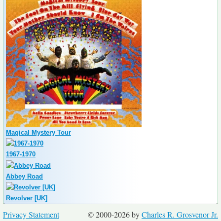
Magical Mystery Tour
1967-1970
Abbey Road
Revolver [UK]
Privacy Statement
© 2000-2026 by
Charles R. Grosvenor Jr.