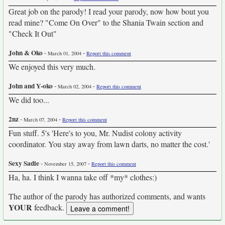
Great job on the parody! I read your parody, now how bout you
read mine? "Come On Over" to the Shania Twain section and
"Check It Out"
John & Oko
-
-
March 01, 2004
Report this comment
We enjoyed this very much.
John and Y-oko
-
-
March 02, 2004
Report this comment
We did too...
2nz
-
-
March 07, 2004
Report this comment
Fun stuff. 5's 'Here's to you, Mr. Nudist colony activity
coordinator. You stay away from lawn darts, no matter the cost.'
Sexy Sadie
-
-
November 15, 2007
Report this comment
Ha, ha. I think I wanna take off *my* clothes:)
The author of the parody has authorized comments, and wants
YOUR
feedback.