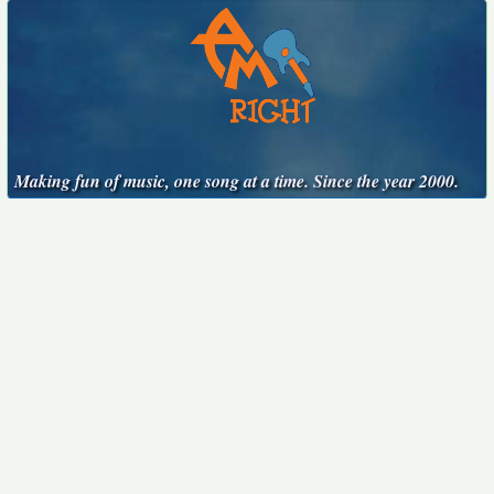
Making fun of music, one song at a time. Since the year 2000.