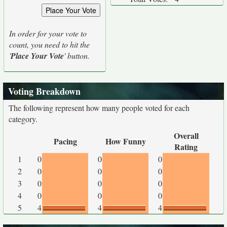
In order for your vote to
count, you need to hit the
'
Place Your Vote
' button.
Voting Breakdown
The following represent how many people voted for each
category.
Overall
Pacing
How Funny
Rating
1
0
0
0
2
0
0
0
3
0
0
0
4
0
0
0
5
4
4
4