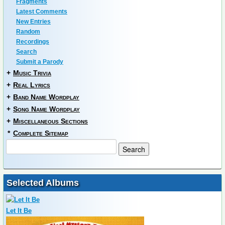
Fragments
Latest Comments
New Entries
Random
Recordings
Search
Submit a Parody
+
Music Trivia
+
Real Lyrics
+
Band Name Wordplay
+
Song Name Wordplay
+
Miscellaneous Sections
*
Complete Sitemap
Selected Albums
Let It Be