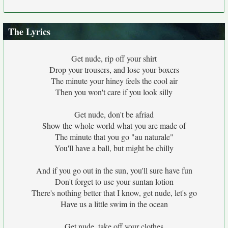
The Lyrics
Get nude, rip off your shirt
Drop your trousers, and lose your boxers
The minute your hiney feels the cool air
Then you won't care if you look silly
Get nude, don't be afriad
Show the whole world what you are made of
The minute that you go "au naturale"
You'll have a ball, but might be chilly
And if you go out in the sun, you'll sure have fun
Don't forget to use your suntan lotion
There's nothing better that I know, get nude, let's go
Have us a little swim in the ocean
Get nude, take off your clothes