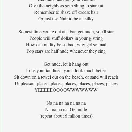
Give the neighbors something to stare at
Remember to shave off excess hair
Or just use Nair to be all silky
So next time you're out at a bar, get nude, you'll star
People will stuff dollars in your g-string
How can nudity be so bad, why get so mad
Pop stars are half nude whenever they sing
Get nude, let it hang out
Lose your tan lines, you'll look much better
Sit down on a towel out on the beach, or sand will reach
Unpleasant places, places, places, places, places, places
YEEEEEOOOOWWWWWWW
Na na na na na na na
Na na na na, Get nude
(repeat about 6 mllion times)