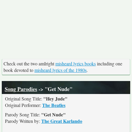
Check out the two amIright
misheard lyrics books
including one
book devoted to
misheard lyrics of the 1980s
.
Song Parodies
-> "Get Nude"
"Hey Jude"
Original Song Title:
The Beatles
Original Performer:
"Get Nude"
Parody Song Title:
The Great Karlando
Parody Written by: