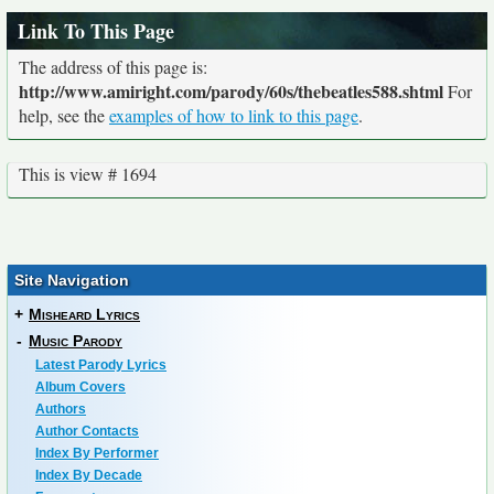
Link To This Page
The address of this page is:
http://www.amiright.com/parody/60s/thebeatles588.shtml
For
help, see the
examples of how to link to this page
.
This is view # 1694
Site Navigation
+
Misheard Lyrics
-
Music Parody
Latest Parody Lyrics
Album Covers
Authors
Author Contacts
Index By Performer
Index By Decade