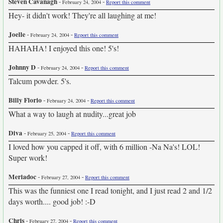
Steven Cavanagh
-
-
February 24, 2004
Report this comment
Hey- it didn't work! They're all laughing at me!
Joelle
-
-
February 24, 2004
Report this comment
HAHAHA! I enjoyed this one! 5's!
Johnny D
-
-
February 24, 2004
Report this comment
Talcum powder. 5's.
Billy Florio
-
-
February 24, 2004
Report this comment
What a way to laugh at nudity...great job
Diva
-
-
February 25, 2004
Report this comment
I loved how you capped it off, with 6 million -Na Na's! LOL!
Super work!
Meriadoc
-
-
February 27, 2004
Report this comment
This was the funniest one I read tonight, and I just read 2 and 1/2
days worth.... good job! :-D
Chris
-
-
February 27, 2004
Report this comment