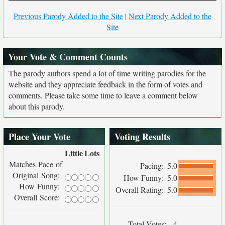
Previous Parody Added to the Site
|
Next Parody Added to the
Site
Your Vote & Comment Counts
The parody authors spend a lot of time writing parodies for the
website and they appreciate feedback in the form of votes and
comments. Please take some time to leave a comment below
about this parody.
Place Your Vote
Voting Results
Little
Lots
Matches Pace of
Pacing:
5.0
Original Song:
How Funny:
5.0
How Funny:
Overall Rating:
5.0
Overall Score:
Total Votes:
4