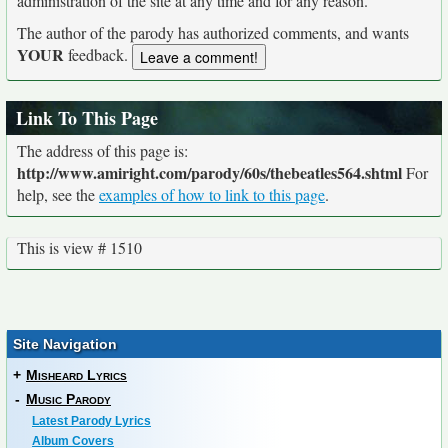
administration of the site at any time and for any reason.
The author of the parody has authorized comments, and wants
YOUR
feedback.
Link To This Page
The address of this page is:
http://www.amiright.com/parody/60s/thebeatles564.shtml
For
help, see the
examples of how to link to this page
.
This is view # 1510
Site Navigation
+
Misheard Lyrics
-
Music Parody
Latest Parody Lyrics
Album Covers