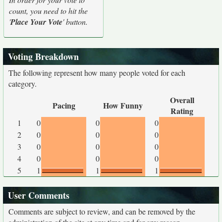
count, you need to hit the
'
Place Your Vote
' button.
Voting Breakdown
The following represent how many people voted for each
category.
Overall
Pacing
How Funny
Rating
1
0
0
0
2
0
0
0
3
0
0
0
4
0
0
0
5
1
1
1
User Comments
Comments are subject to review, and can be removed by the