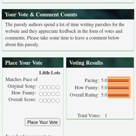
Your Vote & Comment Counts
The parody authors spend a lot of time writing parodies for the
website and they appreciate feedback in the form of votes and
comments. Please take some time to leave a comment below
about this parody.
Place Your Vote
Voting Results
Little
Lots
Matches Pace of
Pacing:
5.0
Original Song:
How Funny:
5.0
How Funny:
Overall Rating:
5.0
Overall Score:
Total Votes:
1
In order for your vote to