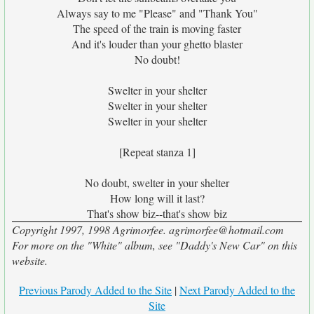
Always say to me "Please" and "Thank You"
The speed of the train is moving faster
And it's louder than your ghetto blaster
No doubt!
Swelter in your shelter
Swelter in your shelter
Swelter in your shelter
[Repeat stanza 1]
No doubt, swelter in your shelter
How long will it last?
That's show biz--that's show biz
Copyright 1997, 1998 Agrimorfee. agrimorfee@hotmail.com
For more on the "White" album, see "Daddy's New Car" on this
website.
Previous Parody Added to the Site
|
Next Parody Added to the
Site