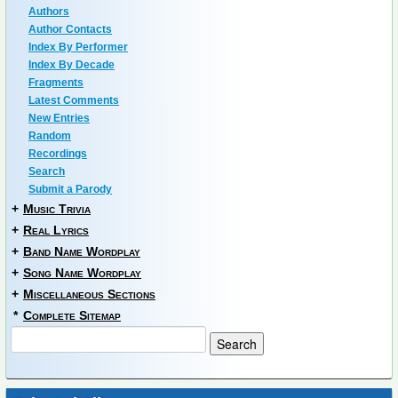
Authors
Author Contacts
Index By Performer
Index By Decade
Fragments
Latest Comments
New Entries
Random
Recordings
Search
Submit a Parody
+
Music Trivia
+
Real Lyrics
+
Band Name Wordplay
+
Song Name Wordplay
+
Miscellaneous Sections
*
Complete Sitemap