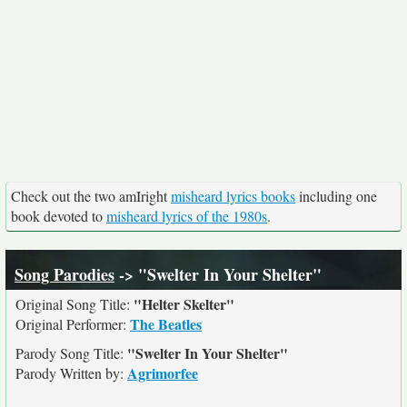
Check out the two amIright
misheard lyrics books
including one
book devoted to
misheard lyrics of the 1980s
.
Song Parodies
-> "Swelter In Your Shelter"
"Helter Skelter"
Original Song Title:
The Beatles
Original Performer:
"Swelter In Your Shelter"
Parody Song Title:
Agrimorfee
Parody Written by: