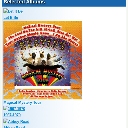
Selected Albums
Let It Be
Magical Mystery Tour
1967-1970
Abbey Road