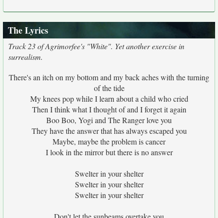
The Lyrics
Track 23 of Agrimorfee's "White". Yet another exercise in
surrealism.
There's an itch on my bottom and my back aches with the turning
of the tide
My knees pop while I learn about a child who cried
Then I think what I thought of and I forget it again
Boo Boo, Yogi and The Ranger love you
They have the answer that has always escaped you
Maybe, maybe the problem is cancer
I look in the mirror but there is no answer
Swelter in your shelter
Swelter in your shelter
Swelter in your shelter
Don't let the sunbeams overtake you