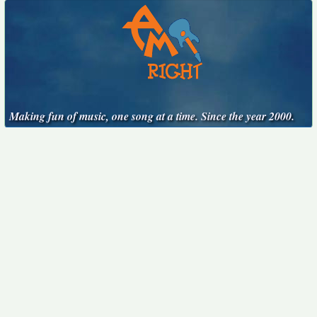
Making fun of music, one song at a time. Since the year 2000.