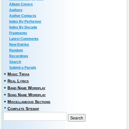
Album Covers
Authors
Author Contacts
Index By Performer
Index By Decade
Fragments
Latest Comments
New Entries
Random
Recordings
Search
Submit a Parody
+
Music Trivia
+
Real Lyrics
+
Band Name Wordplay
+
Song Name Wordplay
+
Miscellaneous Sections
*
Complete Sitemap