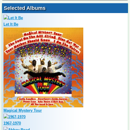
Selected Albums
Let It Be
Magical Mystery Tour
1967-1970