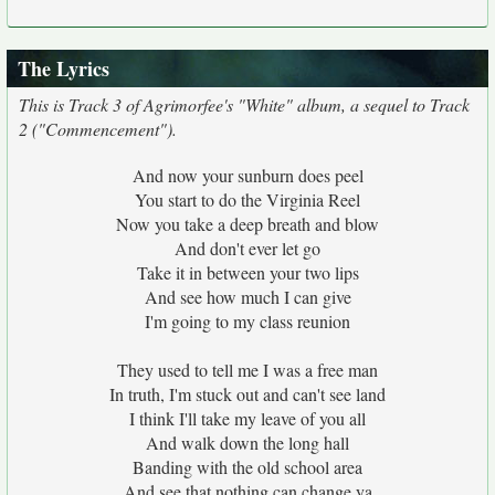
The Lyrics
This is Track 3 of Agrimorfee's "White" album, a sequel to Track
2 ("Commencement").
And now your sunburn does peel
You start to do the Virginia Reel
Now you take a deep breath and blow
And don't ever let go
Take it in between your two lips
And see how much I can give
I'm going to my class reunion
They used to tell me I was a free man
In truth, I'm stuck out and can't see land
I think I'll take my leave of you all
And walk down the long hall
Banding with the old school area
And see that nothing can change ya