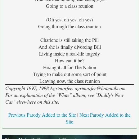
Going to a class reunion
(Oh yes, oh yes, oh yes)
Going through the class reunion
Charlene is still taking the Pill
And she is finally divorcing Bill
Living inside a real-life tragedy
How can it be?
Faxing it all for The Nation
Trying to make out some sort of point
Leaving now, the class reunion
Copyright 1997, 1998 Agrimorfee. agrimorfee@hotmail.com
For an explanation of the "White" album, see "Daddy's New
Car" elsewhere on this site.
Previous Parody Added to the Site
|
Next Parody Added to the
Site