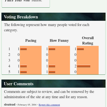
Place Your Vote
Voting Breakdown
The following represent how many people voted for each
category.
Overall
Pacing
How Funny
Rating
1
1
1
1
2
0
0
0
3
0
0
0
4
1
1
2
5
1
1
0
User Comments
Comments are subject to review, and can be removed by the
administration of the site at any time and for any reason.
sloatead
-
-
February 05, 2004
Report this comment