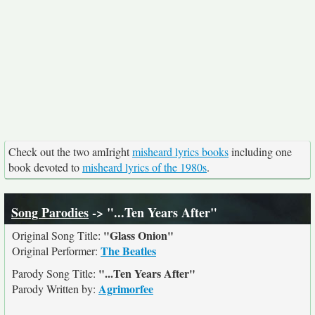
Check out the two amIright
misheard lyrics books
including one
book devoted to
misheard lyrics of the 1980s
.
Song Parodies
-> "...Ten Years After"
"Glass Onion"
Original Song Title:
The Beatles
Original Performer:
"...Ten Years After"
Parody Song Title:
Agrimorfee
Parody Written by: