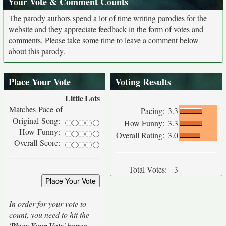
Your Vote & Comment Counts
The parody authors spend a lot of time writing parodies for the
website and they appreciate feedback in the form of votes and
comments. Please take some time to leave a comment below
about this parody.
Place Your Vote
Voting Results
Little
Lots
Matches Pace of
Pacing:
3.3
Original Song:
How Funny:
3.3
How Funny:
Overall Rating:
3.0
Overall Score:
Total Votes:
3
In order for your vote to
count, you need to hit the
'
' button.