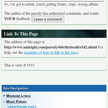
4's, i've got to admit, you're getting better...oops, wrong album
The author of the parody has authorized comments, and wants
YOUR
feedback.
Link To This Page
The address of this page is:
http://www.amiright.com/parody/60s/thebeatles542.shtml
For
help, see the
examples of how to link to this page
.
This is view # 1533
Site Navigation
+
Misheard Lyrics
-
Music Parody
Latest Parody Lyrics