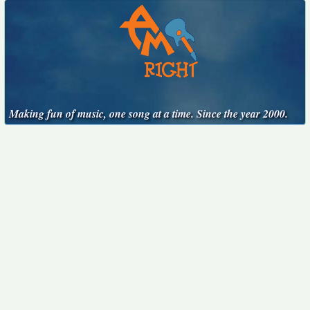
Making fun of music, one song at a time. Since the year 2000.