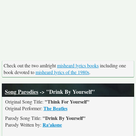
Check out the two amIright
misheard lyrics books
including one
book devoted to
misheard lyrics of the 1980s
.
Song Parodies
-> "Drink By Yourself"
"Think For Yourself"
Original Song Title:
The Beatles
Original Performer:
"Drink By Yourself"
Parody Song Title:
Ra'akone
Parody Written by: