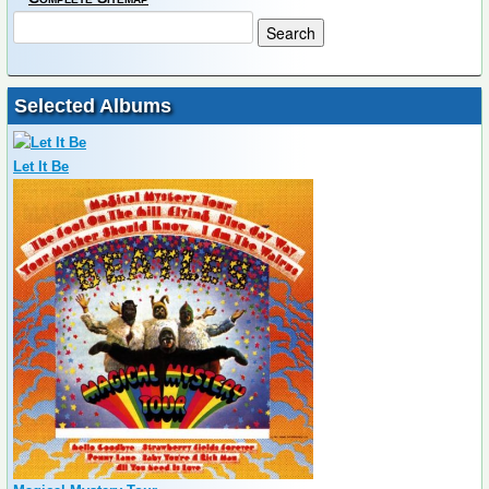
Selected Albums
Let It Be