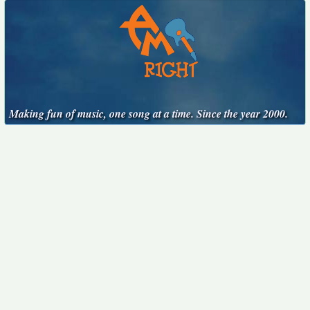
Making fun of music, one song at a time. Since the year 2000.