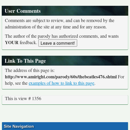
User Comments
Comments are subject to review, and can be removed by the
administration of the site at any time and for any reason.
The author of the parody has authorized comments, and wants
YOUR
feedback.
Link To This Page
The address of this page is:
http://www.amiright.com/parody/60s/thebeatles476.shtml
For
help, see the
examples of how to link to this page
.
This is view # 1356
Site Navigation