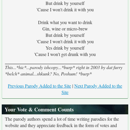
But drink by yourself
'Cause I won't drink it with you
Drink what you want to drink
Gin, wine or micro-brew
But drink by yourself
'Cause I won't drink it with you
Yes drink by yourself
'Cause I won't get drunk with you
This...*hic*...parody ishcopy...*burp* right in 2003 by dat furry
*belch* animal...shkunk? No, Poshum! *burp*
Previous Parody Added to the Site
|
Next Parody Added to the
Site
Your Vote & Comment Counts
The parody authors spend a lot of time writing parodies for the
website and they appreciate feedback in the form of votes and