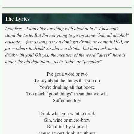
The Lyrics
I confess....I don't like anything with alcohol in it. I just can't
stand the taste. But I'm not going to go on some "ban all alcohol"
crusade.....just as long as you don't get drunk, or commit DUI, or
force others to drink! So...have a drink....but don't ask me to
drink with you! Oh yes, the mention of the word "queer" here is
under the old definition....as in "odd" or "peculiar"
I've got a word or two
To say about the things that you do
You're drinking all that booze
Too much "good things" mean that we will
Suffer and lose
Drink what you want to drink
Gin, wine or micro-brew
But drink by yourself
'Cause I won't drink it with you