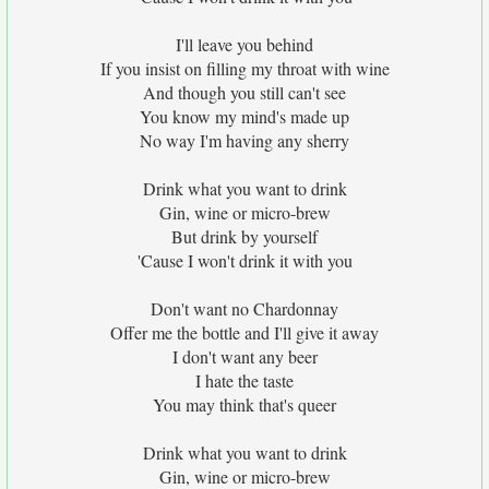
I'll leave you behind
If you insist on filling my throat with wine
And though you still can't see
You know my mind's made up
No way I'm having any sherry
Drink what you want to drink
Gin, wine or micro-brew
But drink by yourself
'Cause I won't drink it with you
Don't want no Chardonnay
Offer me the bottle and I'll give it away
I don't want any beer
I hate the taste
You may think that's queer
Drink what you want to drink
Gin, wine or micro-brew