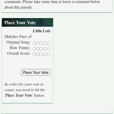
comments. Please take some time to leave a comment below
about this parody.
Place Your Vote
Little
Lots
Matches Pace of
Original Song:
How Funny:
Overall Score:
In order for your vote to
count, you need to hit the
'
Place Your Vote
' button.