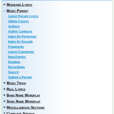
+
Misheard Lyrics
-
Music Parody
Latest Parody Lyrics
Album Covers
Authors
Author Contacts
Index By Performer
Index By Decade
Fragments
Latest Comments
New Entries
Random
Recordings
Search
Submit a Parody
+
Music Trivia
+
Real Lyrics
+
Band Name Wordplay
+
Song Name Wordplay
+
Miscellaneous Sections
*
Complete Sitemap