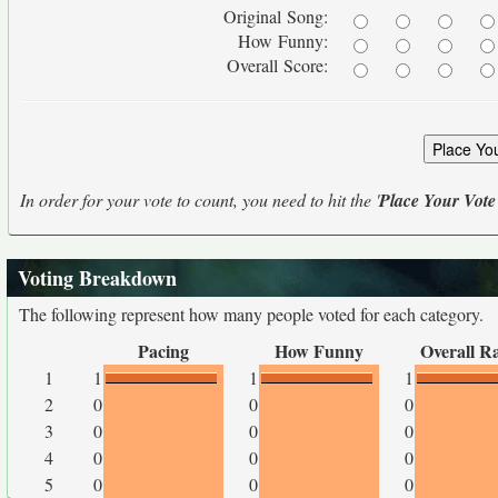
Original Song:
How Funny:
Overall Score:
In order for your vote to count, you need to hit the '
Place Your Vote
Voting Breakdown
The following represent how many people voted for each category.
Pacing
How Funny
Overall R
1
1
1
1
2
0
0
0
3
0
0
0
4
0
0
0
5
0
0
0