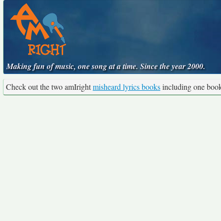
Making fun of music, one song at a time. Since the year 2000.
Check out the two amIright
misheard lyrics books
including one boo