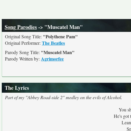
Song Parodies
-> "Muscatel Man"
"Polythene Pam"
Original Song Title:
The Beatles
Original Performer:
"Muscatel Man"
Parody Song Title:
Agrimorfee
Parody Written by:
The Lyrics
Part of my "Abbey Road-side 2" medley on the evils of Alcohol.
You s
He's got 
Lean
Sm