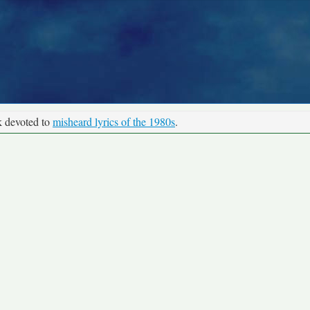
k devoted to
misheard lyrics of the 1980s
.