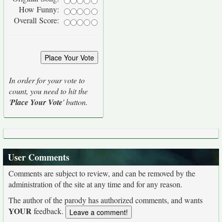
How Funny:
Overall Score:
In order for your vote to
count, you need to hit the
'
Place Your Vote
' button.
User Comments
Comments are subject to review, and can be removed by the
administration of the site at any time and for any reason.
The author of the parody has authorized comments, and wants
YOUR
feedback.