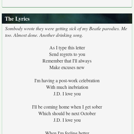
The Lyrics
Sombody wrote they were getting sick of my Beatle parodies. Me
too. Almost done. Another drinking song.
As I type this letter
Send regrets to you
Remember that I'll always
Make excuses new
I'm having a post-work celebration
With much inebriation
J.D. I love you
I'll be coming home when I get sober
Which should be next October
J.D. I love you
When I'm feeling better