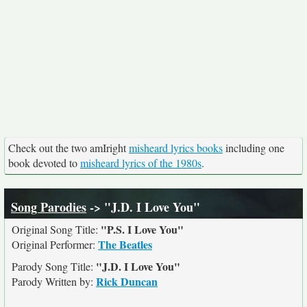
Check out the two amIright
misheard lyrics books
including one
book devoted to
misheard lyrics of the 1980s
.
Song Parodies
-> "J.D. I Love You"
"P.S. I Love You"
Original Song Title:
The Beatles
Original Performer:
"J.D. I Love You"
Parody Song Title:
Rick Duncan
Parody Written by: