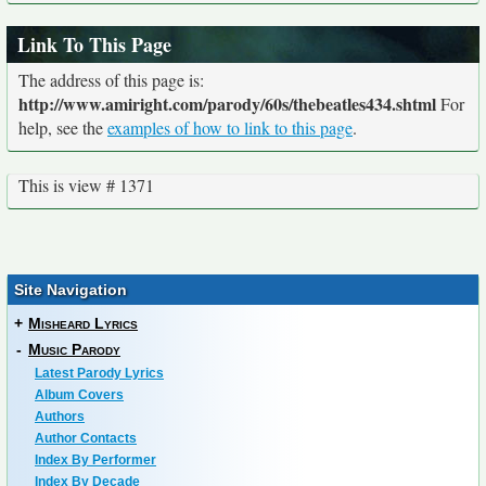
Link To This Page
The address of this page is:
http://www.amiright.com/parody/60s/thebeatles434.shtml
For
help, see the
examples of how to link to this page
.
This is view # 1371
Site Navigation
+
Misheard Lyrics
-
Music Parody
Latest Parody Lyrics
Album Covers
Authors
Author Contacts
Index By Performer
Index By Decade