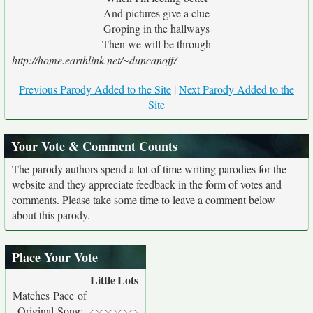
And pictures give a clue
Groping in the hallways
Then we will be through
http://home.earthlink.net/~duncanoff/
Previous Parody Added to the Site
|
Next Parody Added to the
Site
Your Vote & Comment Counts
The parody authors spend a lot of time writing parodies for the
website and they appreciate feedback in the form of votes and
comments. Please take some time to leave a comment below
about this parody.
Place Your Vote
Little
Lots
Matches Pace of
Original Song: