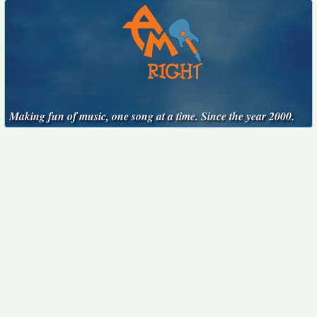
Making fun of music, one song at a time. Since the year 2000.