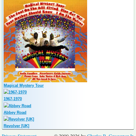
Magical Mystery Tour
1967-1970
Abbey Road
Revolver [UK]
Privacy Statement
© 2000-2026 by
Charles R. Grosvenor Jr.