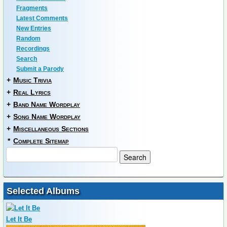
Fragments
Latest Comments
New Entries
Random
Recordings
Search
Submit a Parody
+
Music Trivia
+
Real Lyrics
+
Band Name Wordplay
+
Song Name Wordplay
+
Miscellaneous Sections
*
Complete Sitemap
Selected Albums
Let It Be