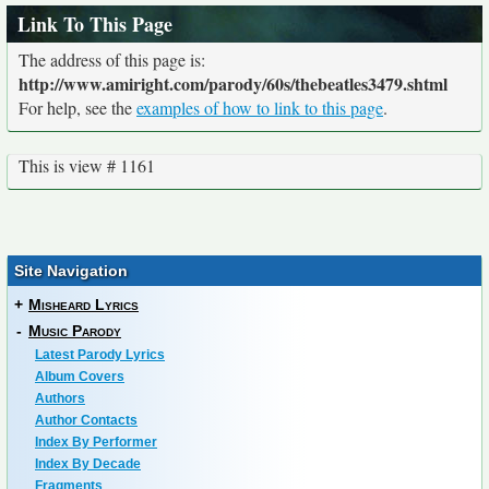
Link To This Page
The address of this page is:
http://www.amiright.com/parody/60s/thebeatles3479.shtml
For help, see the
examples of how to link to this page
.
This is view # 1161
Site Navigation
+
Misheard Lyrics
-
Music Parody
Latest Parody Lyrics
Album Covers
Authors
Author Contacts
Index By Performer
Index By Decade
Fragments