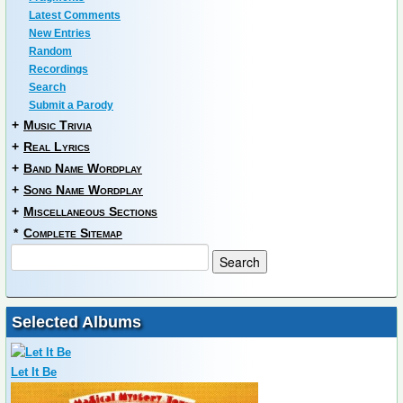
Latest Comments
New Entries
Random
Recordings
Search
Submit a Parody
+
Music Trivia
+
Real Lyrics
+
Band Name Wordplay
+
Song Name Wordplay
+
Miscellaneous Sections
*
Complete Sitemap
Selected Albums
Let It Be