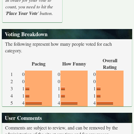
count, you need to hit the
'
Place Your Vote
' button.
Voting Breakdown
The following represent how many people voted for each
category.
Overall
Pacing
How Funny
Rating
1
0
0
0
2
0
0
0
3
1
1
1
4
1
1
1
5
4
4
4
User Comments
Comments are subject to review, and can be removed by the