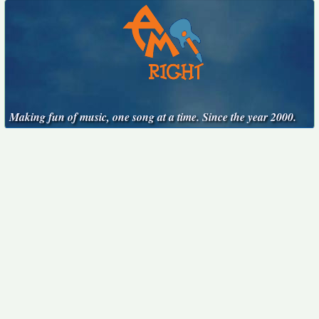
Making fun of music, one song at a time. Since the year 2000.