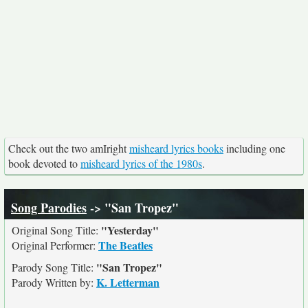
Check out the two amIright
misheard lyrics books
including one
book devoted to
misheard lyrics of the 1980s
.
Song Parodies
-> "San Tropez"
"Yesterday"
Original Song Title:
The Beatles
Original Performer:
"San Tropez"
Parody Song Title:
K. Letterman
Parody Written by: