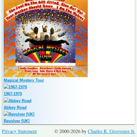
Magical Mystery Tour
1967-1970
Abbey Road
Revolver [UK]
Privacy Statement
© 2000-2026 by
Charles R. Grosvenor Jr.