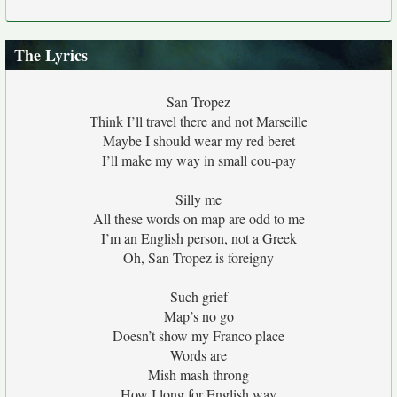
The Lyrics
San Tropez
Think I’ll travel there and not Marseille
Maybe I should wear my red beret
I’ll make my way in small cou-pay
Silly me
All these words on map are odd to me
I’m an English person, not a Greek
Oh, San Tropez is foreigny
Such grief
Map’s no go
Doesn’t show my Franco place
Words are
Mish mash throng
How I long for English way