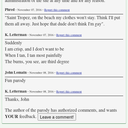
administration of the site at any time and for any reason.
Phred
-
-
November 07, 2016
Report this comment
"Saint Tropez, on the beach my clothes won't stay. Think I'll put
them all away. Just hope that dude don't think I'm gay".
K. Letterman
-
-
November 07, 2016
Report this comment
Suddenly
I am crisp, and I don't want to be
When I tan, I tan most painfully
The burns, you see, are third degree
John Lomain
-
-
November 08, 2016
Report this comment
Fun parody
K. Letterman
-
-
November 08, 2016
Report this comment
Thanks, John
The author of the parody has authorized comments, and wants
YOUR
feedback.