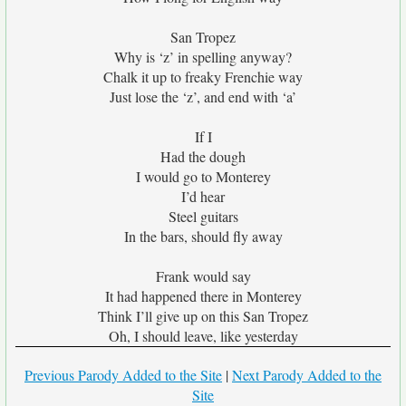
San Tropez
Why is ‘z’ in spelling anyway?
Chalk it up to freaky Frenchie way
Just lose the ‘z’, and end with ‘a’
If I
Had the dough
I would go to Monterey
I’d hear
Steel guitars
In the bars, should fly away
Frank would say
It had happened there in Monterey
Think I’ll give up on this San Tropez
Oh, I should leave, like yesterday
Previous Parody Added to the Site
|
Next Parody Added to the
Site