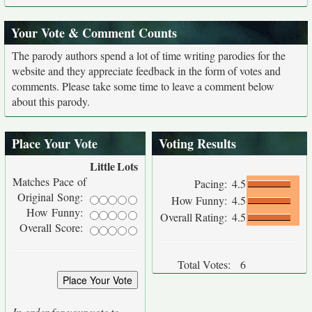
Your Vote & Comment Counts
The parody authors spend a lot of time writing parodies for the
website and they appreciate feedback in the form of votes and
comments. Please take some time to leave a comment below
about this parody.
Place Your Vote
Voting Results
Little
Lots
Matches Pace of
Pacing:
4.5
Original Song:
How Funny:
4.5
How Funny:
Overall Rating:
4.5
Overall Score:
Total Votes:
6
In order for your vote to