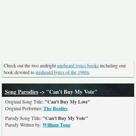
Check out the two amIright
misheard lyrics books
including one
book devoted to
misheard lyrics of the 1980s
.
Song Parodies
-> "Can't Buy My Vote"
"Can't Buy My Love"
Original Song Title:
The Beatles
Original Performer:
"Can't Buy My Vote"
Parody Song Title:
William Tong
Parody Written by: