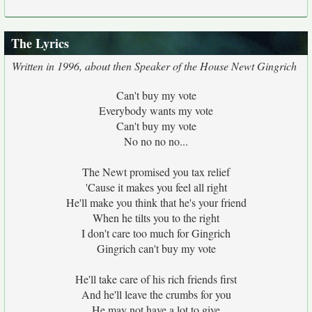
The Lyrics
Written in 1996, about then Speaker of the House Newt Gingrich
Can't buy my vote
Everybody wants my vote
Can't buy my vote
No no no no...
The Newt promised you tax relief
'Cause it makes you feel all right
He'll make you think that he's your friend
When he tilts you to the right
I don't care too much for Gingrich
Gingrich can't buy my vote
He'll take care of his rich friends first
And he'll leave the crumbs for you
He may not have a lot to give