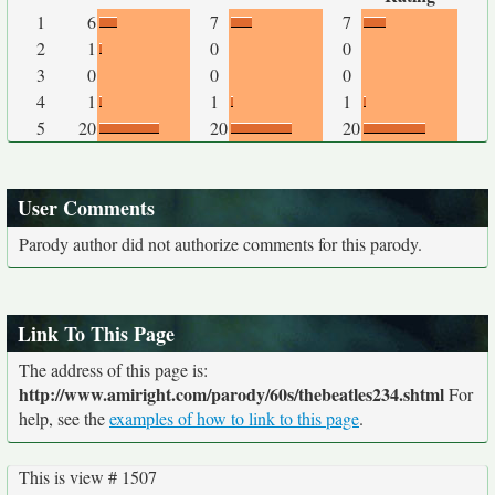
1
6
7
7
2
1
0
0
3
0
0
0
4
1
1
1
5
20
20
20
User Comments
Parody author did not authorize comments for this parody.
Link To This Page
The address of this page is:
http://www.amiright.com/parody/60s/thebeatles234.shtml
For
help, see the
examples of how to link to this page
.
This is view # 1507