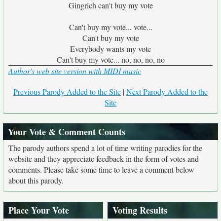
Gingrich can't buy my vote
Can't buy my vote... vote...
Can't buy my vote
Everybody wants my vote
Can't buy my vote... no, no, no, no
Author's web site version with MIDI music
Previous Parody Added to the Site
|
Next Parody Added to the
Site
Your Vote & Comment Counts
The parody authors spend a lot of time writing parodies for the
website and they appreciate feedback in the form of votes and
comments. Please take some time to leave a comment below
about this parody.
Place Your Vote
Voting Results