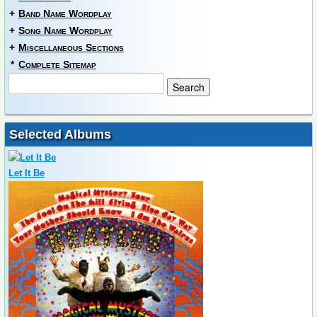
+
Band Name Wordplay
+
Song Name Wordplay
+
Miscellaneous Sections
*
Complete Sitemap
Selected Albums
Let It Be