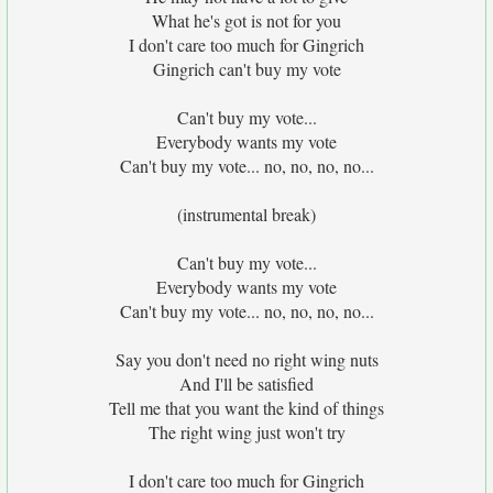
What he's got is not for you
I don't care too much for Gingrich
Gingrich can't buy my vote
Can't buy my vote...
Everybody wants my vote
Can't buy my vote... no, no, no, no...
(instrumental break)
Can't buy my vote...
Everybody wants my vote
Can't buy my vote... no, no, no, no...
Say you don't need no right wing nuts
And I'll be satisfied
Tell me that you want the kind of things
The right wing just won't try
I don't care too much for Gingrich