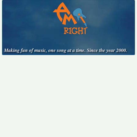
Making fun of music, one song at a time. Since the year 2000.