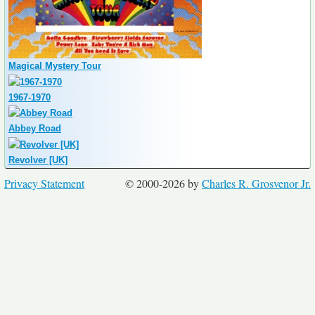
Magical Mystery Tour
1967-1970
Abbey Road
Revolver [UK]
Privacy Statement
© 2000-2026 by
Charles R. Grosvenor Jr.