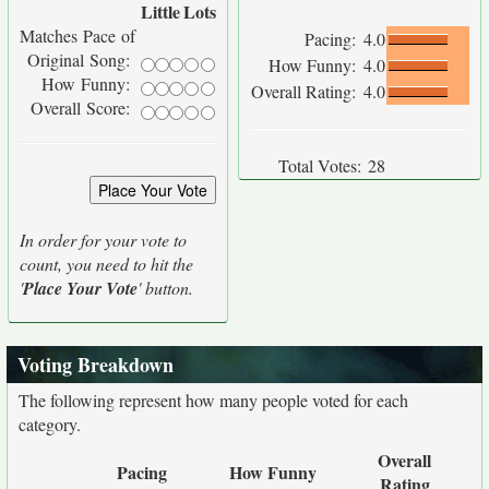
Little
Lots
Matches Pace of
Pacing:
4.0
Original Song:
How Funny:
4.0
How Funny:
Overall Rating:
4.0
Overall Score:
Total Votes:
28
In order for your vote to
count, you need to hit the
'
Place Your Vote
' button.
Voting Breakdown
The following represent how many people voted for each
category.
Overall
Pacing
How Funny
Rating