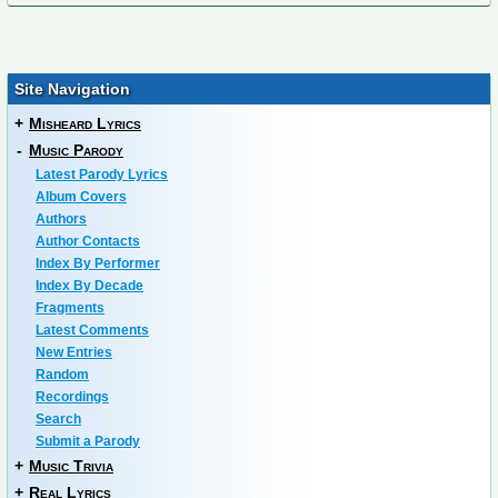
Site Navigation
+
Misheard Lyrics
-
Music Parody
Latest Parody Lyrics
Album Covers
Authors
Author Contacts
Index By Performer
Index By Decade
Fragments
Latest Comments
New Entries
Random
Recordings
Search
Submit a Parody
+
Music Trivia
+
Real Lyrics