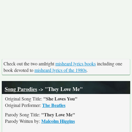
Check out the two amIright
misheard lyrics books
including one
book devoted to
misheard lyrics of the 1980s
.
Song Parodies
-> "They Love Me"
"She Loves You"
Original Song Title:
The Beatles
Original Performer:
"They Love Me"
Parody Song Title:
Malcolm Higgins
Parody Written by: