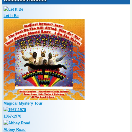
Let It Be
Magical Mystery Tour
1967-1970
Abbey Road