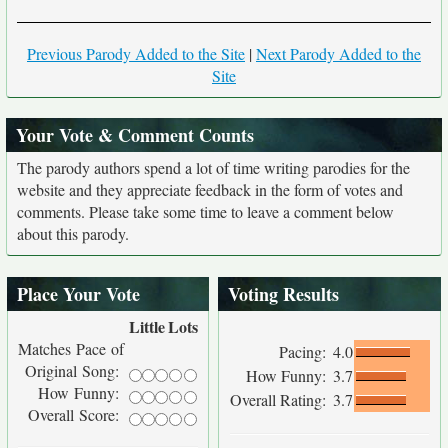
Previous Parody Added to the Site
|
Next Parody Added to the
Site
Your Vote & Comment Counts
The parody authors spend a lot of time writing parodies for the
website and they appreciate feedback in the form of votes and
comments. Please take some time to leave a comment below
about this parody.
Place Your Vote
Voting Results
Little
Lots
Matches Pace of
Pacing:
4.0
Original Song:
How Funny:
3.7
How Funny:
Overall Rating:
3.7
Overall Score: