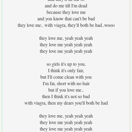
and do me till I'm dead
because they love me
and you know that can't be bad
they love me.. with viagra, they'll both be had..wooo
they love me, yeah yeah yeah
they love me yeah yeah yeah
they love me yeah yeah yeah
so girls it's up to you,
I think it's only fair,
but I'll come clean with you
I'm fat, short with no hair
but if you love me..
then I think it's not so bad
with viagra, then my dears you'll both be had
they love me, yeah yeah yeah
they love me yeah yeah yeah
they love me yeah yeah yeah