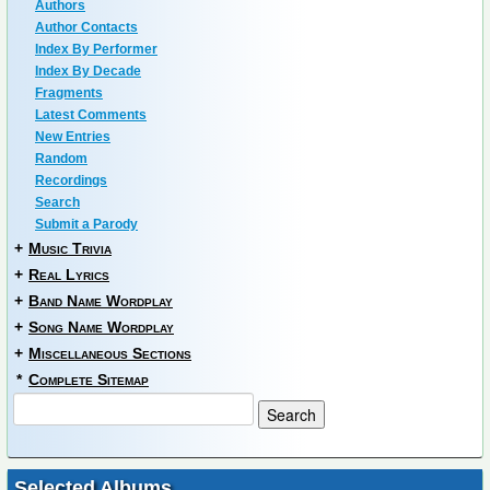
Authors
Author Contacts
Index By Performer
Index By Decade
Fragments
Latest Comments
New Entries
Random
Recordings
Search
Submit a Parody
+
Music Trivia
+
Real Lyrics
+
Band Name Wordplay
+
Song Name Wordplay
+
Miscellaneous Sections
*
Complete Sitemap
Selected Albums