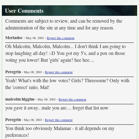
User Comments
Comments are subject to review, and can be removed by the
administration of the site at any time and for any reason.
Meriadoc
-
-
May 08, 2003
Report this comment
Oh Malcolm, Malcolm, Malcolm... I don't think I am going to
stop laughing all day! :-D You got my 5's, and a pox on those
voting you lower! But 'girls' again? hee hee....
Peregrin
-
-
May 08, 2003
Report this comment
Yeah! What's with the low votes? Girls? Threesome? Only with
the 'correct' ratio, Mal!
malcolm higgins
-
-
May 08, 2003
Report this comment
you gave it away.. male you are.... forget that list now
Peregrin
-
-
May 08, 2003
Report this comment
You think too obviously Malamar - it all depends on my
preferences!