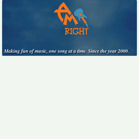
Making fun of music, one song at a time. Since the year 2000.