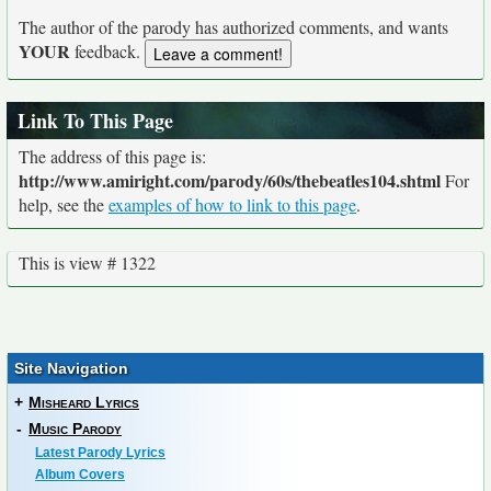
The author of the parody has authorized comments, and wants
YOUR
feedback.
Link To This Page
The address of this page is:
http://www.amiright.com/parody/60s/thebeatles104.shtml
For
help, see the
examples of how to link to this page
.
This is view # 1322
Site Navigation
+
Misheard Lyrics
-
Music Parody
Latest Parody Lyrics
Album Covers