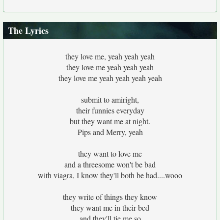
The Lyrics
they love me, yeah yeah yeah
they love me yeah yeah yeah
they love me yeah yeah yeah yeah
submit to amiright,
their funnies everyday
but they want me at night.
Pips and Merry, yeah
they want to love me
and a threesome won't be bad
with viagra, I know they'll both be had....wooo
they write of things they know
they want me in their bed
and they'll tie me so