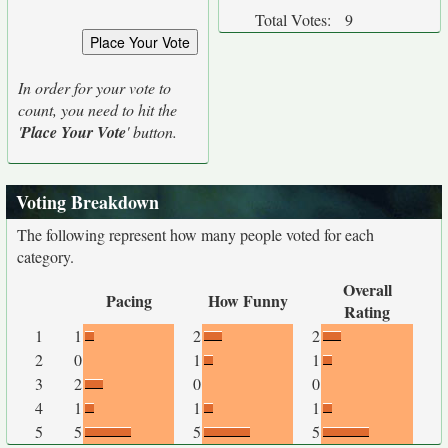
Total Votes:
9
In order for your vote to
count, you need to hit the
'
Place Your Vote
' button.
Voting Breakdown
The following represent how many people voted for each
category.
Overall
Pacing
How Funny
Rating
1
1
2
2
2
0
1
1
3
2
0
0
4
1
1
1
5
5
5
5