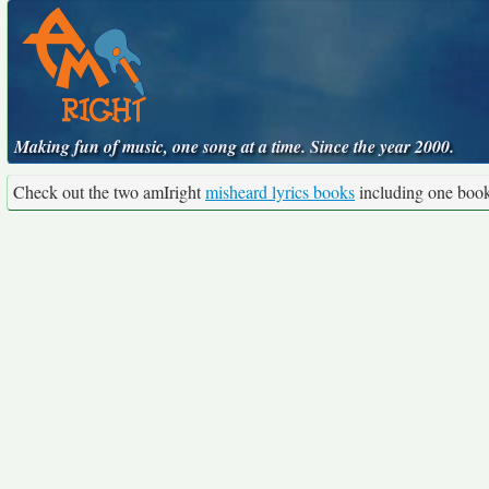
Making fun of music, one song at a time. Since the year 2000.
Check out the two amIright
misheard lyrics books
including one boo