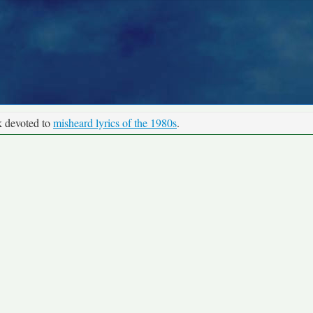
k devoted to
misheard lyrics of the 1980s
.