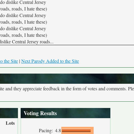
 do dislike Central Jersey
roads, roads, I hate these)
 do dislike Central Jersey
roads, roads, I hate these)
 do dislike Central Jersey
roads, roads, I hate these)
dislike Central Jersey roads...
o the Site
|
Next Parody Added to the Site
site and they appreciate feedback in the form of votes and comments. Pl
Voting Results
Lots
Pacing:
4.8