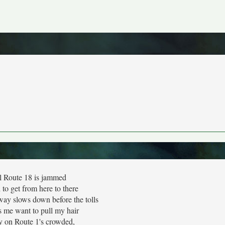
l Route 18 is jammed
d to get from here to there
ay slows down before the tolls
s me want to pull my hair
 on Route 1's crowded,