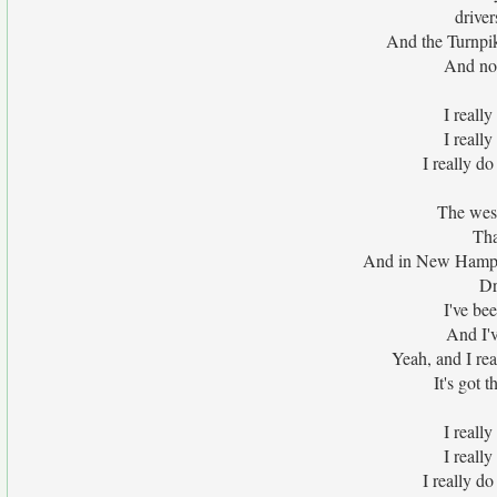
driver
And the Turnpi
And no 
I really
I really
I really do
The west
Tha
And in New Hampsh
Dr
I've be
And I'v
Yeah, and I rea
It's got 
I really
I really
I really do