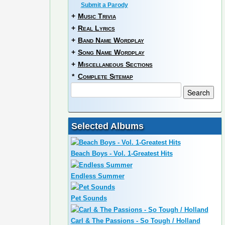
Submit a Parody
+
Music Trivia
+
Real Lyrics
+
Band Name Wordplay
+
Song Name Wordplay
+
Miscellaneous Sections
*
Complete Sitemap
Selected Albums
Beach Boys - Vol. 1-Greatest Hits
Endless Summer
Pet Sounds
Carl & The Passions - So Tough / Holland