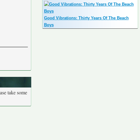
Good Vibrations: Thirty Years Of The Beach
Boys
ease take some