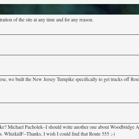
tion of the site at any time and for any reason.
urse, we built the New Jersey Turnpike specifically to get trucks off Ro
? Michael Pacholek--I should write another one about Woodbridge Av
aps. WhizkidF--Thanks, I wish I could find that Route 555 ;-)