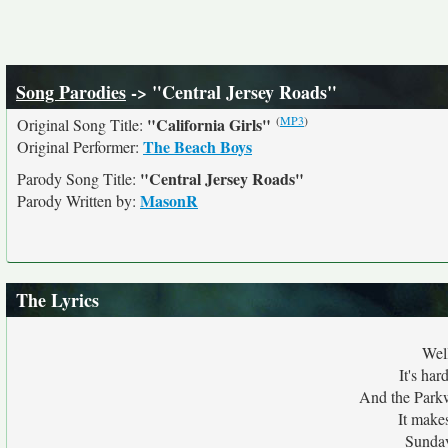
Song Parodies
-> "Central Jersey Roads"
(
MP3
)
"California Girls"
Original Song Title:
The Beach Boys
Original Performer:
"Central Jersey Roads"
Parody Song Title:
MasonR
Parody Written by:
The Lyrics
Wel
It's har
And the Parkw
It make
Sunday