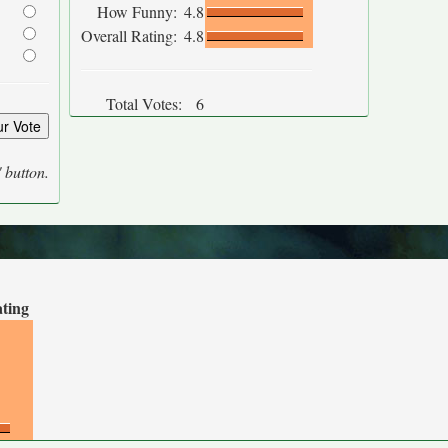
How Funny:
4.8
Overall Rating:
4.8
Total Votes:
6
' button.
ating