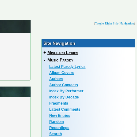
(
Toggle Right Side Navigation
)
Site Navigation
+
Misheard Lyrics
-
Music Parody
Latest Parody Lyrics
Album Covers
Authors
Author Contacts
Index By Performer
Index By Decade
Fragments
Latest Comments
New Entries
Random
Recordings
Search