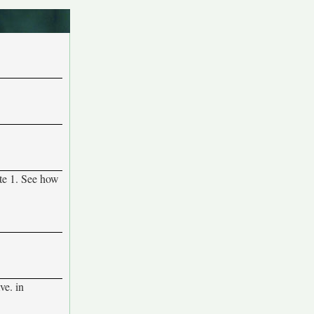
ute 1. See how
e. in