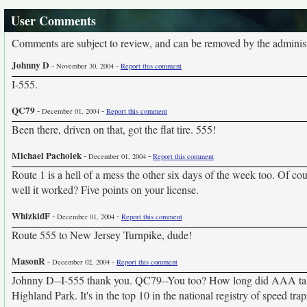
User Comments
Comments are subject to review, and can be removed by the administra
Johnny D
-
-
November 30, 2004
Report this comment
I-555.
QC79
-
-
December 01, 2004
Report this comment
Been there, driven on that, got the flat tire. 555!
Michael Pacholek
-
-
December 01, 2004
Report this comment
Route 1 is a hell of a mess the other six days of the week too. Of co
well it worked? Five points on your license.
WhizkidF
-
-
December 01, 2004
Report this comment
Route 555 to New Jersey Turnpike, dude!
MasonR
-
-
December 02, 2004
Report this comment
Johnny D--I-555 thank you. QC79--You too? How long did AAA take
Highland Park. It's in the top 10 in the national registry of speed tr