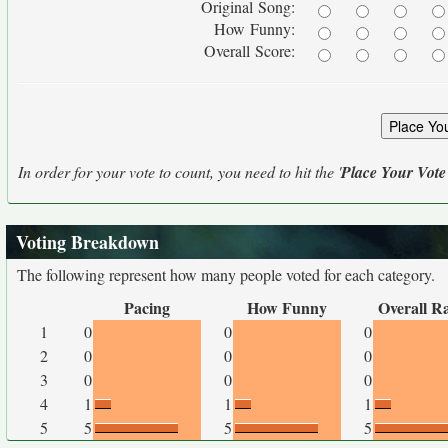
Original Song:
How Funny:
Overall Score:
In order for your vote to count, you need to hit the '
Place Your Vote
Voting Breakdown
The following represent how many people voted for each category.
Pacing
How Funny
Overall R
1
0
0
0
2
0
0
0
3
0
0
0
4
1
1
1
5
5
5
5