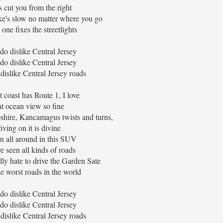
s cut you from the right
ke's slow no matter where you go
one fixes the streetlights
 do dislike Central Jersey
 do dislike Central Jersey
 dislike Central Jersey roads
 coast has Route 1, I love
t ocean view so fine
ire, Kancamagus twists and turns,
iving on it is divine
en all around in this SUV
e seen all kinds of roads
lly hate to drive the Garden Sate
the worst roads in the world
 do dislike Central Jersey
 do dislike Central Jersey
 dislike Central Jersey roads