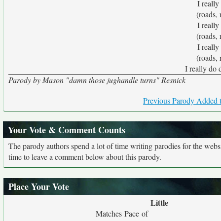
I really
(roads, 
I really
(roads, 
I really
(roads, 
I really do 
Parody by Mason "damn those jughandle turns" Resnick
Previous Parody Added t
Your Vote & Comment Counts
The parody authors spend a lot of time writing parodies for the web
time to leave a comment below about this parody.
Place Your Vote
Little
Matches Pace of