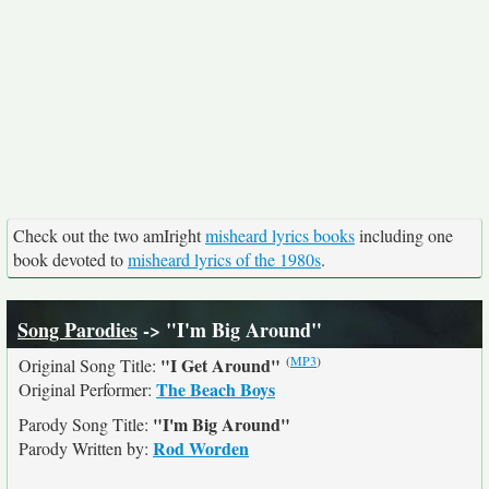
Check out the two amIright
misheard lyrics books
including one
book devoted to
misheard lyrics of the 1980s
.
Song Parodies
-> "I'm Big Around"
(
MP3
)
"I Get Around"
Original Song Title:
The Beach Boys
Original Performer:
"I'm Big Around"
Parody Song Title:
Rod Worden
Parody Written by: