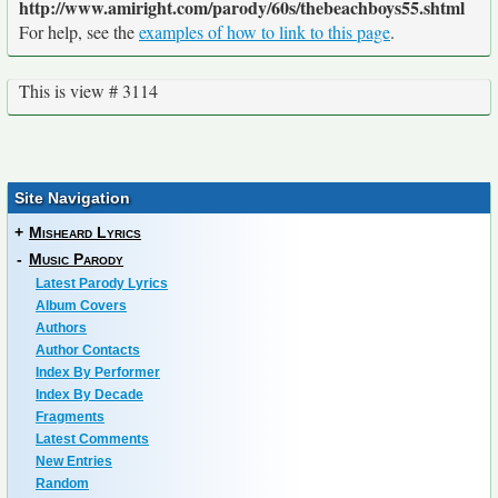
http://www.amiright.com/parody/60s/thebeachboys55.shtml
For help, see the
examples of how to link to this page
.
This is view # 3114
Site Navigation
+
Misheard Lyrics
-
Music Parody
Latest Parody Lyrics
Album Covers
Authors
Author Contacts
Index By Performer
Index By Decade
Fragments
Latest Comments
New Entries
Random