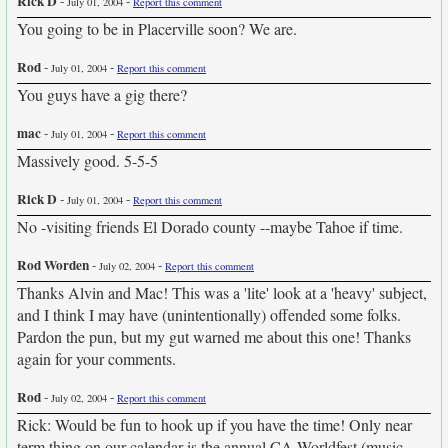
Rick D
-
-
July 01, 2004
Report this comment
You going to be in Placerville soon? We are.
Rod
-
-
July 01, 2004
Report this comment
You guys have a gig there?
mac
-
-
July 01, 2004
Report this comment
Massively good. 5-5-5
Rick D
-
-
July 01, 2004
Report this comment
No -visiting friends El Dorado county --maybe Tahoe if time.
Rod Worden
-
-
July 02, 2004
Report this comment
Thanks Alvin and Mac! This was a 'lite' look at a 'heavy' subject,
and I think I may have (unintentionally) offended some folks.
Pardon the pun, but my gut warned me about this one! Thanks
again for your comments.
Rod
-
-
July 02, 2004
Report this comment
Rick: Would be fun to hook up if you have the time! Only near
term thing on our calendar is the annual CA Worldfest (music