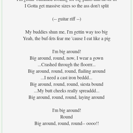
I Gotta get massive sizes so the ass don't split
(-- guitar riff --)
My buddies shun me, I'm gettin way too big
Yeah, the buf-fets fear me 'cause I eat like a pig
I'm big around!
Big around, round, now, I wear a gown
...Crashed through the floorrr...
Big around, round, round, flailing around
...I need a cast iron beddd...
Big around, round, round, siesta bound
...My butt cheeks really spreaddd...
Big around, round, round, laying around
I'm big around!
Round
Big around, round, round-- oooo!!