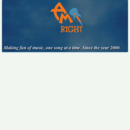
Making fun of music, one song at a time. Since the year 2000.