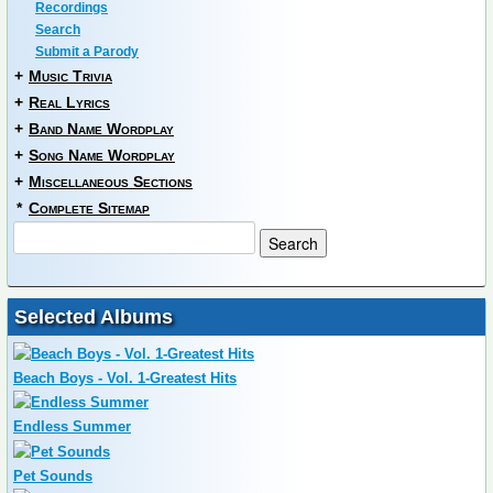
Recordings
Search
Submit a Parody
+
Music Trivia
+
Real Lyrics
+
Band Name Wordplay
+
Song Name Wordplay
+
Miscellaneous Sections
*
Complete Sitemap
Selected Albums
Beach Boys - Vol. 1-Greatest Hits
Endless Summer
Pet Sounds