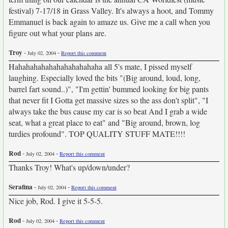
festival) 7-17/18 in Grass Valley. It's always a hoot, and Tommy
Emmanuel is back again to amaze us. Give me a call when you
figure out what your plans are.
Troy
-
-
July 02, 2004
Report this comment
Hahahahahahahahahahahaha all 5's mate, I pissed myself
laughing. Especially loved the bits "(Big around, loud, long,
barrel fart sound..)", "I'm gettin' bummed looking for big pants
that never fit I Gotta get massive sizes so the ass don't split", "I
always take the bus cause my car is so beat And I grab a wide
seat, what a great place to eat" and "Big around, brown, log
turdies profound". TOP QUALITY STUFF MATE!!!!
Rod
-
-
July 02, 2004
Report this comment
Thanks Troy! What's up/down/under?
Serafina
-
-
July 02, 2004
Report this comment
Nice job, Rod. I give it 5-5-5.
Rod
-
-
July 02, 2004
Report this comment