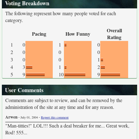
Voting Breakdown
The following represent how many people voted for each
category.
Overall
Pacing
How Funny
Rating
1
0
1
0
2
0
0
0
3
0
0
1
4
3
1
2
5
9
10
9
User Comments
Comments are subject to review, and can be removed by the
administration of the site at any time and for any reason.
Arwen
-
-
July 01, 2004
Report this comment
"Man-titties!" LOL!!! Such a deal breaker for me... Great work,
Rod! 555...