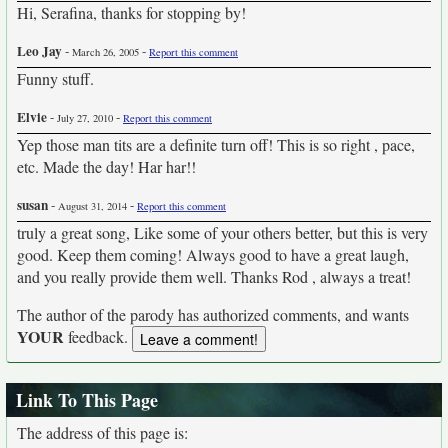
Hi, Serafina, thanks for stopping by!
Leo Jay
-
-
March 26, 2005
Report this comment
Funny stuff.
Elvie
-
-
July 27, 2010
Report this comment
Yep those man tits are a definite turn off! This is so right , pace,
etc. Made the day! Har har!!
susan
-
-
August 31, 2014
Report this comment
truly a great song, Like some of your others better, but this is very
good. Keep them coming! Always good to have a great laugh,
and you really provide them well. Thanks Rod , always a treat!
The author of the parody has authorized comments, and wants
YOUR
feedback.
Link To This Page
The address of this page is: