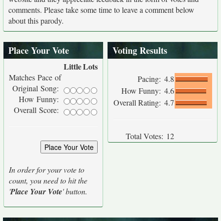
comments. Please take some time to leave a comment below
about this parody.
Place Your Vote
Voting Results
Little
Lots
Matches Pace of
Pacing:
4.8
Original Song:
How Funny:
4.6
How Funny:
Overall Rating:
4.7
Overall Score:
Total Votes:
12
In order for your vote to
count, you need to hit the
'
Place Your Vote
' button.