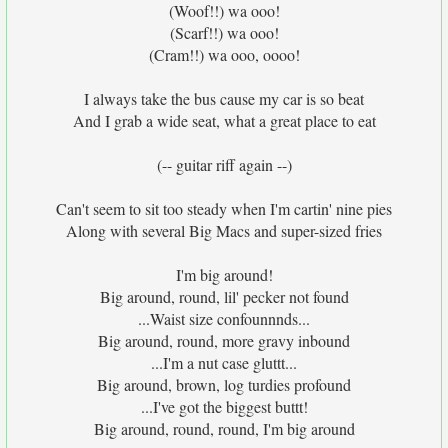
(Woof!!) wa ooo!
(Scarf!!) wa ooo!
(Cram!!) wa ooo, oooo!
I always take the bus cause my car is so beat
And I grab a wide seat, what a great place to eat
(-- guitar riff again --)
Can't seem to sit too steady when I'm cartin' nine pies
Along with several Big Macs and super-sized fries
I'm big around!
Big around, round, lil' pecker not found
...Waist size confounnnds...
Big around, round, more gravy inbound
...I'm a nut case gluttt...
Big around, brown, log turdies profound
...I've got the biggest buttt!
Big around, round, round, I'm big around