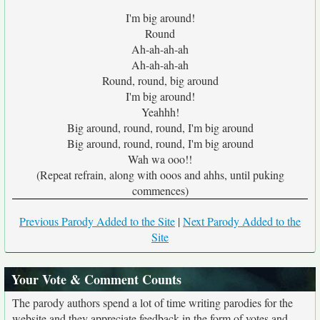
I'm big around!
Round
Ah-ah-ah-ah
Ah-ah-ah-ah
Round, round, big around
I'm big around!
Yeahhh!
Big around, round, round, I'm big around
Big around, round, round, I'm big around
Wah wa ooo!!
(Repeat refrain, along with ooos and ahhs, until puking
commences)
Previous Parody Added to the Site
|
Next Parody Added to the
Site
Your Vote & Comment Counts
The parody authors spend a lot of time writing parodies for the
website and they appreciate feedback in the form of votes and