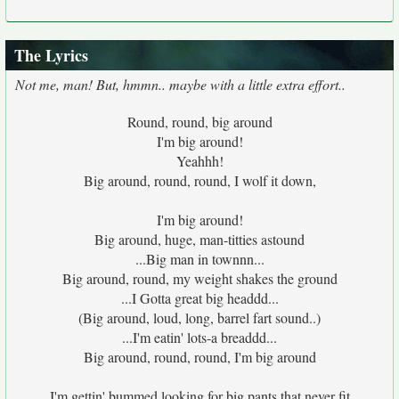
The Lyrics
Not me, man! But, hmmn.. maybe with a little extra effort..
Round, round, big around
I'm big around!
Yeahhh!
Big around, round, round, I wolf it down,
I'm big around!
Big around, huge, man-titties astound
...Big man in townnn...
Big around, round, my weight shakes the ground
...I Gotta great big headdd...
(Big around, loud, long, barrel fart sound..)
...I'm eatin' lots-a breaddd...
Big around, round, round, I'm big around
I'm gettin' bummed looking for big pants that never fit