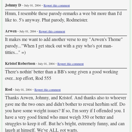
Johnny D
-
-
July 01, 2004
Report this comment
Hmm, I resemble these parody-remarks a wee bit more than I'd
like to. 5's anyway. Phat parody, Rodmeister.
Arwen
-
-
July 01, 2004
Report this comment
It makes me want to add another verse to my "Arwen's Theme"
parody..."When I get stuck out with a guy who's got man-
titties..." =)
Kristof Robertson
-
-
July 01, 2004
Report this comment
There's nothin' better than a BB's song given a good working
over...top effort, Rod 555
Rod
-
-
July 01, 2004
Report this comment
Thanks Arwen, Johnny, and Kristof. And thanks also to whoever
gave me the two ones and didn't bother to reveal her/him self. Do
you have some weight issues? If so, I'm sorry if I offended you. I
have a very good friend who must weigh 350 or better and
struggles to keep it off. But he's bright, extremely funny, and can
laugh at himself. We've ALL got warts.