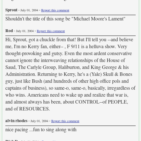
Sprout
-
-
July 01, 2004
Report this comment
Shouldn't the title of this song be "Michael Moore's Lament"
Rod
-
-
July 01, 2004
Report this comment
Hi, Sprout, got a chuckle from that! But I'll tell you --and believe
me, I'm no Kerry fan, either-- , F 9/11 is a helluva show. Very
thought-provoking and gutsy. Even the most ardent conservative
cannot ignore the interweaving relationships of the House of
Saud, The Carlyle Group, Haliburton, and King George & his
Administration. Returning to Kerry, he's a (Yale) Skull & Bones
guy, just like Bush (and hundreds of other high office pols and
captains of business), so same-o, same-o, basically, irregardless of
who wins. Americans need to wake up and realize that war is,
and almost always has been, about CONTROL--of PEOPLE,
and of RESOURCES.
alvin rhodes
-
-
July 01, 2004
Report this comment
nice pacing ...fun to sing along with