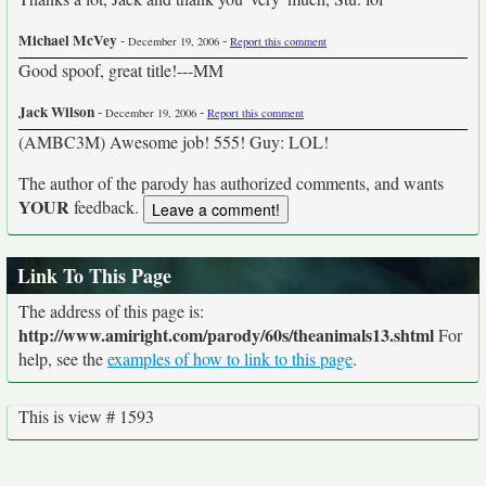
Michael McVey
-
-
December 19, 2006
Report this comment
Good spoof, great title!---MM
Jack Wilson
-
-
December 19, 2006
Report this comment
(AMBC3M) Awesome job! 555! Guy: LOL!
The author of the parody has authorized comments, and wants
YOUR
feedback.
Link To This Page
The address of this page is:
http://www.amiright.com/parody/60s/theanimals13.shtml
For
help, see the
examples of how to link to this page
.
This is view # 1593