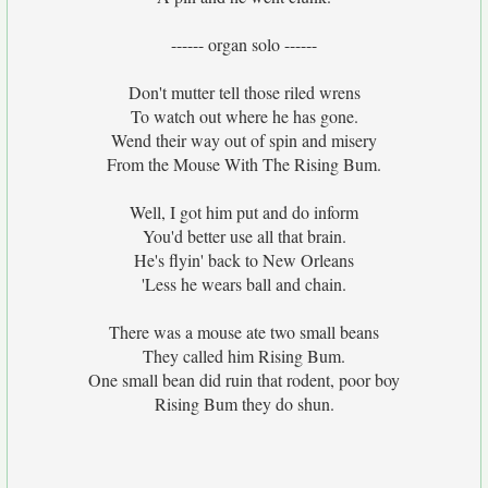
------ organ solo ------
Don't mutter tell those riled wrens
To watch out where he has gone.
Wend their way out of spin and misery
From the Mouse With The Rising Bum.
Well, I got him put and do inform
You'd better use all that brain.
He's flyin' back to New Orleans
'Less he wears ball and chain.
There was a mouse ate two small beans
They called him Rising Bum.
One small bean did ruin that rodent, poor boy
Rising Bum they do shun.