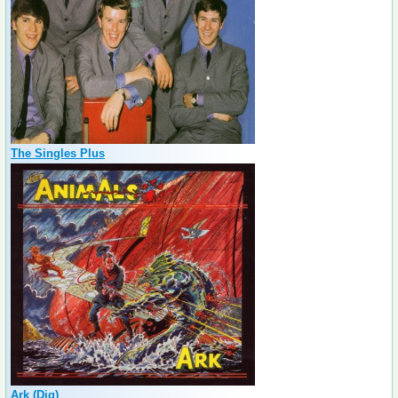
The Singles Plus
Ark (Dig)