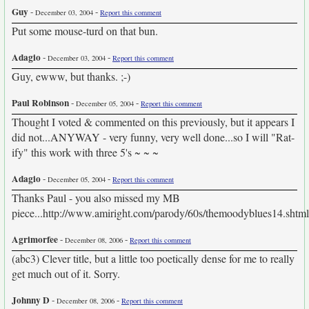
Guy
-
-
December 03, 2004
Report this comment
Put some mouse-turd on that bun.
Adagio
-
-
December 03, 2004
Report this comment
Guy, ewww, but thanks. ;-)
Paul Robinson
-
-
December 05, 2004
Report this comment
Thought I voted & commented on this previously, but it appears I
did not...ANYWAY - very funny, very well done...so I will "Rat-
ify" this work with three 5's ~ ~ ~
Adagio
-
-
December 05, 2004
Report this comment
Thanks Paul - you also missed my MB
piece...http://www.amiright.com/parody/60s/themoodyblues14.shtml
Agrimorfee
-
-
December 08, 2006
Report this comment
(abc3) Clever title, but a little too poetically dense for me to really
get much out of it. Sorry.
Johnny D
-
-
December 08, 2006
Report this comment