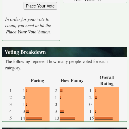
In order for your vote to
count, you need to hit the
'
Place Your Vote
' button.
Voting Breakdown
The following represent how many people voted for each
category.
Overall
Pacing
How Funny
Rating
1
1
2
1
2
0
1
2
3
1
0
0
4
3
3
1
5
14
13
15