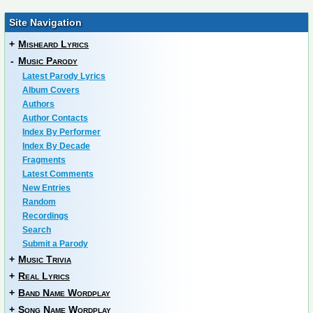
Site Navigation
+
Misheard Lyrics
-
Music Parody
Latest Parody Lyrics
Album Covers
Authors
Author Contacts
Index By Performer
Index By Decade
Fragments
Latest Comments
New Entries
Random
Recordings
Search
Submit a Parody
+
Music Trivia
+
Real Lyrics
+
Band Name Wordplay
+
Song Name Wordplay