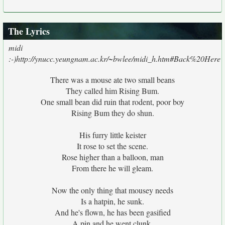
The Lyrics
midi
:-)http://ynucc.yeungnam.ac.kr/~bwlee/midi_h.htm#Back%20Here
There was a mouse ate two small beans
They called him Rising Bum.
One small bean did ruin that rodent, poor boy
Rising Bum they do shun.
His furry little keister
It rose to set the scene.
Rose higher than a balloon, man
From there he will gleam.
Now the only thing that mousey needs
Is a hatpin, he sunk.
And he's flown, he has been gasified
A pin and he went clunk.