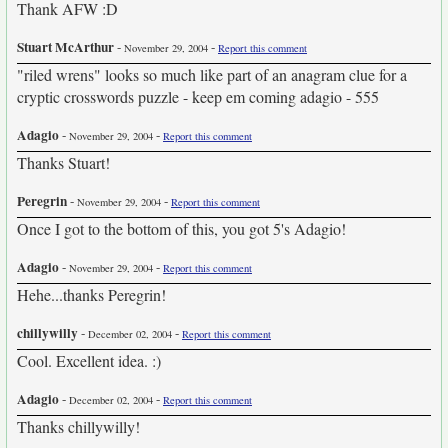
Thank AFW :D
Stuart McArthur
-
-
November 29, 2004
Report this comment
"riled wrens" looks so much like part of an anagram clue for a
cryptic crosswords puzzle - keep em coming adagio - 555
Adagio
-
-
November 29, 2004
Report this comment
Thanks Stuart!
Peregrin
-
-
November 29, 2004
Report this comment
Once I got to the bottom of this, you got 5's Adagio!
Adagio
-
-
November 29, 2004
Report this comment
Hehe...thanks Peregrin!
chillywilly
-
-
December 02, 2004
Report this comment
Cool. Excellent idea. :)
Adagio
-
-
December 02, 2004
Report this comment
Thanks chillywilly!