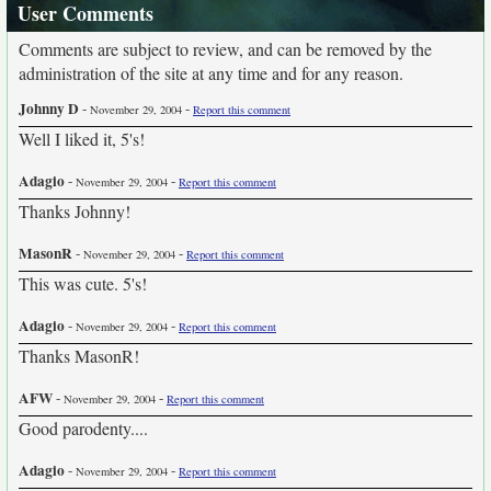
User Comments
Comments are subject to review, and can be removed by the
administration of the site at any time and for any reason.
Johnny D
-
-
November 29, 2004
Report this comment
Well I liked it, 5's!
Adagio
-
-
November 29, 2004
Report this comment
Thanks Johnny!
MasonR
-
-
November 29, 2004
Report this comment
This was cute. 5's!
Adagio
-
-
November 29, 2004
Report this comment
Thanks MasonR!
AFW
-
-
November 29, 2004
Report this comment
Good parodenty....
Adagio
-
-
November 29, 2004
Report this comment