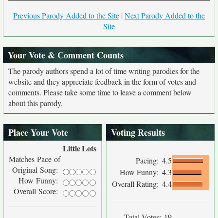
Previous Parody Added to the Site
|
Next Parody Added to the
Site
Your Vote & Comment Counts
The parody authors spend a lot of time writing parodies for the
website and they appreciate feedback in the form of votes and
comments. Please take some time to leave a comment below
about this parody.
Place Your Vote
Voting Results
Little
Lots
Matches Pace of
Pacing:
4.5
Original Song:
How Funny:
4.3
How Funny:
Overall Rating:
4.4
Overall Score:
Total Votes:
19