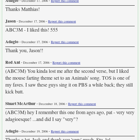
Adagio
-
-
December 17, 2006
Report this comment
Thanks Matthias!
Jason
-
-
December 17, 2006
Report this comment
ABC3M - I liked this! 555
Adagio
-
-
December 17, 2006
Report this comment
Thank you, Jason!!
Red Ant
-
-
December 17, 2006
Report this comment
(ABC3M) You kinda lost me after the second verse, but I liked
the mouse farting theme set to an Animals' song. TOS is one of
my faves. I saw these guys sing it on PBS a while back; they still
kick butt.
Stuart McArthur
-
-
December 18, 2006
Report this comment
(ABC3M) hey I remember this one from ages ago, pat - very very
adagioesque! ...and did I say "very"?
Adagio
-
-
December 19, 2006
Report this comment
Thanks a lot, Jack and thank you 'very' much, Stu. lol