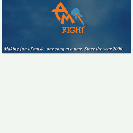
Making fun of music, one song at a time. Since the year 2000.