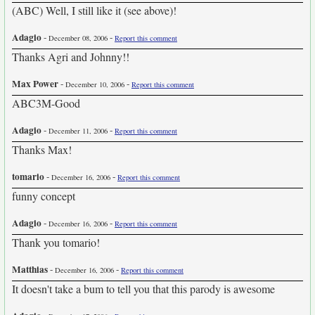
(ABC) Well, I still like it (see above)!
Adagio
-
-
December 08, 2006
Report this comment
Thanks Agri and Johnny!!
Max Power
-
-
December 10, 2006
Report this comment
ABC3M-Good
Adagio
-
-
December 11, 2006
Report this comment
Thanks Max!
tomario
-
-
December 16, 2006
Report this comment
funny concept
Adagio
-
-
December 16, 2006
Report this comment
Thank you tomario!
Matthias
-
-
December 16, 2006
Report this comment
It doesn't take a bum to tell you that this parody is awesome