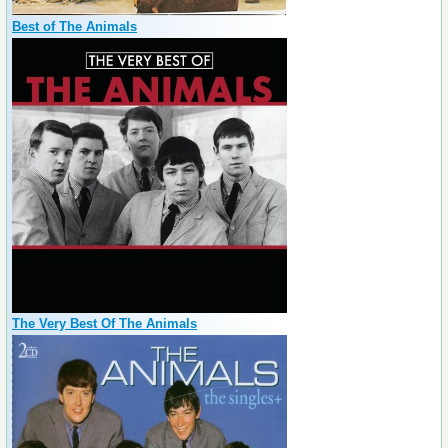
Best of The Animals
The Very Best Of The Animals