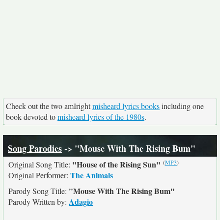
Check out the two amIright
misheard lyrics books
including one
book devoted to
misheard lyrics of the 1980s
.
Song Parodies
-> "Mouse With The Rising Bum"
(
MP3
)
"House of the Rising Sun"
Original Song Title:
The Animals
Original Performer:
"Mouse With The Rising Bum"
Parody Song Title:
Adagio
Parody Written by: