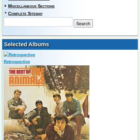
+
Miscellaneous Sections
*
Complete Sitemap
Selected Albums
Retrospective