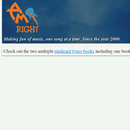
Making fun of music, one song at a time. Since the year 2000.
Check out the two amIright
misheard lyrics books
including one boo