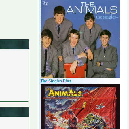
The Singles Plus