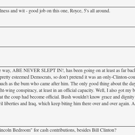
ulness and wit - good job on this one, Royce, 5's all around.
he way, ABE NEVER SLEPT IN!, has been going on at least as far bac
e pretty esteemed Democrats, so don't pretend it was an only-Clinton-co
much as the bum who came after him. The only good thing about the day 
-wing conspiracy, at least in an official capacity. Well, I also got my b
t the coup had become official. Bush wouldn't know grace and dignity i
vil liberties and Iraq, which keep biting him there over and over again. A
ncoln Bedroom" for cash contributions, besides Bill Clinton?