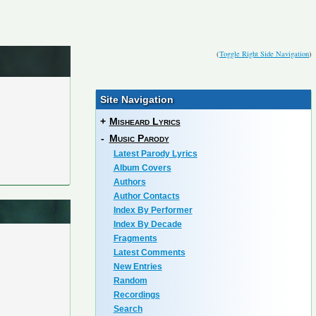
(
Toggle Right Side Navigation
)
Site Navigation
+
Misheard Lyrics
-
Music Parody
Latest Parody Lyrics
Album Covers
Authors
Author Contacts
Index By Performer
Index By Decade
Fragments
Latest Comments
New Entries
Random
Recordings
Search