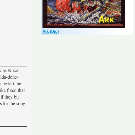
Ark (Dig)
k as Nixon,
ulda-done-
he left the
ike fixed that
f they bit
s for the song,