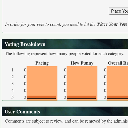
In order for your vote to count, you need to hit the '
Place Your Vote
Voting Breakdown
The following represent how many people voted for each category.
Pacing
How Funny
Overall R
1
0
0
0
2
0
0
0
3
0
0
0
4
0
0
0
5
2
2
2
User Comments
Comments are subject to review, and can be removed by the administra