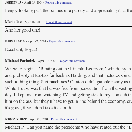
Johnny D
-
-
April 05, 2004
Report this comment
I enjoy looking past the politics of a parody and appreciating its artf
Meriadoc
-
-
April 05, 2004
Report this comment
Another good one!
Billy Florio
-
-
April 05, 2004
Report this comment
Excellent, Royce!
Michael Pacholek
-
-
April 07, 2004
Report this comment
Where to begin... "Renting out the Lincoln Bedroom," which, by t
and probably at least as far back as Harding, and that includes som
such-a-thing thing. Slot machines? Clinton didn't gamble nearly as 
White House was that he was free from persecution from the vast right
day. It kept me from watching TV and getting sick to my stomach tha
him on the ass, but they'll have to get in line behind the economy, ci
it's good, if you don't take it as truth.
Royce Miller
-
-
April 08, 2004
Report this comment
Michael P--Can you name the presidents who have rented out the "Li