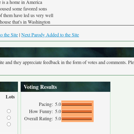
 is a home in America
housed some favored sons
f them have led us very well
house that's in Washington
o the Site
|
Next Parody Added to the Site
site and they appreciate feedback in the form of votes and comments. Pl
Voting Results
Lots
Pacing:
5.0
How Funny:
5.0
Overall Rating:
5.0