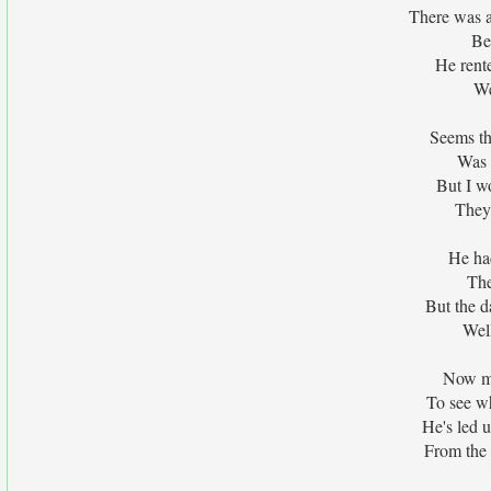
There was 
Be
He rent
We
Seems th
Was 
But I wo
They
He ha
The
But the d
Wel
Now mo
To see w
He's led u
From the 