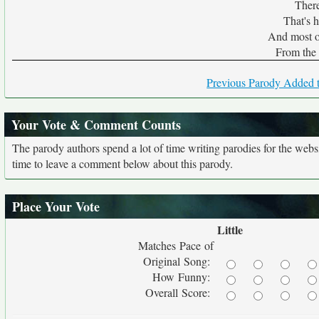
There
That's 
And most o
From the 
Previous Parody Added t
Your Vote & Comment Counts
The parody authors spend a lot of time writing parodies for the web
time to leave a comment below about this parody.
Place Your Vote
Little
Matches Pace of
Original Song:
How Funny:
Overall Score: