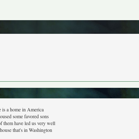
 is a home in America
housed some favored sons
f them have led us very well
house that's in Washington