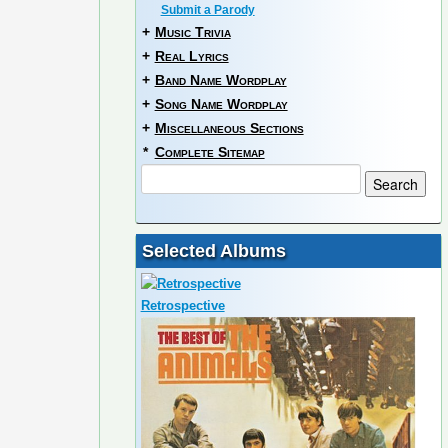
Submit a Parody
+
Music Trivia
+
Real Lyrics
+
Band Name Wordplay
+
Song Name Wordplay
+
Miscellaneous Sections
*
Complete Sitemap
Selected Albums
Retrospective