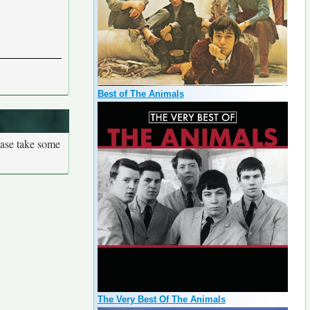
Best of The Animals
ease take some
The Very Best Of The Animals