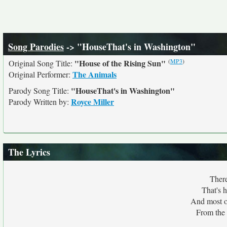
Song Parodies
-> "HouseThat's in Washington"
(
MP3
)
"House of the Rising Sun"
Original Song Title:
The Animals
Original Performer:
"HouseThat's in Washington"
Parody Song Title:
Royce Miller
Parody Written by:
The Lyrics
There
That's 
And most o
From the 