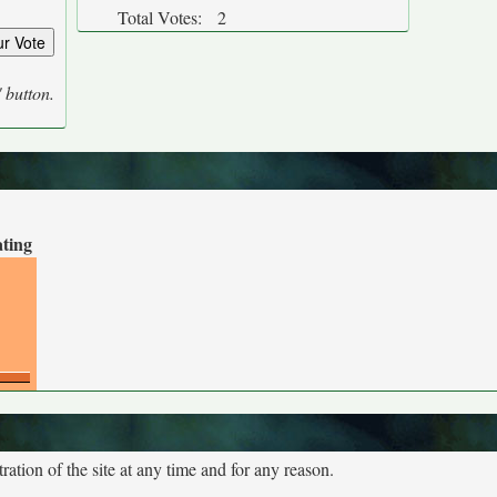
Total Votes:
2
' button.
ating
tion of the site at any time and for any reason.