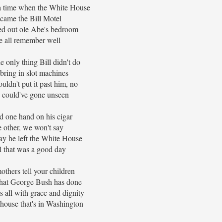
a time when the White House
came the Bill Motel
ed out ole Abe's bedroom
 all remember well
e only thing Bill didn't do
bring in slot machines
uldn't put it past him, no
 could've gone unseen
d one hand on his cigar
 other, we won't say
ay he left the White House
l that was a good day
thers tell your children
hat George Bush has done
s all with grace and dignity
house that's in Washington