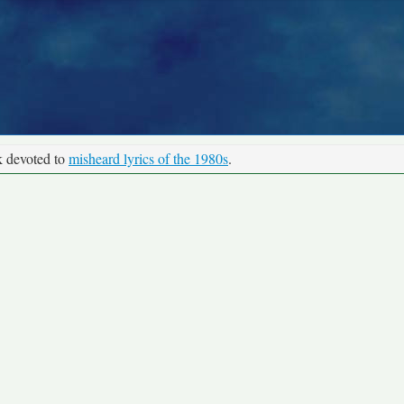
k devoted to
misheard lyrics of the 1980s
.