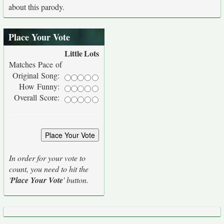
about this parody.
Place Your Vote
Little
Lots
Matches Pace of
Original Song:
How Funny:
Overall Score:
In order for your vote to
count, you need to hit the
'
Place Your Vote
' button.