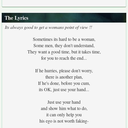
The Lyrics
Its always good to get a womans point of view !!
Sometimes its hard to be a woman,
Some men, they don't understand,
They want a good time, but it takes time,
for you to reach the end...
If he hurries, please don't worry,
there is another plan,
If he's done, before you cum,
its OK, just use your hand...
Just use your hand
and show him what to do,
it can only help you
his ego is not worth faking-