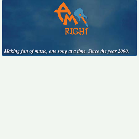
Making fun of music, one song at a time. Since the year 2000.