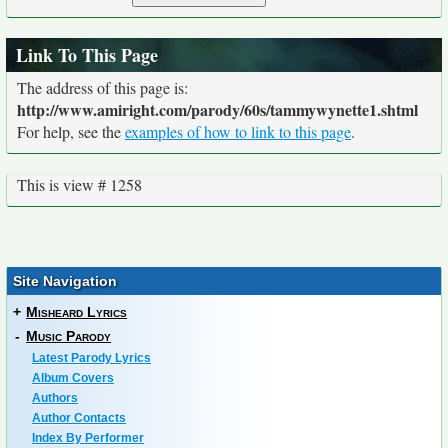
Link To This Page
The address of this page is:
http://www.amiright.com/parody/60s/tammywynette1.shtml
For help, see the
examples of how to link to this page
.
This is view # 1258
Site Navigation
+
Misheard Lyrics
-
Music Parody
Latest Parody Lyrics
Album Covers
Authors
Author Contacts
Index By Performer