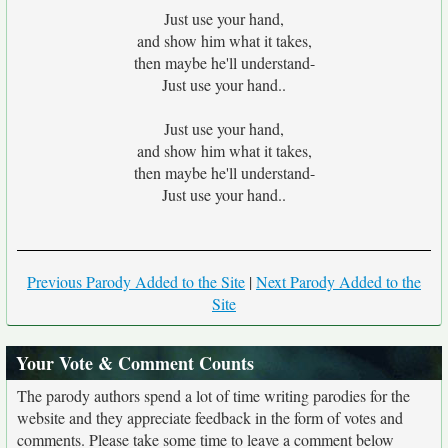
Just use your hand,
and show him what it takes,
then maybe he'll understand-
Just use your hand..
Just use your hand,
and show him what it takes,
then maybe he'll understand-
Just use your hand..
Previous Parody Added to the Site
|
Next Parody Added to the
Site
Your Vote & Comment Counts
The parody authors spend a lot of time writing parodies for the
website and they appreciate feedback in the form of votes and
comments. Please take some time to leave a comment below