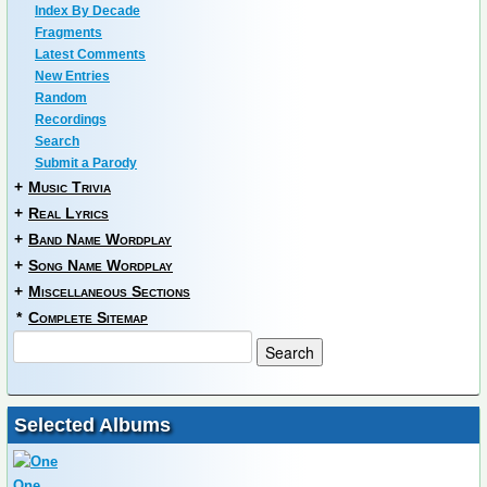
Index By Decade
Fragments
Latest Comments
New Entries
Random
Recordings
Search
Submit a Parody
+
Music Trivia
+
Real Lyrics
+
Band Name Wordplay
+
Song Name Wordplay
+
Miscellaneous Sections
*
Complete Sitemap
Selected Albums
One