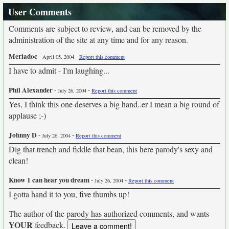
User Comments
Comments are subject to review, and can be removed by the
administration of the site at any time and for any reason.
Meriadoc
-
-
April 05, 2004
Report this comment
I have to admit - I'm laughing...
Phil Alexander
-
-
July 26, 2004
Report this comment
Yes, I think this one deserves a big hand..er I mean a big round of
applause ;-)
Johnny D
-
-
July 26, 2004
Report this comment
Dig that trench and fiddle that bean, this here parody's sexy and
clean!
Know 1 can hear you dream
-
-
July 26, 2004
Report this comment
I gotta hand it to you, five thumbs up!
The author of the parody has authorized comments, and wants
YOUR
feedback.