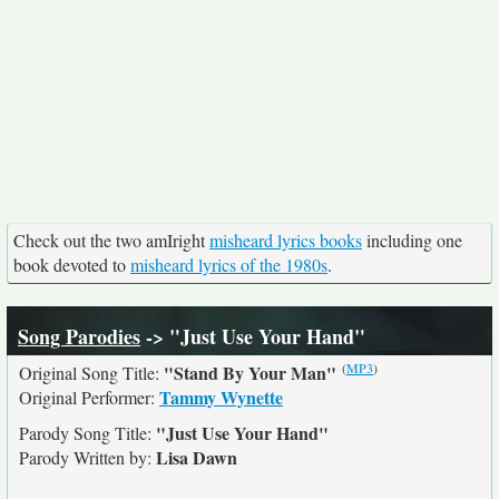
Check out the two amIright
misheard lyrics books
including one
book devoted to
misheard lyrics of the 1980s
.
Song Parodies
-> "Just Use Your Hand"
(
MP3
)
"Stand By Your Man"
Original Song Title:
Tammy Wynette
Original Performer:
"Just Use Your Hand"
Parody Song Title:
Lisa Dawn
Parody Written by: