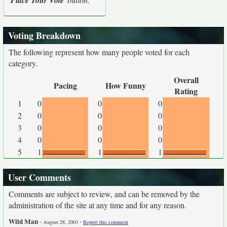
Place Your Vote
Voting Breakdown
The following represent how many people voted for each
category.
Overall
Pacing
How Funny
Rating
1
0
0
0
2
0
0
0
3
0
0
0
4
0
0
0
5
1
1
1
User Comments
Comments are subject to review, and can be removed by the
administration of the site at any time and for any reason.
Wild Man
-
-
August 28, 2003
Report this comment