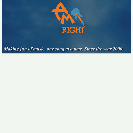
Making fun of music, one song at a time. Since the year 2000.