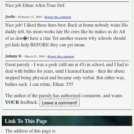
Nice job Ethan A/k/a Tone Def.
Joelle
-
-
February 21, 2004
Report this comment
Nice job! I liked these lines best: Back at home nobody waits His
daddy left, his mom works late He cries like he makes us do All
of us don�t have a clue Yet another reason why schools should
get kids help BEFORE they can get mean,
Johnny D
-
-
March 01, 2004
Report this comment
Great parody - I was a geek (still am at 45) in school, and I had to
deal with bullies for years, until I learned karate - then the abuse
stopped being physical and became only verbal. But either way,
bullies suck. I can relate, Ethan. 555
The author of the parody has authorized comments, and wants
YOUR
feedback.
Link To This Page
The address of this page is: