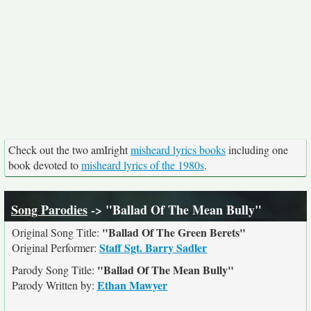
Check out the two amIright
misheard lyrics books
including one
book devoted to
misheard lyrics of the 1980s
.
Song Parodies
-> "Ballad Of The Mean Bully"
"Ballad Of The Green Berets"
Original Song Title:
Staff Sgt. Barry Sadler
Original Performer:
"Ballad Of The Mean Bully"
Parody Song Title:
Ethan Mawyer
Parody Written by: