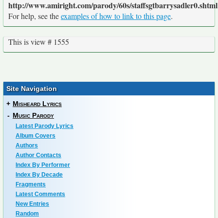
http://www.amiright.com/parody/60s/staffsgtbarrysadler0.shtml
For help, see the
examples of how to link to this page
.
This is view # 1555
Site Navigation
+
Misheard Lyrics
-
Music Parody
Latest Parody Lyrics
Album Covers
Authors
Author Contacts
Index By Performer
Index By Decade
Fragments
Latest Comments
New Entries
Random