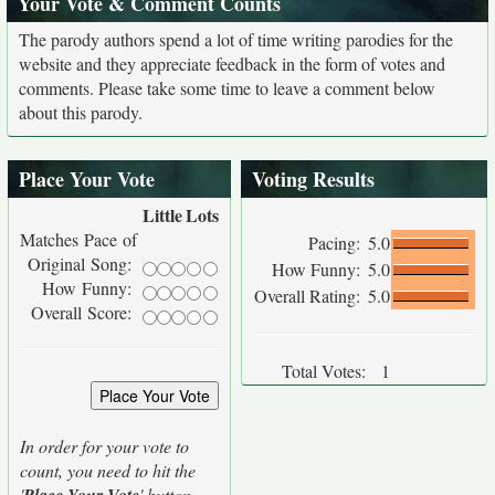
Your Vote & Comment Counts
The parody authors spend a lot of time writing parodies for the
website and they appreciate feedback in the form of votes and
comments. Please take some time to leave a comment below
about this parody.
Place Your Vote
Voting Results
Little
Lots
Matches Pace of
Pacing:
5.0
Original Song:
How Funny:
5.0
How Funny:
Overall Rating:
5.0
Overall Score:
Total Votes:
1
In order for your vote to
count, you need to hit the
'
' button.