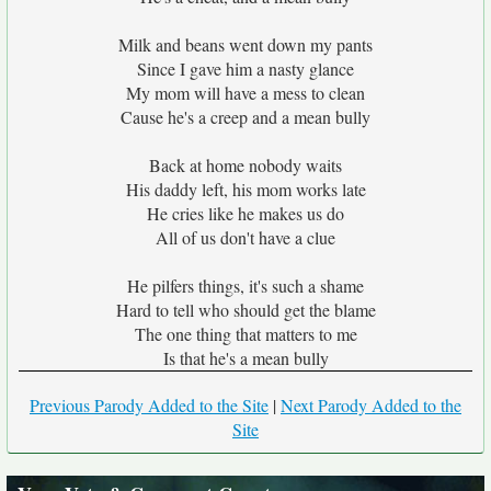
Milk and beans went down my pants
Since I gave him a nasty glance
My mom will have a mess to clean
Cause he's a creep and a mean bully
Back at home nobody waits
His daddy left, his mom works late
He cries like he makes us do
All of us don't have a clue
He pilfers things, it's such a shame
Hard to tell who should get the blame
The one thing that matters to me
Is that he's a mean bully
Previous Parody Added to the Site
|
Next Parody Added to the
Site