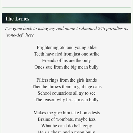
The Lyrics
I've gone back to using my real name i submitted 246 parodies as
"tone-def" here
Frightening old and young alike
Teeth have fled from just one strike
Friends of his are the only
Ones safe from the big mean bully
Pilfers rings from the girls hands
Then he throws them in garbage cans
School counselors all try to see
The reason why he's a mean bully
Makes me give him take home tests
Brains of wombats, maybe less
What he can't do he'll copy
He's a cheat, and a mean bully