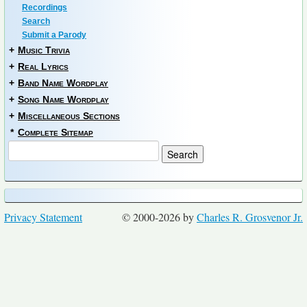
Recordings
Search
Submit a Parody
+
Music Trivia
+
Real Lyrics
+
Band Name Wordplay
+
Song Name Wordplay
+
Miscellaneous Sections
*
Complete Sitemap
Privacy Statement
© 2000-2026 by
Charles R. Grosvenor Jr.