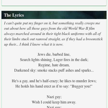
The Lyrics
I can't quite put my finger on it, but something really creeps me
out about how all those guys from the old World War II film
always marched around in their tight black uniforms with all of
their limbs stuck out ramrod straight, as if they had a broomstick
up their... I think I know what it is now.
Jews die, barbed line,
Search lights shining, Luger fires in the dark;
Regime, hate dream,
Darkened sky: smoke stacks puff ashes and sparks...
He's a gay, and he's half-crazy; he likes to murder Jews;
He holds his hand erect as if to say: "Bugger you!"
Nazi gay;
Wish I could keep him away.
Nazi gay;