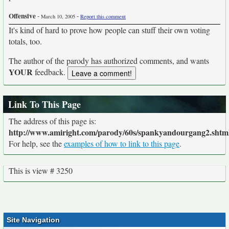
Offensive
-
-
March 10, 2005
Report this comment
It's kind of hard to prove how people can stuff their own voting
totals, too.
The author of the parody has authorized comments, and wants
YOUR
feedback.
Link To This Page
The address of this page is:
http://www.amiright.com/parody/60s/spankyandourgang2.shtm
For help, see the
examples of how to link to this page
.
This is view # 3250
Site Navigation