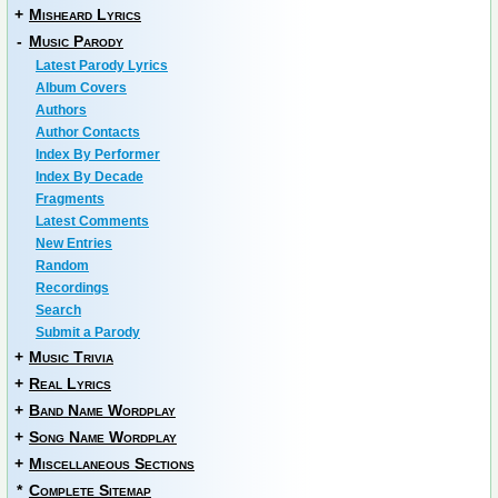
+
Misheard Lyrics
-
Music Parody
Latest Parody Lyrics
Album Covers
Authors
Author Contacts
Index By Performer
Index By Decade
Fragments
Latest Comments
New Entries
Random
Recordings
Search
Submit a Parody
+
Music Trivia
+
Real Lyrics
+
Band Name Wordplay
+
Song Name Wordplay
+
Miscellaneous Sections
*
Complete Sitemap