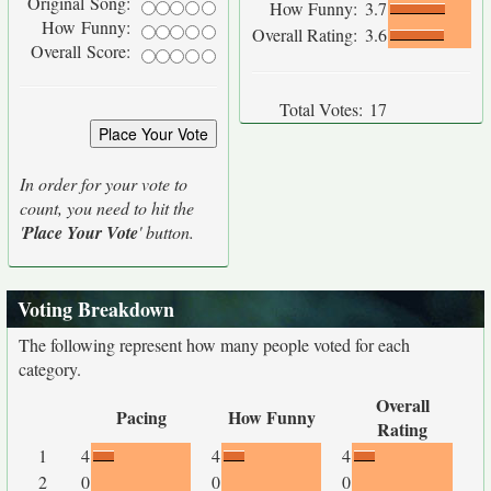
Original Song:
How Funny:
3.7
How Funny:
Overall Rating:
3.6
Overall Score:
Total Votes:
17
In order for your vote to
count, you need to hit the
'
Place Your Vote
' button.
Voting Breakdown
The following represent how many people voted for each
category.
Overall
Pacing
How Funny
Rating
1
4
4
4
2
0
0
0