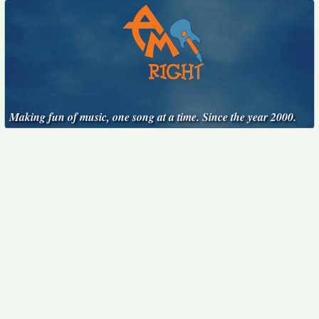
Making fun of music, one song at a time. Since the year 2000.