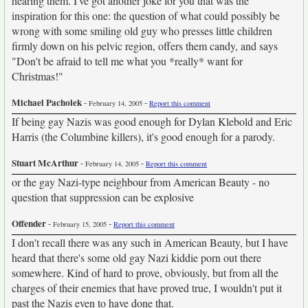
hearing them. I've got another joke for you that was the
inspiration for this one: the question of what could possibly be
wrong with some smiling old guy who presses little children
firmly down on his pelvic region, offers them candy, and says
"Don't be afraid to tell me what you *really* want for
Christmas!"
Michael Pacholek
-
-
February 14, 2005
Report this comment
If being gay Nazis was good enough for Dylan Klebold and Eric
Harris (the Columbine killers), it's good enough for a parody.
Stuart McArthur
-
-
February 14, 2005
Report this comment
or the gay Nazi-type neighbour from American Beauty - no
question that suppression can be explosive
Offender
-
-
February 15, 2005
Report this comment
I don't recall there was any such in American Beauty, but I have
heard that there's some old gay Nazi kiddie porn out there
somewhere. Kind of hard to prove, obviously, but from all the
charges of their enemies that have proved true, I wouldn't put it
past the Nazis even to have done that.