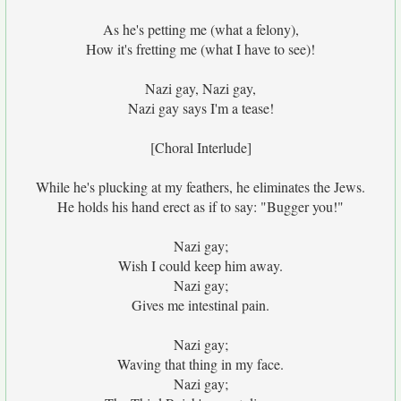
As he's petting me (what a felony),
How it's fretting me (what I have to see)!
Nazi gay, Nazi gay,
Nazi gay says I'm a tease!
[Choral Interlude]
While he's plucking at my feathers, he eliminates the Jews.
He holds his hand erect as if to say: "Bugger you!"
Nazi gay;
Wish I could keep him away.
Nazi gay;
Gives me intestinal pain.
Nazi gay;
Waving that thing in my face.
Nazi gay;