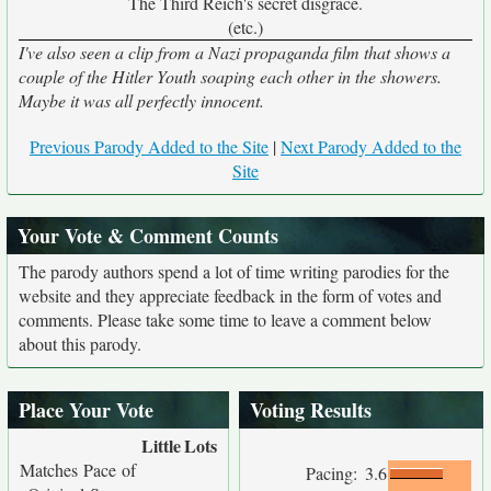
The Third Reich's secret disgrace.
(etc.)
I've also seen a clip from a Nazi propaganda film that shows a
couple of the Hitler Youth soaping each other in the showers.
Maybe it was all perfectly innocent.
Previous Parody Added to the Site
|
Next Parody Added to the
Site
Your Vote & Comment Counts
The parody authors spend a lot of time writing parodies for the
website and they appreciate feedback in the form of votes and
comments. Please take some time to leave a comment below
about this parody.
Place Your Vote
Voting Results
Little
Lots
Matches Pace of
Pacing:
3.6