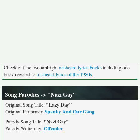
Check out the two amIright
misheard lyrics books
including one
book devoted to
misheard lyrics of the 1980s
.
Song Parodies
-> "Nazi Gay"
"Lazy Day"
Original Song Title:
Spanky And Our Gang
Original Performer:
"Nazi Gay"
Parody Song Title:
Offender
Parody Written by: