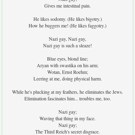
Gives me intestinal pain.
He likes sodomy. (He likes bigotry.)
How he buggers me! (He likes faggotry.)
Nazi gay, Nazi gay,
Nazi gay is such a sleaze!
Blue eyes, blond line;
Aryan with swastika on his arm;
Wotan, Ernst Roehm;
Leering at me, doing physical harm.
While he's plucking at my feathers, he eliminates the Jews.
Elimination fascinates him... troubles me, too.
Nazi gay;
Waving that thing in my face.
Nazi gay;
The Third Reich's secret disgrace.