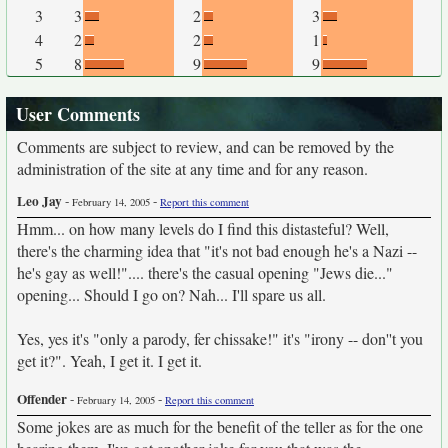
3
3
2
3
4
2
2
1
5
8
9
9
User Comments
Comments are subject to review, and can be removed by the
administration of the site at any time and for any reason.
Leo Jay
-
-
February 14, 2005
Report this comment
Hmm... on how many levels do I find this distasteful? Well,
there's the charming idea that "it's not bad enough he's a Nazi --
he's gay as well!".... there's the casual opening "Jews die..."
opening... Should I go on? Nah... I'll spare us all.
Yes, yes it's "only a parody, fer chissake!" it's "irony -- don''t you
get it?". Yeah, I get it. I get it.
Offender
-
-
February 14, 2005
Report this comment
Some jokes are as much for the benefit of the teller as for the one