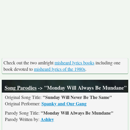
Check out the two amIright
misheard lyrics books
including one
book devoted to
misheard lyrics of the 1980s
.
Song Parodies
-> "Monday Will Always Be Mundane"
"Sunday Will Never Be The Same"
Original Song Title:
Spanky and Our Gang
Original Performer:
"Monday Will Always Be Mundane"
Parody Song Title:
Ashley
Parody Written by: