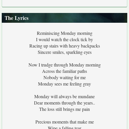
The Lyrics
Reminiscing Monday morning
I would watch the clock tick by
Racing up stairs with heavy backpacks
Sincere smiles, sparkling eyes
Now I trudge through Monday morning
Across the familiar paths
Nobody waiting for me
Monday sees me feeling gray
Monday will always be mundane
Dear moments through the years..
The loss still brings me pain
Precious moments that make me
Wipe a falling tear