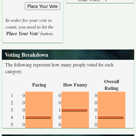
In order for your vote to
count, you need to hit the
'
Place Your Vote
' button.
Voting Breakdown
The following represent how many people voted for each
category.
Overall
Pacing
How Funny
Rating
1
0
0
0
2
0
0
0
3
0
1
0
4
1
0
1
5
0
0
0