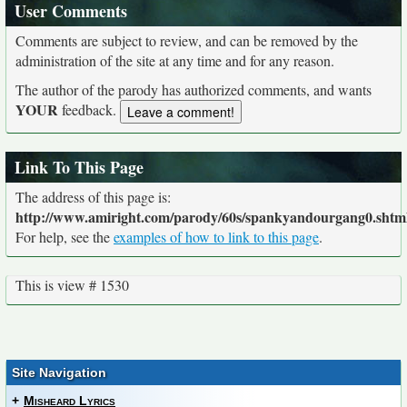
User Comments
Comments are subject to review, and can be removed by the
administration of the site at any time and for any reason.
The author of the parody has authorized comments, and wants
YOUR
feedback.
Link To This Page
The address of this page is:
http://www.amiright.com/parody/60s/spankyandourgang0.shtm
For help, see the
examples of how to link to this page
.
This is view # 1530
Site Navigation
+
Misheard Lyrics