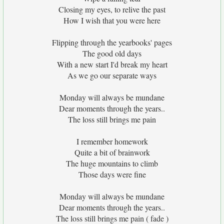
Closing my eyes, to relive the past
How I wish that you were here
Flipping through the yearbooks' pages
The good old days
With a new start I'd break my heart
As we go our separate ways
Monday will always be mundane
Dear moments through the years..
The loss still brings me pain
I remember homework
Quite a bit of brainwork
The huge mountains to climb
Those days were fine
Monday will always be mundane
Dear moments through the years..
The loss still brings me pain ( fade )