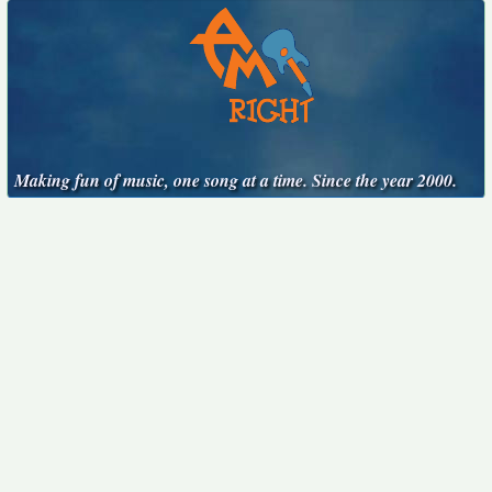
Making fun of music, one song at a time. Since the year 2000.