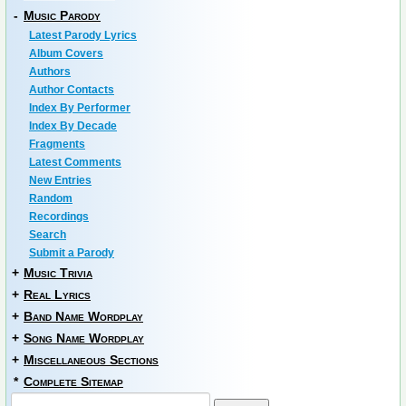
-
Music Parody
Latest Parody Lyrics
Album Covers
Authors
Author Contacts
Index By Performer
Index By Decade
Fragments
Latest Comments
New Entries
Random
Recordings
Search
Submit a Parody
+
Music Trivia
+
Real Lyrics
+
Band Name Wordplay
+
Song Name Wordplay
+
Miscellaneous Sections
*
Complete Sitemap