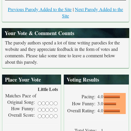
Previous Parody Added to the Site
|
Next Parody Added to the
Site
Your Vote & Comment Counts
The parody authors spend a lot of time writing parodies for the
website and they appreciate feedback in the form of votes and
comments. Please take some time to leave a comment below
about this parody.
Place Your Vote
Voting Results
Little
Lots
Matches Pace of
Pacing:
4.0
Original Song:
How Funny:
3.0
How Funny:
Overall Rating:
4.0
Overall Score:
Total Votes:
1