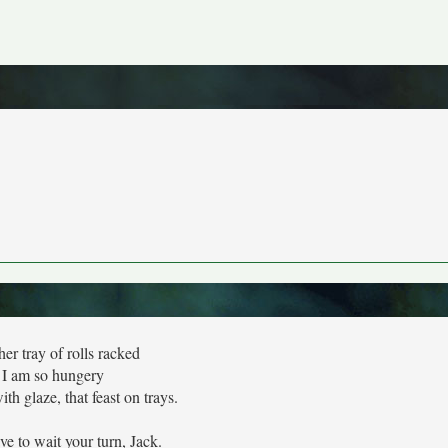
er tray of rolls racked
I am so hungery
th glaze, that feast on trays.
ve to wait your turn, Jack.