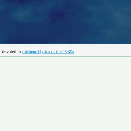
k devoted to
misheard lyrics of the 1980s
.