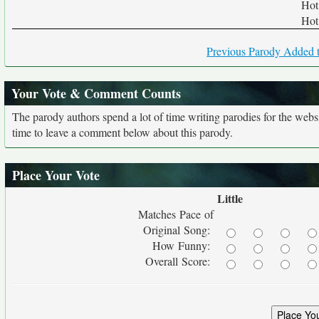
Hot 
Hot 
Previous Parody Added t
Your Vote & Comment Counts
The parody authors spend a lot of time writing parodies for the web
time to leave a comment below about this parody.
Place Your Vote
Little
Matches Pace of
Original Song:
How Funny:
Overall Score: