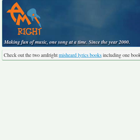
Making fun of music, one song at a time. Since the year 2000.
Check out the two amIright
misheard lyrics books
including one boo