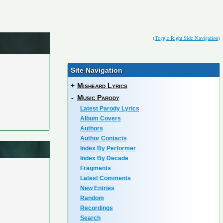
(
Toggle Right Side Navigation
)
Site Navigation
+
Misheard Lyrics
-
Music Parody
Latest Parody Lyrics
Album Covers
Authors
Author Contacts
Index By Performer
Index By Decade
Fragments
Latest Comments
New Entries
Random
Recordings
Search