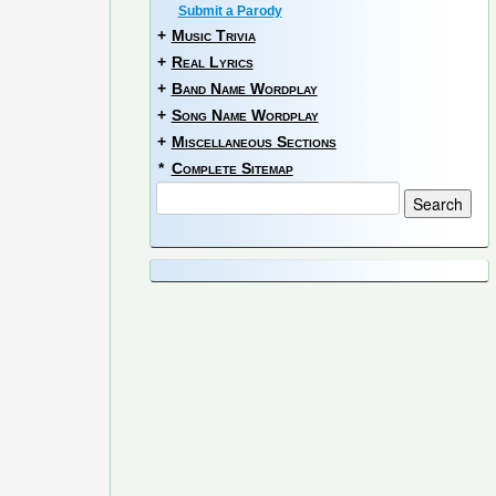
Submit a Parody
+
Music Trivia
+
Real Lyrics
+
Band Name Wordplay
+
Song Name Wordplay
+
Miscellaneous Sections
*
Complete Sitemap