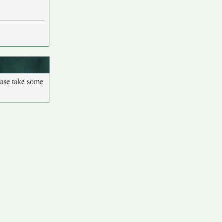
ease take some