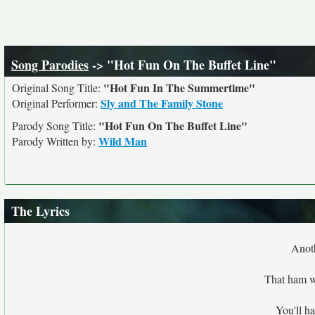
Song Parodies
-> "Hot Fun On The Buffet Line"
"Hot Fun In The Summertime"
Original Song Title:
Sly and The Family Stone
Original Performer:
"Hot Fun On The Buffet Line"
Parody Song Title:
Wild Man
Parody Written by:
The Lyrics
Anoth
That ham wi
You'll ha