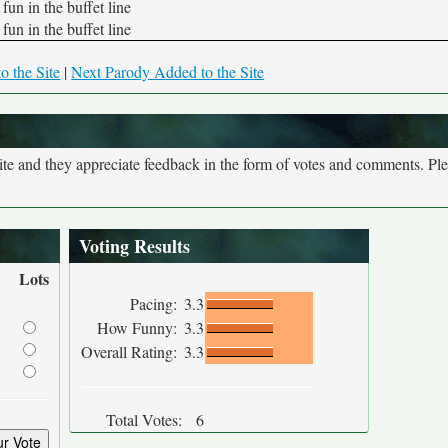
fun in the buffet line
fun in the buffet line
o the Site
|
Next Parody Added to the Site
site and they appreciate feedback in the form of votes and comments. Pl
Voting Results
Lots
Pacing:
3.3
How Funny:
3.3
Overall Rating:
3.3
Total Votes:
6