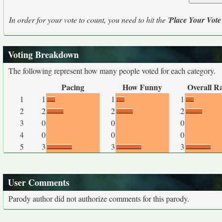
In order for your vote to count, you need to hit the '
Place Your Vote
Voting Breakdown
The following represent how many people voted for each category.
Pacing
How Funny
Overall R
1
1
1
1
2
2
2
2
3
0
0
0
4
0
0
0
5
3
3
3
User Comments
Parody author did not authorize comments for this parody.