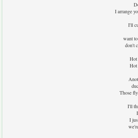
Do
I arrange yo
I'll 
want to
don't 
Hot 
Hot 
Anoth
duc
Those fly
I'll t
I ju
we're