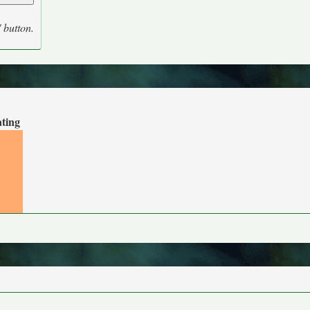
' button.
ating