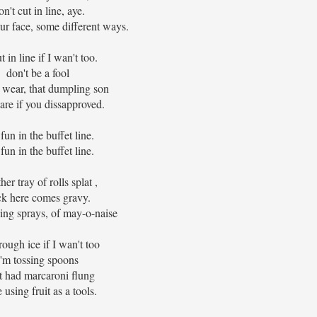
n't cut in line, aye.
ur face, some different ways.
cut in line if I wan't too.
don't be a fool
 wear, that dumpling son
care if you dissapproved.
fun in the buffet line.
fun in the buffet line.
er tray of rolls splat ,
k here comes gravy.
ing sprays, of may-o-naise
hrough ice if I wan't too
I'm tossing spoons
st had marcaroni flung
 using fruit as a tools.