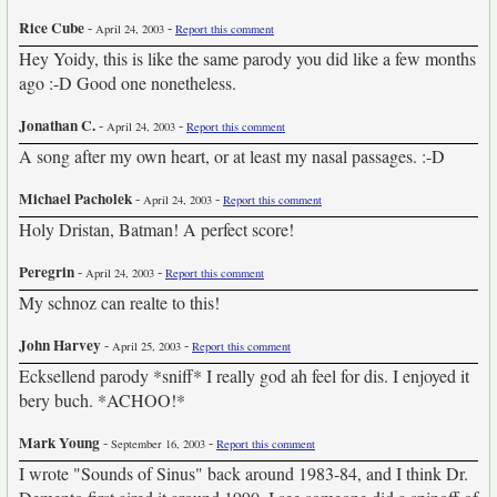
Rice Cube
-
-
April 24, 2003
Report this comment
Hey Yoidy, this is like the same parody you did like a few months
ago :-D Good one nonetheless.
Jonathan C.
-
-
April 24, 2003
Report this comment
A song after my own heart, or at least my nasal passages. :-D
Michael Pacholek
-
-
April 24, 2003
Report this comment
Holy Dristan, Batman! A perfect score!
Peregrin
-
-
April 24, 2003
Report this comment
My schnoz can realte to this!
John Harvey
-
-
April 25, 2003
Report this comment
Ecksellend parody *sniff* I really god ah feel for dis. I enjoyed it
bery buch. *ACHOO!*
Mark Young
-
-
September 16, 2003
Report this comment
I wrote "Sounds of Sinus" back around 1983-84, and I think Dr.