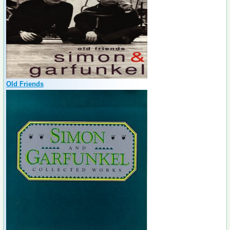
Old Friends