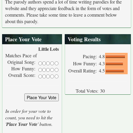
The parody authors spend a lot of time writing parodies for the
website and they appreciate feedback in the form of votes and
comments. Please take some time to leave a comment below
about this parody.
Place Your Vote
Voting Results
Little
Lots
Matches Pace of
Pacing:
4.8
Original Song:
How Funny:
4.3
How Funny:
Overall Rating:
4.5
Overall Score:
Total Votes:
30
In order for your vote to
count, you need to hit the
'
Place Your Vote
' button.