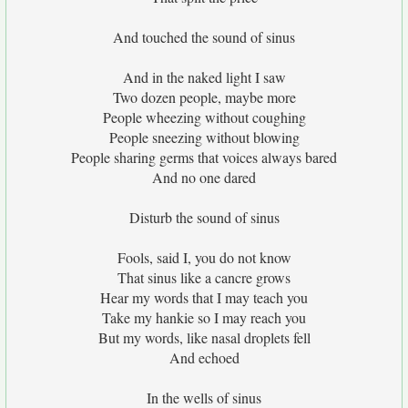
And touched the sound of sinus
And in the naked light I saw
Two dozen people, maybe more
People wheezing without coughing
People sneezing without blowing
People sharing germs that voices always bared
And no one dared
Disturb the sound of sinus
Fools, said I, you do not know
That sinus like a cancre grows
Hear my words that I may teach you
Take my hankie so I may reach you
But my words, like nasal droplets fell
And echoed
In the wells of sinus