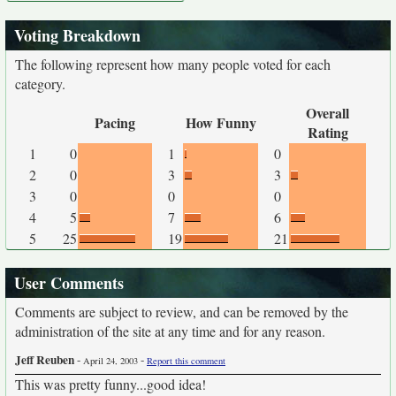
Voting Breakdown
The following represent how many people voted for each
category.
Overall
Pacing
How Funny
Rating
1
0
1
0
2
0
3
3
3
0
0
0
4
5
7
6
5
25
19
21
User Comments
Comments are subject to review, and can be removed by the
administration of the site at any time and for any reason.
Jeff Reuben
-
-
April 24, 2003
Report this comment
This was pretty funny...good idea!