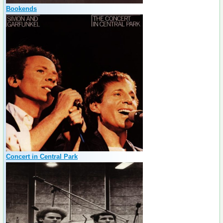
Bookends
Concert in Central Park