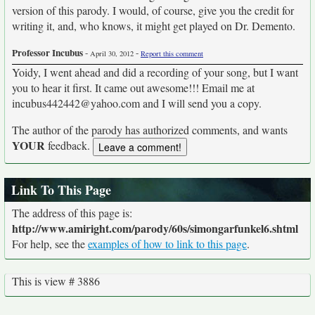
version of this parody. I would, of course, give you the credit for
writing it, and, who knows, it might get played on Dr. Demento.
Professor Incubus
-
-
April 30, 2012
Report this comment
Yoidy, I went ahead and did a recording of your song, but I want
you to hear it first. It came out awesome!!! Email me at
incubus442442@yahoo.com and I will send you a copy.
The author of the parody has authorized comments, and wants
YOUR
feedback.
Link To This Page
The address of this page is:
http://www.amiright.com/parody/60s/simongarfunkel6.shtml
For help, see the
examples of how to link to this page
.
This is view # 3886