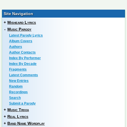
Site Navigation
+
Misheard Lyrics
-
Music Parody
Latest Parody Lyrics
Album Covers
Authors
Author Contacts
Index By Performer
Index By Decade
Fragments
Latest Comments
New Entries
Random
Recordings
Search
Submit a Parody
+
Music Trivia
+
Real Lyrics
+
Band Name Wordplay