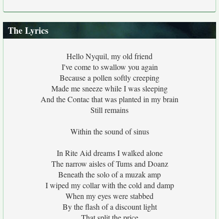
The Lyrics
Hello Nyquil, my old friend
I've come to swallow you again
Because a pollen softly creeping
Made me sneeze while I was sleeping
And the Contac that was planted in my brain
Still remains
Within the sound of sinus
In Rite Aid dreams I walked alone
The narrow aisles of Tums and Doanz
Beneath the solo of a muzak amp
I wiped my collar with the cold and damp
When my eyes were stabbed
By the flash of a discount light
That split the price