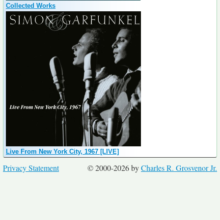
Collected Works
Live From New York City, 1967 [LIVE]
Privacy Statement
© 2000-2026 by
Charles R. Grosvenor Jr.