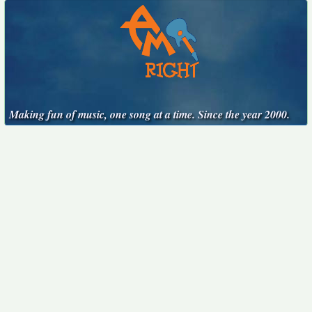
Making fun of music, one song at a time. Since the year 2000.