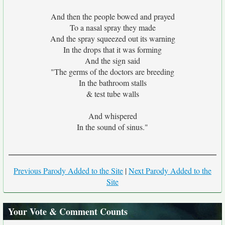
And then the people bowed and prayed
To a nasal spray they made
And the spray squeezed out its warning
In the drops that it was forming
And the sign said
"The germs of the doctors are breeding
In the bathroom stalls
& test tube walls
And whispered
In the sound of sinus."
Previous Parody Added to the Site
|
Next Parody Added to the
Site
Your Vote & Comment Counts