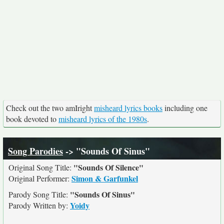
Check out the two amIright
misheard lyrics books
including one
book devoted to
misheard lyrics of the 1980s
.
Song Parodies
-> "Sounds Of Sinus"
"Sounds Of Silence"
Original Song Title:
Simon & Garfunkel
Original Performer:
"Sounds Of Sinus"
Parody Song Title:
Yoidy
Parody Written by: