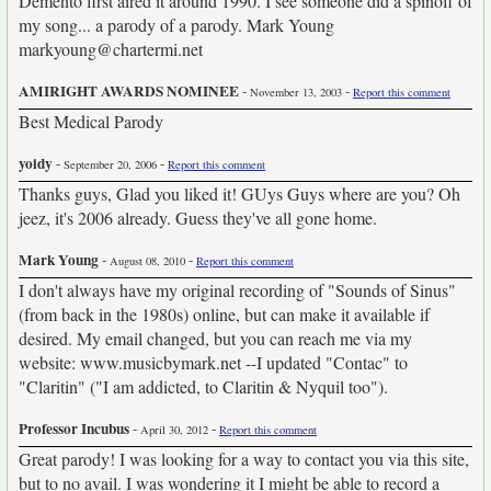
Demento first aired it around 1990. I see someone did a spinoff of
my song... a parody of a parody. Mark Young
markyoung@chartermi.net
AMIRIGHT AWARDS NOMINEE
-
-
November 13, 2003
Report this comment
Best Medical Parody
yoidy
-
-
September 20, 2006
Report this comment
Thanks guys, Glad you liked it! GUys Guys where are you? Oh
jeez, it's 2006 already. Guess they've all gone home.
Mark Young
-
-
August 08, 2010
Report this comment
I don't always have my original recording of "Sounds of Sinus"
(from back in the 1980s) online, but can make it available if
desired. My email changed, but you can reach me via my
website: www.musicbymark.net --I updated "Contac" to
"Claritin" ("I am addicted, to Claritin & Nyquil too").
Professor Incubus
-
-
April 30, 2012
Report this comment
Great parody! I was looking for a way to contact you via this site,
but to no avail. I was wondering it I might be able to record a