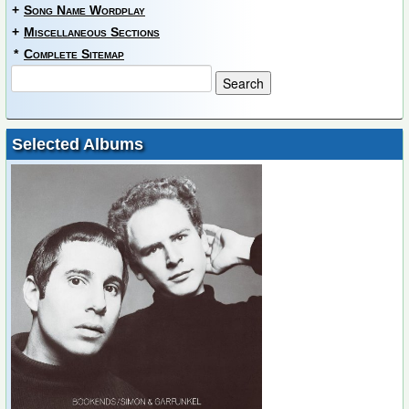
+
Song Name Wordplay
+
Miscellaneous Sections
*
Complete Sitemap
Selected Albums