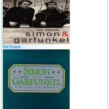
Old Friends