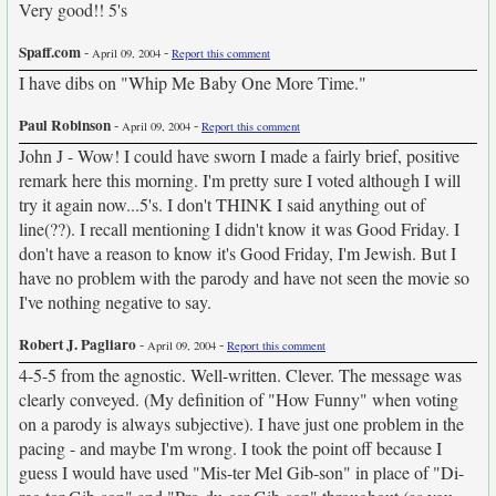
Very good!! 5's
Spaff.com
-
-
April 09, 2004
Report this comment
I have dibs on "Whip Me Baby One More Time."
Paul Robinson
-
-
April 09, 2004
Report this comment
John J - Wow! I could have sworn I made a fairly brief, positive
remark here this morning. I'm pretty sure I voted although I will
try it again now...5's. I don't THINK I said anything out of
line(??). I recall mentioning I didn't know it was Good Friday. I
don't have a reason to know it's Good Friday, I'm Jewish. But I
have no problem with the parody and have not seen the movie so
I've nothing negative to say.
Robert J. Pagliaro
-
-
April 09, 2004
Report this comment
4-5-5 from the agnostic. Well-written. Clever. The message was
clearly conveyed. (My definition of "How Funny" when voting
on a parody is always subjective). I have just one problem in the
pacing - and maybe I'm wrong. I took the point off because I
guess I would have used "Mis-ter Mel Gib-son" in place of "Di-