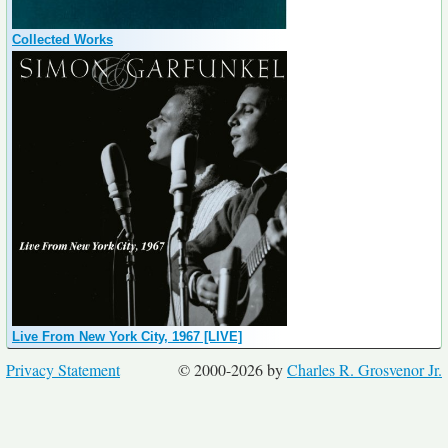
Collected Works
Live From New York City, 1967 [LIVE]
Privacy Statement
© 2000-2026 by
Charles R. Grosvenor Jr.