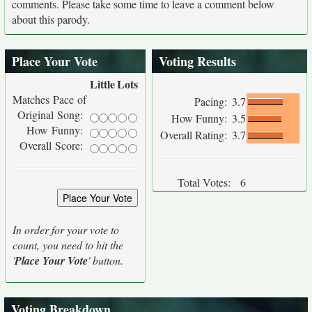
comments. Please take some time to leave a comment below
about this parody.
Place Your Vote
Voting Results
Little
Lots
Matches Pace of
Pacing:
3.7
Original Song:
How Funny:
3.5
How Funny:
Overall Rating:
3.7
Overall Score:
Total Votes:
6
In order for your vote to
count, you need to hit the
'
Place Your Vote
' button.
Voting Breakdown