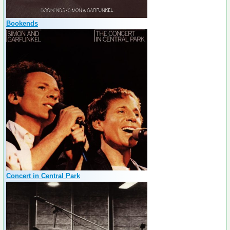
Bookends
Concert in Central Park