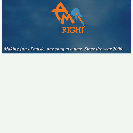
Making fun of music, one song at a time. Since the year 2000.