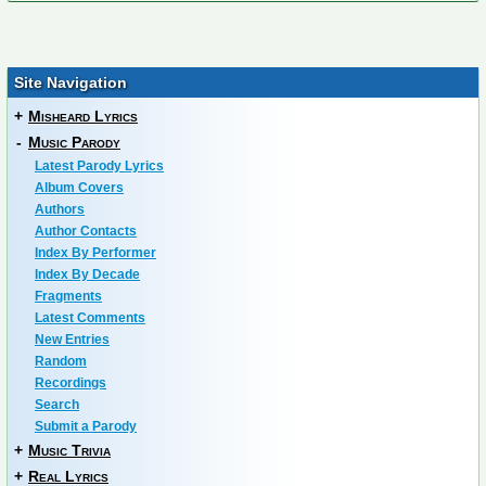
Site Navigation
+
Misheard Lyrics
-
Music Parody
Latest Parody Lyrics
Album Covers
Authors
Author Contacts
Index By Performer
Index By Decade
Fragments
Latest Comments
New Entries
Random
Recordings
Search
Submit a Parody
+
Music Trivia
+
Real Lyrics