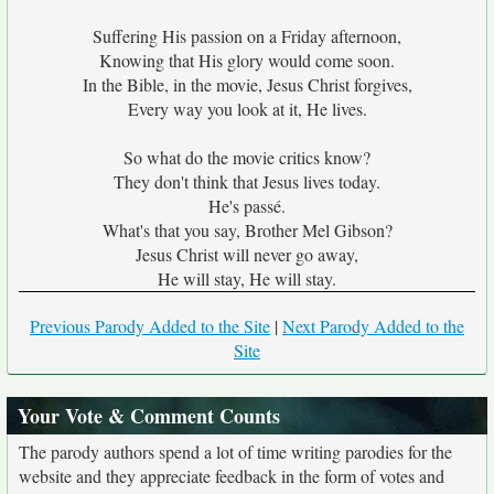
Suffering His passion on a Friday afternoon,
Knowing that His glory would come soon.
In the Bible, in the movie, Jesus Christ forgives,
Every way you look at it, He lives.
So what do the movie critics know?
They don't think that Jesus lives today.
He's passé.
What's that you say, Brother Mel Gibson?
Jesus Christ will never go away,
He will stay, He will stay.
Previous Parody Added to the Site
|
Next Parody Added to the
Site
Your Vote & Comment Counts
The parody authors spend a lot of time writing parodies for the
website and they appreciate feedback in the form of votes and