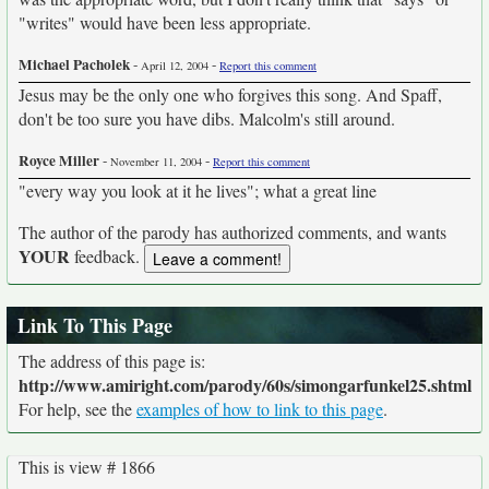
"writes" would have been less appropriate.
Michael Pacholek
-
-
April 12, 2004
Report this comment
Jesus may be the only one who forgives this song. And Spaff,
don't be too sure you have dibs. Malcolm's still around.
Royce Miller
-
-
November 11, 2004
Report this comment
"every way you look at it he lives"; what a great line
The author of the parody has authorized comments, and wants
YOUR
feedback.
Link To This Page
The address of this page is:
http://www.amiright.com/parody/60s/simongarfunkel25.shtml
For help, see the
examples of how to link to this page
.
This is view # 1866