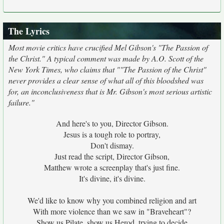
The Lyrics
Most movie critics have crucified Mel Gibson's "The Passion of
the Christ." A typical comment was made by A.O. Scott of the
New York Times, who claims that ""The Passion of the Christ"
never provides a clear sense of what all of this bloodshed was
for, an inconclusiveness that is Mr. Gibson's most serious artistic
failure."
And here's to you, Director Gibson.
Jesus is a tough role to portray,
Don't dismay.
Just read the script, Director Gibson,
Matthew wrote a screenplay that's just fine.
It's divine, it's divine.
We'd like to know why you combined religion and art
With more violence than we saw in "Braveheart"?
Show us Pilate, show us Herod, trying to decide