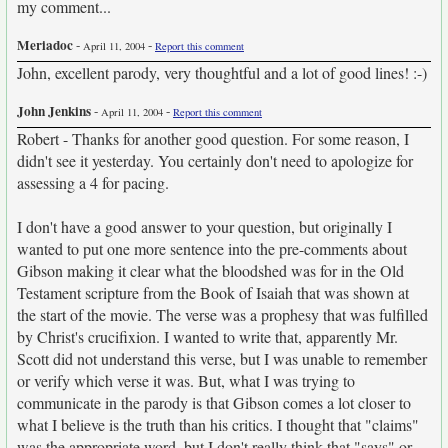
my comment...
Meriadoc
-
-
April 11, 2004
Report this comment
John, excellent parody, very thoughtful and a lot of good lines! :-)
John Jenkins
-
-
April 11, 2004
Report this comment
Robert - Thanks for another good question. For some reason, I
didn't see it yesterday. You certainly don't need to apologize for
assessing a 4 for pacing.
I don't have a good answer to your question, but originally I
wanted to put one more sentence into the pre-comments about
Gibson making it clear what the bloodshed was for in the Old
Testament scripture from the Book of Isaiah that was shown at
the start of the movie. The verse was a prophesy that was fulfilled
by Christ's crucifixion. I wanted to write that, apparently Mr.
Scott did not understand this verse, but I was unable to remember
or verify which verse it was. But, what I was trying to
communicate in the parody is that Gibson comes a lot closer to
what I believe is the truth than his critics. I thought that "claims"
was the appropriate word, but I don't really think that "says" or