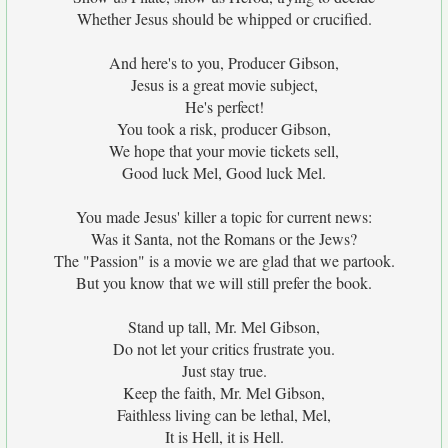
Whether Jesus should be whipped or crucified.
And here's to you, Producer Gibson,
Jesus is a great movie subject,
He's perfect!
You took a risk, producer Gibson,
We hope that your movie tickets sell,
Good luck Mel, Good luck Mel.
You made Jesus' killer a topic for current news:
Was it Santa, not the Romans or the Jews?
The "Passion" is a movie we are glad that we partook.
But you know that we will still prefer the book.
Stand up tall, Mr. Mel Gibson,
Do not let your critics frustrate you.
Just stay true.
Keep the faith, Mr. Mel Gibson,
Faithless living can be lethal, Mel,
It is Hell, it is Hell.