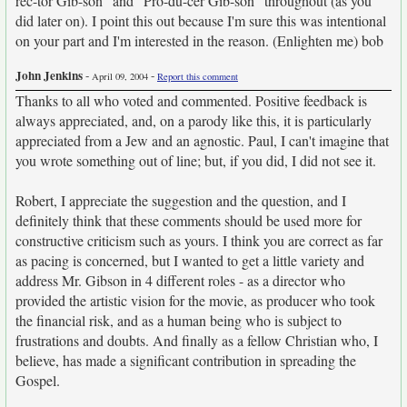
rec-tor Gib-son" and "Pro-du-cer Gib-son" throughout (as you
did later on). I point this out because I'm sure this was intentional
on your part and I'm interested in the reason. (Enlighten me) bob
John Jenkins
-
-
April 09, 2004
Report this comment
Thanks to all who voted and commented. Positive feedback is
always appreciated, and, on a parody like this, it is particularly
appreciated from a Jew and an agnostic. Paul, I can't imagine that
you wrote something out of line; but, if you did, I did not see it.
Robert, I appreciate the suggestion and the question, and I
definitely think that these comments should be used more for
constructive criticism such as yours. I think you are correct as far
as pacing is concerned, but I wanted to get a little variety and
address Mr. Gibson in 4 different roles - as a director who
provided the artistic vision for the movie, as producer who took
the financial risk, and as a human being who is subject to
frustrations and doubts. And finally as a fellow Christian who, I
believe, has made a significant contribution in spreading the
Gospel.