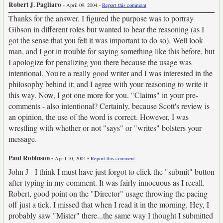
Robert J. Pagliaro
-
-
April 09, 2004
Report this comment
Thanks for the answer. I figured the purpose was to portray
Gibson in different roles but wanted to hear the reasoning (as I
got the sense that you felt it was important to do so). Well look
man, and I got in trouble for saying something like this before, but
I apologize for penalizing you there because the usage was
intentional. You're a really good writer and I was interested in the
philosophy behind it; and I agree with your reasoning to write it
this way. Now, I got one more for you. "Claims" in your pre-
comments - also intentional? Certainly, because Scott's review is
an opinion, the use of the word is correct. However, I was
wrestling with whether or not "says" or "writes" bolsters your
message.
Paul Robinson
-
-
April 10, 2004
Report this comment
John J - I think I must have just forgot to click the "submit" button
after typing in my comment. It was fairly innocuous as I recall.
Robert, good point on the "Director" usage throwing the pacing
off just a tick. I missed that when I read it in the morning. Hey, I
probably saw "Mister" there...the same way I thought I submitted