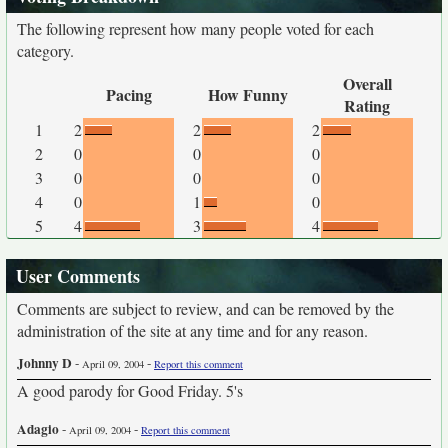
The following represent how many people voted for each
category.
Overall
Pacing
How Funny
Rating
1
2
2
2
2
0
0
0
3
0
0
0
4
0
1
0
5
4
3
4
User Comments
Comments are subject to review, and can be removed by the
administration of the site at any time and for any reason.
Johnny D
-
-
April 09, 2004
Report this comment
A good parody for Good Friday. 5's
Adagio
-
-
April 09, 2004
Report this comment