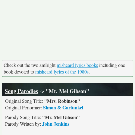
Check out the two amIright
misheard lyrics books
including one
book devoted to
misheard lyrics of the 1980s
.
Song Parodies
-> "Mr. Mel Gibson"
"Mrs. Robinson"
Original Song Title:
Simon & Garfunkel
Original Performer:
"Mr. Mel Gibson"
Parody Song Title:
John Jenkins
Parody Written by: