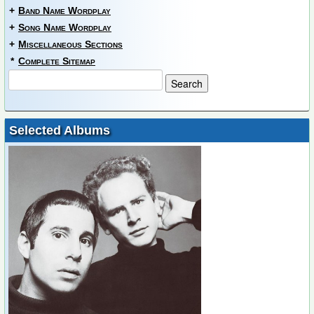
+
Band Name Wordplay
+
Song Name Wordplay
+
Miscellaneous Sections
*
Complete Sitemap
Selected Albums