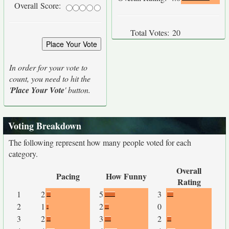
Overall Score:
Total Votes:
20
In order for your vote to
count, you need to hit the
'
Place Your Vote
' button.
Voting Breakdown
The following represent how many people voted for each
category.
Overall
Pacing
How Funny
Rating
1
2
5
3
2
1
2
0
3
2
3
2