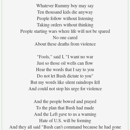
Whatever Rummy boy may say
Ten thousand kids die anyway
People follow without listening
Taking orders without thinking
People starting wars where life will not be spared
No one cared
About these deaths from violence
"Fools," said I, "I want no war
Just so those oil wells can flow
Hear the words that I say to you
Do not let Bush dictate to you"
But my words like silent raindrops fell
And could not stop his urge for violence
And the people bowed and prayed
To the plan that Bush had made
And the Left gave to us a warning
Hate of U.S. will be forming
And they all said "Bush can't command because he had gone