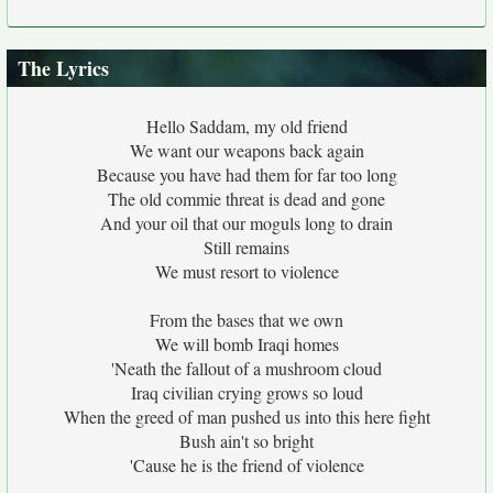
The Lyrics
Hello Saddam, my old friend
We want our weapons back again
Because you have had them for far too long
The old commie threat is dead and gone
And your oil that our moguls long to drain
Still remains
We must resort to violence
From the bases that we own
We will bomb Iraqi homes
'Neath the fallout of a mushroom cloud
Iraq civilian crying grows so loud
When the greed of man pushed us into this here fight
Bush ain't so bright
'Cause he is the friend of violence