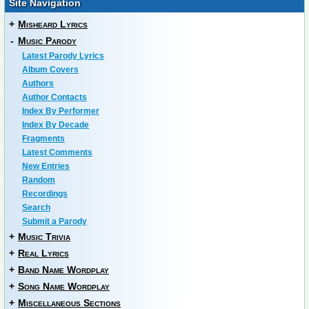
Site Navigation
+
Misheard Lyrics
-
Music Parody
Latest Parody Lyrics
Album Covers
Authors
Author Contacts
Index By Performer
Index By Decade
Fragments
Latest Comments
New Entries
Random
Recordings
Search
Submit a Parody
+
Music Trivia
+
Real Lyrics
+
Band Name Wordplay
+
Song Name Wordplay
+
Miscellaneous Sections