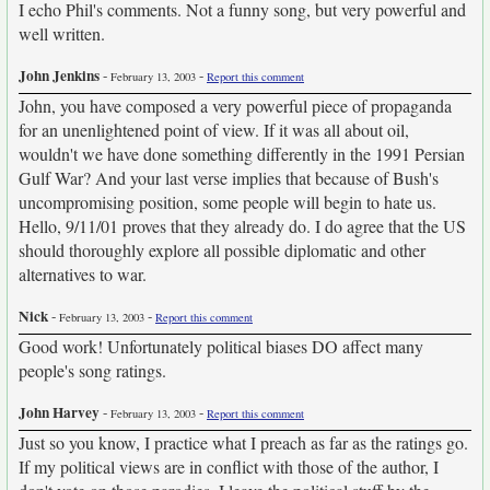
I echo Phil's comments. Not a funny song, but very powerful and
well written.
John Jenkins
-
-
February 13, 2003
Report this comment
John, you have composed a very powerful piece of propaganda
for an unenlightened point of view. If it was all about oil,
wouldn't we have done something differently in the 1991 Persian
Gulf War? And your last verse implies that because of Bush's
uncompromising position, some people will begin to hate us.
Hello, 9/11/01 proves that they already do. I do agree that the US
should thoroughly explore all possible diplomatic and other
alternatives to war.
Nick
-
-
February 13, 2003
Report this comment
Good work! Unfortunately political biases DO affect many
people's song ratings.
John Harvey
-
-
February 13, 2003
Report this comment
Just so you know, I practice what I preach as far as the ratings go.
If my political views are in conflict with those of the author, I