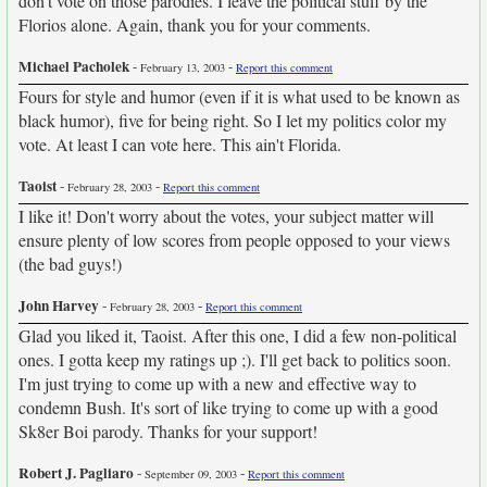
don't vote on those parodies. I leave the political stuff by the
Florios alone. Again, thank you for your comments.
Michael Pacholek
-
-
February 13, 2003
Report this comment
Fours for style and humor (even if it is what used to be known as
black humor), five for being right. So I let my politics color my
vote. At least I can vote here. This ain't Florida.
Taoist
-
-
February 28, 2003
Report this comment
I like it! Don't worry about the votes, your subject matter will
ensure plenty of low scores from people opposed to your views
(the bad guys!)
John Harvey
-
-
February 28, 2003
Report this comment
Glad you liked it, Taoist. After this one, I did a few non-political
ones. I gotta keep my ratings up ;). I'll get back to politics soon.
I'm just trying to come up with a new and effective way to
condemn Bush. It's sort of like trying to come up with a good
Sk8er Boi parody. Thanks for your support!
Robert J. Pagliaro
-
-
September 09, 2003
Report this comment