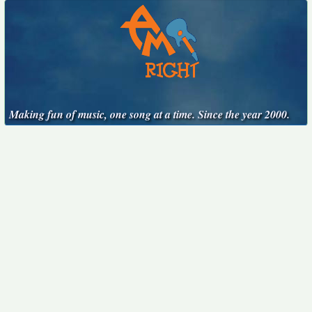
Making fun of music, one song at a time. Since the year 2000.