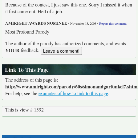
Because of the contest, I just saw this one. Sorry I missed it when
it first came out. Hell of a job.
AMIRIGHT AWARDS NOMINEE
-
-
November 13, 2003
Report this comment
Most Profound Parody
The author of the parody has authorized comments, and wants
YOUR
feedback.
Link To This Page
The address of this page is:
http://www.amiright.com/parody/60s/simonandgarfunkel7.shtm
For help, see the
examples of how to link to this page
.
This is view # 1592