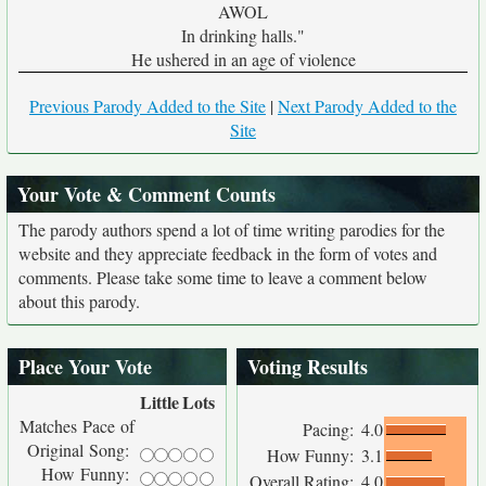
AWOL
In drinking halls."
He ushered in an age of violence
Previous Parody Added to the Site
|
Next Parody Added to the
Site
Your Vote & Comment Counts
The parody authors spend a lot of time writing parodies for the
website and they appreciate feedback in the form of votes and
comments. Please take some time to leave a comment below
about this parody.
Place Your Vote
Voting Results
Little
Lots
Matches Pace of
Pacing:
4.0
Original Song:
How Funny:
3.1
How Funny:
Overall Rating:
4.0