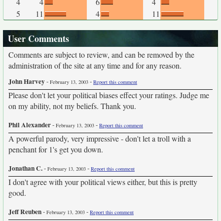
4
4
6
4
5
11
4
11
User Comments
Comments are subject to review, and can be removed by the
administration of the site at any time and for any reason.
John Harvey
-
-
February 13, 2003
Report this comment
Please don't let your political biases effect your ratings. Judge me
on my ability, not my beliefs. Thank you.
Phil Alexander
-
-
February 13, 2003
Report this comment
A powerful parody, very impressive - don't let a troll with a
penchant for 1's get you down.
Jonathan C.
-
-
February 13, 2003
Report this comment
I don't agree with your political views either, but this is pretty
good.
Jeff Reuben
-
-
February 13, 2003
Report this comment