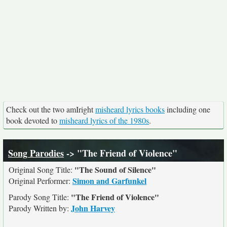
Check out the two amIright
misheard lyrics books
including one
book devoted to
misheard lyrics of the 1980s
.
Song Parodies
-> "The Friend of Violence"
"The Sound of Silence"
Original Song Title:
Simon and Garfunkel
Original Performer:
"The Friend of Violence"
Parody Song Title:
John Harvey
Parody Written by: