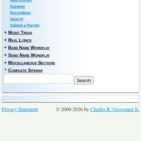
New Entries
Random
Recordings
Search
Submit a Parody
+
Music Trivia
+
Real Lyrics
+
Band Name Wordplay
+
Song Name Wordplay
+
Miscellaneous Sections
*
Complete Sitemap
Privacy Statement
© 2000-2026 by
Charles R. Grosvenor Jr.