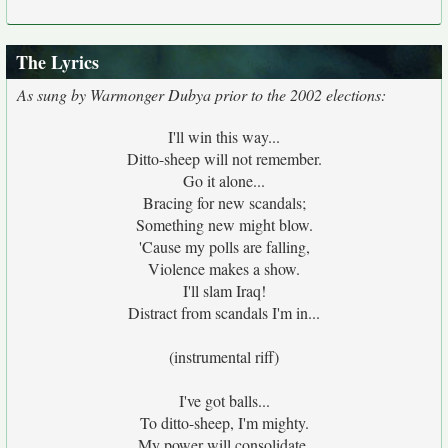
The Lyrics
As sung by Warmonger Dubya prior to the 2002 elections:
I'll win this way...
Ditto-sheep will not remember.
Go it alone...
Bracing for new scandals;
Something new might blow.
'Cause my polls are falling,
Violence makes a show.
I'll slam Iraq!
Distract from scandals I'm in...
(instrumental riff)
I've got balls...
To ditto-sheep, I'm mighty.
My power will consolidate.