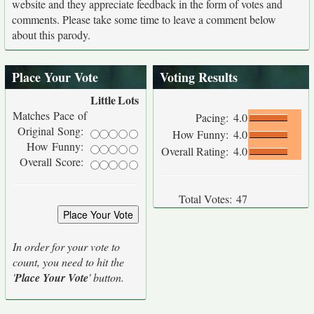
website and they appreciate feedback in the form of votes and
comments. Please take some time to leave a comment below
about this parody.
Place Your Vote
Voting Results
Little
Lots
Matches Pace of
Pacing:
4.0
Original Song:
How Funny:
4.0
How Funny:
Overall Rating:
4.0
Overall Score:
Total Votes:
47
In order for your vote to
count, you need to hit the
'
Place Your Vote
' button.