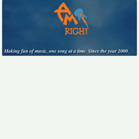
Making fun of music, one song at a time. Since the year 2000.