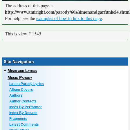
The address of this page is:
http://www.amiright.com/parody/60s/simonandgarfunkel4.shtm
For help, see the
examples of how to link to this page
.
This is view # 1545
Site Navigation
+
Misheard Lyrics
-
Music Parody
Latest Parody Lyrics
Album Covers
Authors
Author Contacts
Index By Performer
Index By Decade
Fragments
Latest Comments