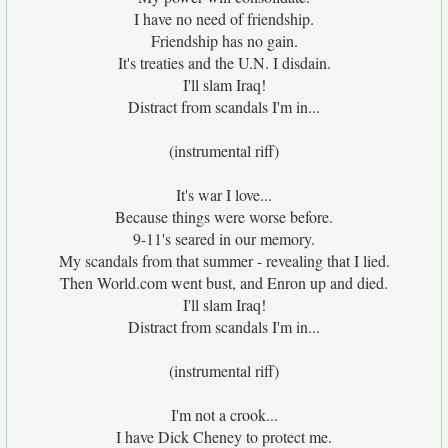
I have no need of friendship.
Friendship has no gain.
It's treaties and the U.N. I disdain.
I'll slam Iraq!
Distract from scandals I'm in...
(instrumental riff)
It's war I love...
Because things were worse before.
9-11's seared in our memory.
My scandals from that summer - revealing that I lied.
Then World.com went bust, and Enron up and died.
I'll slam Iraq!
Distract from scandals I'm in...
(instrumental riff)
I'm not a crook...
I have Dick Cheney to protect me.