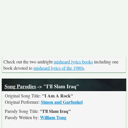
Check out the two amIright
misheard lyrics books
including one
book devoted to
misheard lyrics of the 1980s
.
Song Parodies
-> "I'll Slam Iraq"
"I Am A Rock"
Original Song Title:
Simon and Garfunkel
Original Performer:
"I'll Slam Iraq"
Parody Song Title:
William Tong
Parody Written by: