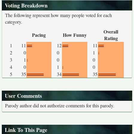
Voting Breakdown
The following represent how many people voted for each
category.
Overall
Pacing
How Funny
Rating
1
11
12
11
2
0
0
1
3
1
0
0
4
0
1
0
5
35
34
35
User Comments
Parody author did not authorize comments for this parody.
Link To This Page