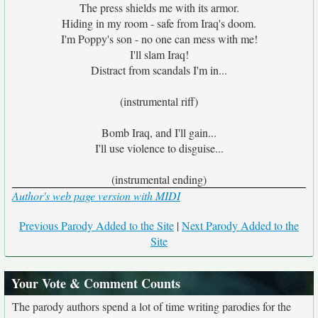
The press shields me with its armor.
Hiding in my room - safe from Iraq's doom.
I'm Poppy's son - no one can mess with me!
I'll slam Iraq!
Distract from scandals I'm in...
(instrumental riff)
Bomb Iraq, and I'll gain...
I'll use violence to disguise...
(instrumental ending)
Author's web page version with MIDI
Previous Parody Added to the Site
|
Next Parody Added to the
Site
Your Vote & Comment Counts
The parody authors spend a lot of time writing parodies for the