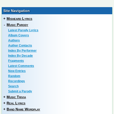
Site Navigation
+
Misheard Lyrics
-
Music Parody
Latest Parody Lyrics
Album Covers
Authors
Author Contacts
Index By Performer
Index By Decade
Fragments
Latest Comments
New Entries
Random
Recordings
Search
Submit a Parody
+
Music Trivia
+
Real Lyrics
+
Band Name Wordplay