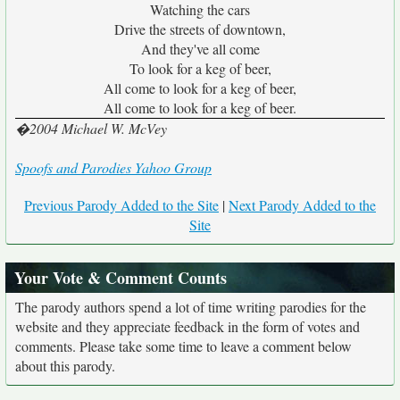
Watching the cars
Drive the streets of downtown,
And they've all come
To look for a keg of beer,
All come to look for a keg of beer,
All come to look for a keg of beer.
�2004 Michael W. McVey
Spoofs and Parodies Yahoo Group
Previous Parody Added to the Site
|
Next Parody Added to the
Site
Your Vote & Comment Counts
The parody authors spend a lot of time writing parodies for the
website and they appreciate feedback in the form of votes and
comments. Please take some time to leave a comment below
about this parody.