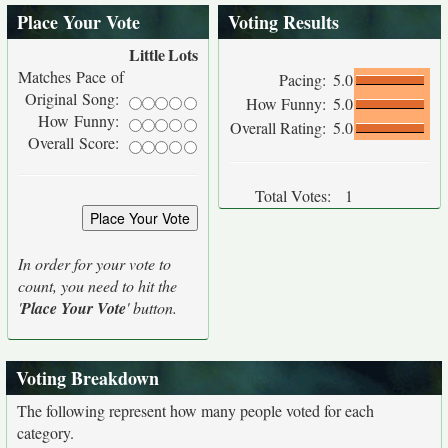
Place Your Vote
Voting Results
Little
Lots
Matches Pace of
Pacing:
5.0
Original Song:
How Funny:
5.0
How Funny:
Overall Rating:
5.0
Overall Score:
Total Votes:
1
In order for your vote to
count, you need to hit the
'
Place Your Vote
' button.
Voting Breakdown
The following represent how many people voted for each
category.