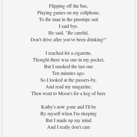
Flipping off the bus,
Playing games on my cellphone,
To the man in the pinstripe suit
I said bye.
He said, "Be careful,
Don't drive after you've been drinking!"
I reached for a cigarette,
Thought there was one in my pocket,
But I smoked the last one
Ten minutes ago.
So I looked at the passers-by,
And read my magazine;
Then went to Moon's for a keg of beer.
Kathy's now gone and I'll be
By myself when I'm sleeping
But I made up my mind
And I really don't care