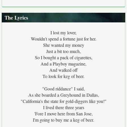
The Lyrics
I lost my lover,
Wouldn't spend a fortune just for her.
She wanted my money
Just a bit too much,
So I bought a pack of cigarettes,
And a Playboy magazine,
And walked off
To look for keg of beer.
"Good riddance" I said,
As she boarded a Greyhound in Dallas,
"California's the state for gold-diggers like you!"
I lived there three years
'Fore I move here from San Jose,
I'm going to buy me a keg of beer.