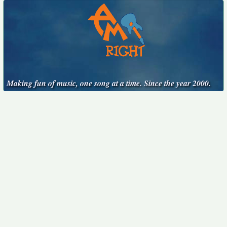
Making fun of music, one song at a time. Since the year 2000.