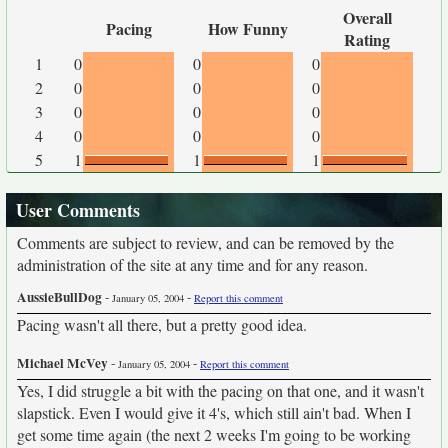
Overall
Pacing
How Funny
Rating
1
0
0
0
2
0
0
0
3
0
0
0
4
0
0
0
5
1
1
1
User Comments
Comments are subject to review, and can be removed by the
administration of the site at any time and for any reason.
AussieBullDog
-
-
January 05, 2004
Report this comment
Pacing wasn't all there, but a pretty good idea.
Michael McVey
-
-
January 05, 2004
Report this comment
Yes, I did struggle a bit with the pacing on that one, and it wasn't
slapstick. Even I would give it 4's, which still ain't bad. When I
get some time again (the next 2 weeks I'm going to be working