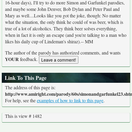
16-hour days), I'll try to do more Simon and Garfunkel parodies,
and maybe some John Denver, Bob Dylan and Peter Paul and
Mary as well....Looks like you got the joke, though: No matter
what the situation, the only think he could of was beer, which is
true of a lot of alcoholics. They think beer solves everything,
when in fact it is only an escape (and you're talking to a man who
likes his daily cup of Lindeman's shiraz).-- MM
The author of the parody has authorized comments, and wants
YOUR
feedback.
Link To This Page
The address of this page is:
http://www.amiright.com/parody/60s/simonandgarfunkel23.sht
For help, see the
examples of how to link to this page
.
This is view # 1482