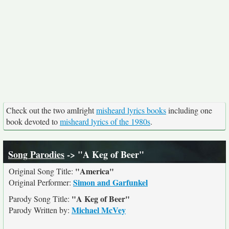
Check out the two amIright
misheard lyrics books
including one
book devoted to
misheard lyrics of the 1980s
.
Song Parodies
-> "A Keg of Beer"
"America"
Original Song Title:
Simon and Garfunkel
Original Performer:
"A Keg of Beer"
Parody Song Title:
Michael McVey
Parody Written by: