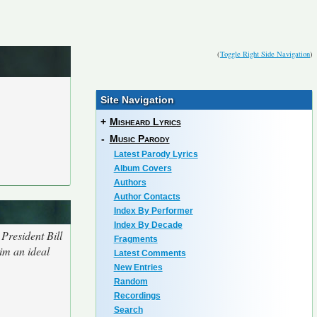
(
Toggle Right Side Navigation
)
Site Navigation
+
Misheard Lyrics
-
Music Parody
Latest Parody Lyrics
Album Covers
Authors
Author Contacts
Index By Performer
Index By Decade
President Bill
Fragments
im an ideal
Latest Comments
New Entries
Random
Recordings
Search