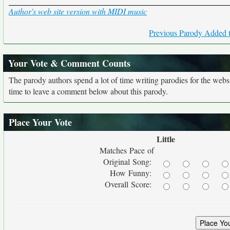
Author's web site version with MIDI music
Previous Parody Added t
Your Vote & Comment Counts
The parody authors spend a lot of time writing parodies for the web
time to leave a comment below about this parody.
Place Your Vote
Little
Matches Pace of
Original Song:
How Funny:
Overall Score: