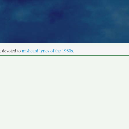
k devoted to
misheard lyrics of the 1980s
.