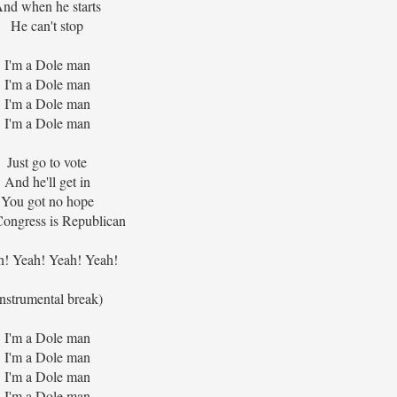
nd when he starts
He can't stop
I'm a Dole man
I'm a Dole man
I'm a Dole man
I'm a Dole man
Just go to vote
And he'll get in
You got no hope
ongress is Republican
h! Yeah! Yeah! Yeah!
instrumental break)
I'm a Dole man
I'm a Dole man
I'm a Dole man
I'm a Dole man