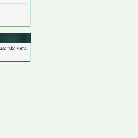
ease take some