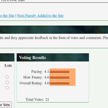
o the Site
|
Next Parody Added to the Site
site and they appreciate feedback in the form of votes and comments. Pl
Voting Results
Lots
Pacing:
4.1
How Funny:
4.0
Overall Rating:
4.0
Total Votes:
21