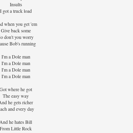
Insults
I got a truck load
d when you get 'em
Give back some
o don't you worry
ause Bob's running
I'm a Dole man
I'm a Dole man
I'm a Dole man
I'm a Dole man
Got where he got
The easy way
And he gets richer
ach and every day
And he hates Bill
From Little Rock