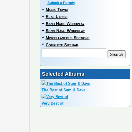
Submit a Parody
+
Music Trivia
+
Real Lyrics
+
Band Name Wordplay
+
Song Name Wordplay
+
Miscellaneous Sections
*
Complete Sitemap
Selected Albums
The Best of Sam & Dave
Very Best of