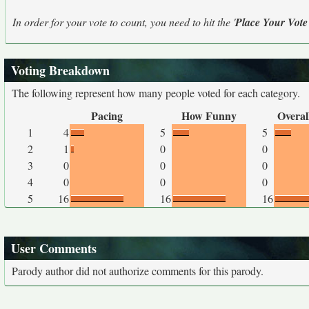
In order for your vote to count, you need to hit the '
Place Your Vote
Voting Breakdown
The following represent how many people voted for each category.
Pacing
How Funny
Overal
1
4
5
5
2
1
0
0
3
0
0
0
4
0
0
0
5
16
16
16
User Comments
Parody author did not authorize comments for this parody.