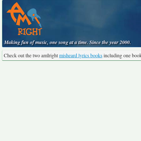
Making fun of music, one song at a time. Since the year 2000.
Check out the two amIright
misheard lyrics books
including one boo