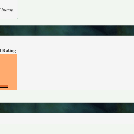
' button.
l Rating