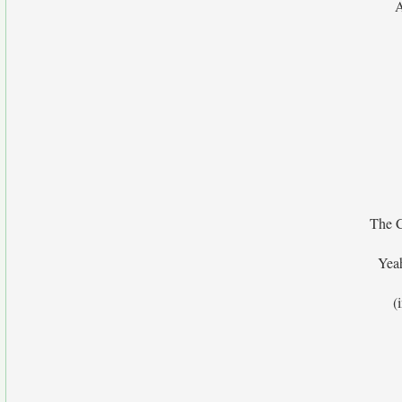
A
The C
Yea
(