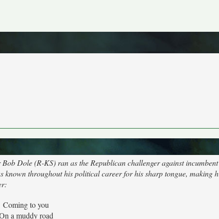
r Bob Dole (R-KS) ran as the Republican challenger against incumbent 
as known throughout his political career for his sharp tongue, making h
er:
Coming to you
On a muddy road