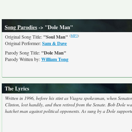
Song Parodies
-> "Dole Man"
(
MP3
)
"Soul Man"
Original Song Title:
Sam & Dave
Original Performer:
"Dole Man"
Parody Song Title:
William Tong
Parody Written by:
The Lyrics
Written in 1996, before his stint as Viagra spokesman, when Senato
Clinton, lost handily, and then retired from the Senate. Bob Dole w
hatchet man against political opponents. As sung by a Dole support