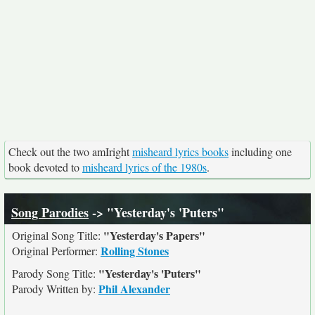
Check out the two amIright
misheard lyrics books
including one
book devoted to
misheard lyrics of the 1980s
.
Song Parodies
-> "Yesterday's 'Puters"
"Yesterday's Papers"
Original Song Title:
Rolling Stones
Original Performer:
"Yesterday's 'Puters"
Parody Song Title:
Phil Alexander
Parody Written by: