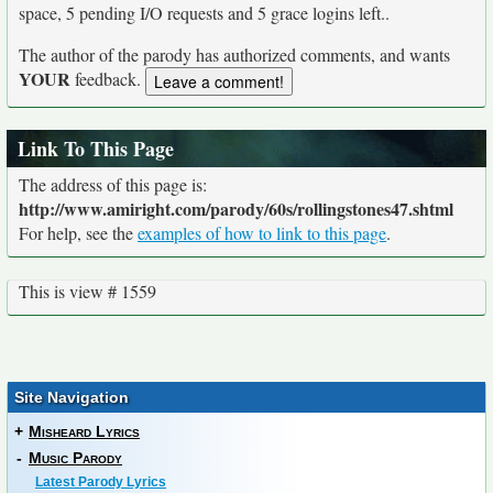
space, 5 pending I/O requests and 5 grace logins left..
The author of the parody has authorized comments, and wants
YOUR
feedback.
Link To This Page
The address of this page is:
http://www.amiright.com/parody/60s/rollingstones47.shtml
For help, see the
examples of how to link to this page
.
This is view # 1559
Site Navigation
+
Misheard Lyrics
-
Music Parody
Latest Parody Lyrics