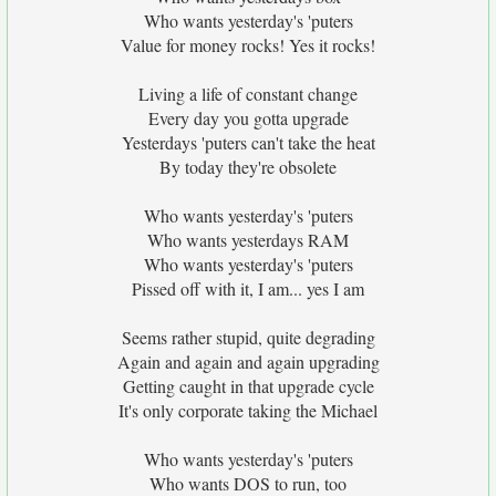
Who wants yesterday's 'puters
Value for money rocks! Yes it rocks!
Living a life of constant change
Every day you gotta upgrade
Yesterdays 'puters can't take the heat
By today they're obsolete
Who wants yesterday's 'puters
Who wants yesterdays RAM
Who wants yesterday's 'puters
Pissed off with it, I am... yes I am
Seems rather stupid, quite degrading
Again and again and again upgrading
Getting caught in that upgrade cycle
It's only corporate taking the Michael
Who wants yesterday's 'puters
Who wants DOS to run, too