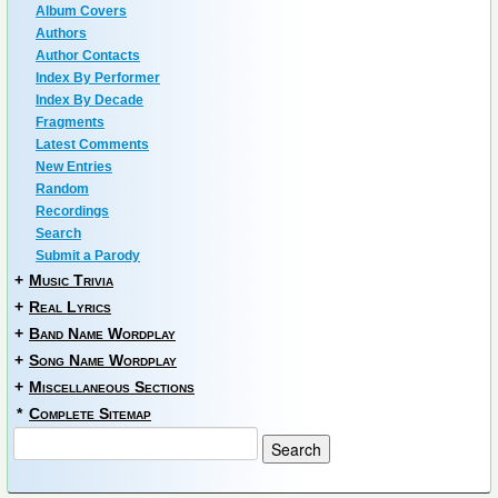
Album Covers
Authors
Author Contacts
Index By Performer
Index By Decade
Fragments
Latest Comments
New Entries
Random
Recordings
Search
Submit a Parody
+
Music Trivia
+
Real Lyrics
+
Band Name Wordplay
+
Song Name Wordplay
+
Miscellaneous Sections
*
Complete Sitemap