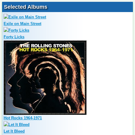
Selected Albums
Exile on Main Street
Forty Licks
Hot Rocks 1964-1971
Let It Bleed