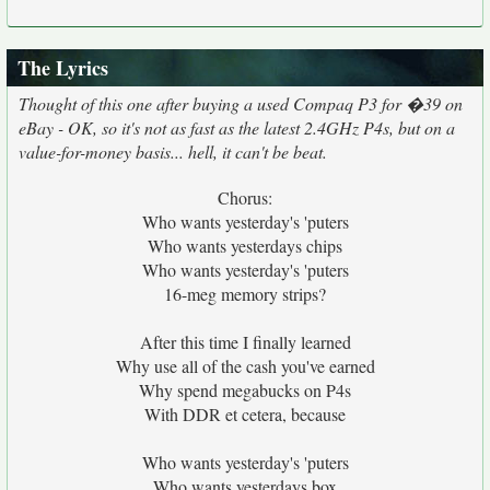
The Lyrics
Thought of this one after buying a used Compaq P3 for �39 on
eBay - OK, so it's not as fast as the latest 2.4GHz P4s, but on a
value-for-money basis... hell, it can't be beat.
Chorus:
Who wants yesterday's 'puters
Who wants yesterdays chips
Who wants yesterday's 'puters
16-meg memory strips?
After this time I finally learned
Why use all of the cash you've earned
Why spend megabucks on P4s
With DDR et cetera, because
Who wants yesterday's 'puters
Who wants yesterdays box