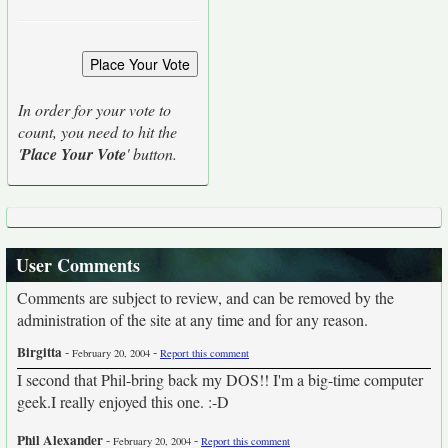
In order for your vote to
count, you need to hit the
'
Place Your Vote
' button.
User Comments
Comments are subject to review, and can be removed by the
administration of the site at any time and for any reason.
Birgitta
-
-
February 20, 2004
Report this comment
I second that Phil-bring back my DOS!! I'm a big-time computer
geek.I really enjoyed this one. :-D
Phil Alexander
-
-
February 20, 2004
Report this comment