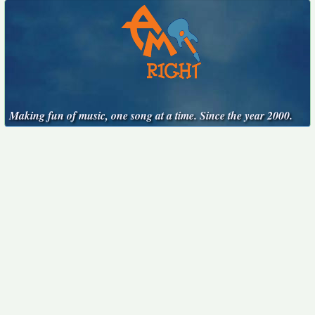
Making fun of music, one song at a time. Since the year 2000.