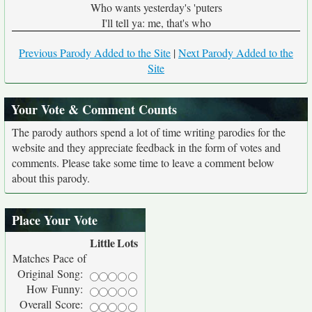
Who wants yesterday's 'puters
I'll tell ya: me, that's who
Previous Parody Added to the Site
|
Next Parody Added to the
Site
Your Vote & Comment Counts
The parody authors spend a lot of time writing parodies for the
website and they appreciate feedback in the form of votes and
comments. Please take some time to leave a comment below
about this parody.
Place Your Vote
Little
Lots
Matches Pace of
Original Song:
How Funny:
Overall Score: