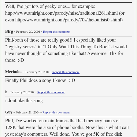
Well, I've got lots of geeky ones... for example:
http://www.amiright.com/parody/misc/traditional261.shtml (or
even http://www.amiright.com/parody/70s/thetourists0.shtml)
Birg
-
-
February 20, 2004
Report this comment
Phil-both of those are really good!! I especially liked your
"registry verses" in "I Only Want This Thing To Boot"-I would
have never thought of something like that! Awesome. Thx for
those. :-D
Meriadoc
-
-
February 20, 2004
Report this comment
Finally Phil does a song I know! :-D
h
-
-
February 20, 2004
Report this comment
i dont like this song
Guy
-
-
February 21, 2004
Report this comment
Phil, I've worked on main frames that had memory banks of
128K that were the size of phone booths. Now this is what I call
yesterday's computers. Well done. You've got 5K of free disk