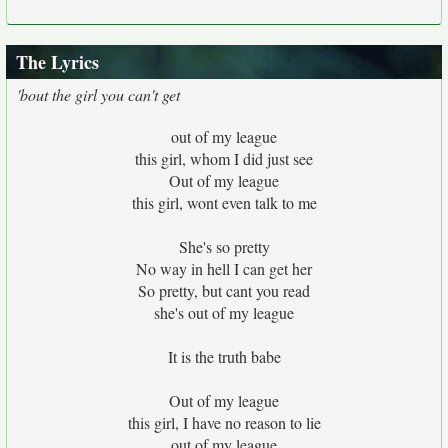
The Lyrics
'bout the girl you can't get
out of my league
this girl, whom I did just see
Out of my league
this girl, wont even talk to me
She's so pretty
No way in hell I can get her
So pretty, but cant you read
she's out of my league
It is the truth babe
Out of my league
this girl, I have no reason to lie
out of my league