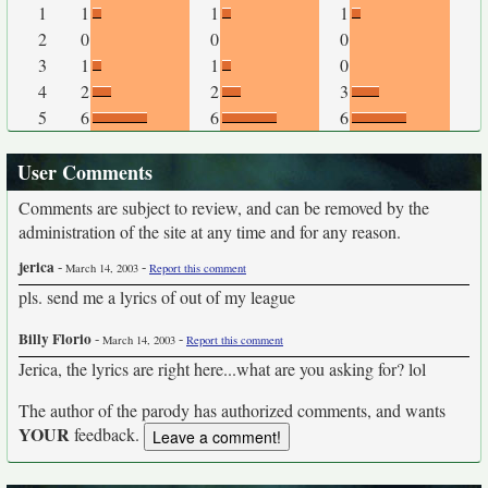
1
1
1
1
2
0
0
0
3
1
1
0
4
2
2
3
5
6
6
6
User Comments
Comments are subject to review, and can be removed by the
administration of the site at any time and for any reason.
jerica
-
-
March 14, 2003
Report this comment
pls. send me a lyrics of out of my league
Billy Florio
-
-
March 14, 2003
Report this comment
Jerica, the lyrics are right here...what are you asking for? lol
The author of the parody has authorized comments, and wants
YOUR
feedback.