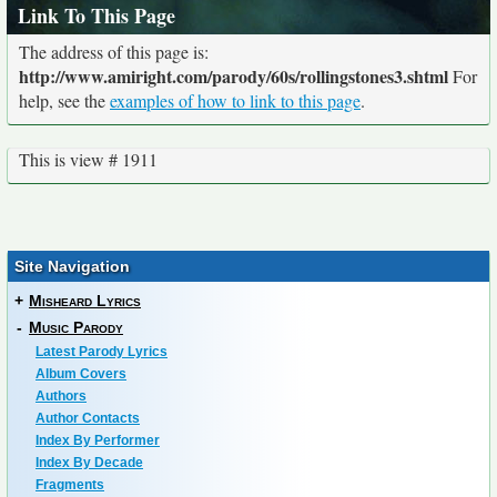
Link To This Page
The address of this page is:
http://www.amiright.com/parody/60s/rollingstones3.shtml
For
help, see the
examples of how to link to this page
.
This is view # 1911
Site Navigation
+
Misheard Lyrics
-
Music Parody
Latest Parody Lyrics
Album Covers
Authors
Author Contacts
Index By Performer
Index By Decade
Fragments