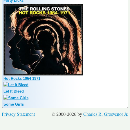
Forty Licks
Hot Rocks 1964-1971
Let It Bleed
Some Girls
Privacy Statement
© 2000-2026 by
Charles R. Grosvenor Jr.