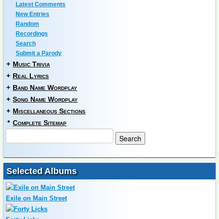
Latest Comments
New Entries
Random
Recordings
Search
Submit a Parody
+
Music Trivia
+
Real Lyrics
+
Band Name Wordplay
+
Song Name Wordplay
+
Miscellaneous Sections
*
Complete Sitemap
Selected Albums
Exile on Main Street