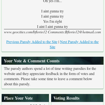
Oh yes I'm...
I aint gunna try
I aint gunna try
Yes I'm right
I aint I aint gunna try
www.geocities.com/bflorio12 Comments:Bflorio12@hotmail.com
Previous Parody Added to the Site
|
Next Parody Added to the
Site
Your Vote & Comment Counts
The parody authors spend a lot of time writing parodies for the
website and they appreciate feedback in the form of votes and
comments. Please take some time to leave a comment below
about this parody.
Place Your Vote
Voting Results