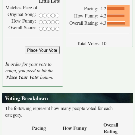
Little
Lots
Matches Pace of
Pacing:
4.2
Original Song:
How Funny:
4.2
How Funny:
Overall Rating:
4.3
Overall Score:
Total Votes:
10
In order for your vote to
count, you need to hit the
'
Place Your Vote
' button.
Voting Breakdown
The following represent how many people voted for each
category.
Overall
Pacing
How Funny
Rating