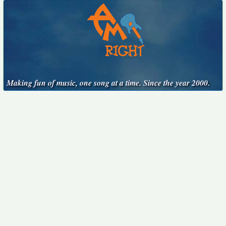
Making fun of music, one song at a time. Since the year 2000.