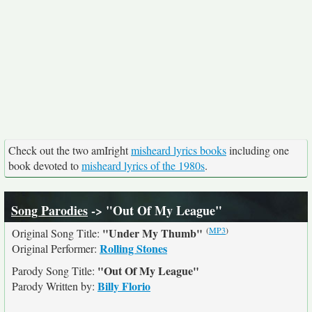
Check out the two amIright
misheard lyrics books
including one
book devoted to
misheard lyrics of the 1980s
.
Song Parodies
-> "Out Of My League"
(
MP3
)
"Under My Thumb"
Original Song Title:
Rolling Stones
Original Performer:
"Out Of My League"
Parody Song Title:
Billy Florio
Parody Written by: