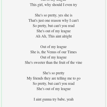
This girl, why should I even try
She's so pretty, yes she is
That's just one reason why I can't
So pretty, but can't you read
She's out of my league
Ah Ah, This aint alright
Out of my league
She is, the Venus of our Times
Out of my league
She's sweeter than the fruit of the vine
She's so pretty
My friends they are telling me to go
So pretty, but can't you read
She's out of my league
I aint gunna try babe, yeah