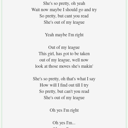
She's so pretty, oh yeah
Wait now maybe I should go and try
So pretty, but cant you read
She's out of my league
Yeah maybe I'm right
Out of my league
This girl, has got to be taken
out of my league, well now
look at those moves she's makin'
She's so pretty, oh that's what I say
How will I find out till I try
So pretty, but can't you read
She's out of my league
Oh yes I'm right
Oh yes I'm...